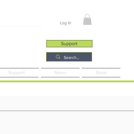
Job Opportunities
Log In
Support
Support
News
Store