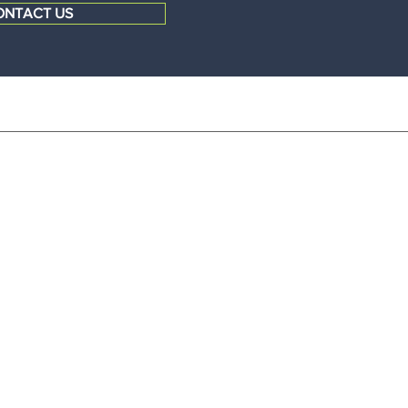
ONTACT US