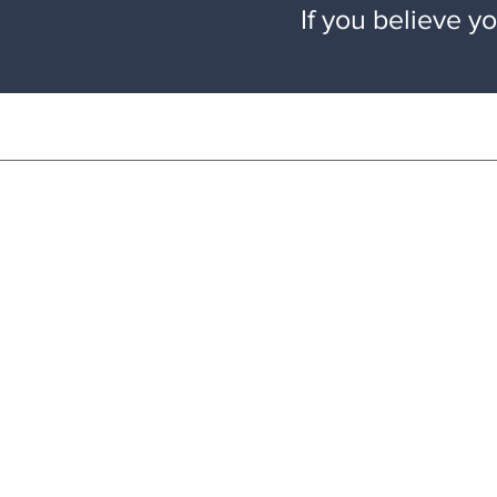
If you believe y