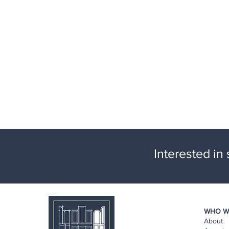
Interested in
WHO W
About