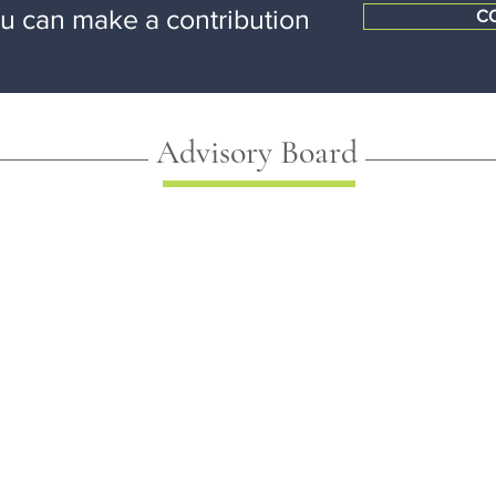
ou can make a contribution
C
Advisory Board