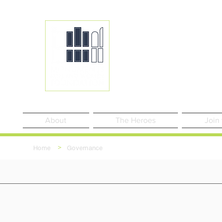
About
The Heroes
Join
>
Home
Governance