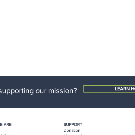
 supporting our mission?
LEARN H
E ARE
SUPPORT
Donation