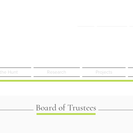
FAQ
Contact Us
 the Hunt
Research
Projects
Board of Trustees