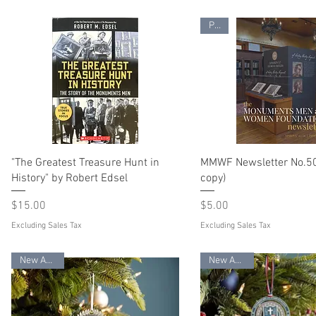
PDF
"The Greatest Treasure Hunt in
MMWF Newsletter No.50 
History" by Robert Edsel
copy)
Price
Price
$15.00
$5.00
Excluding Sales Tax
Excluding Sales Tax
New Arrival
New Arrival