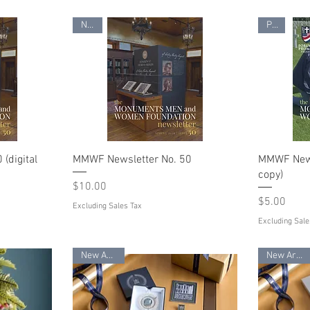
New!
PDF
(digital
MMWF Newsletter No. 50
MMWF Newsl
copy)
Price
$10.00
Price
$5.00
Excluding Sales Tax
Excluding Sale
New Arrival
New Arrival!