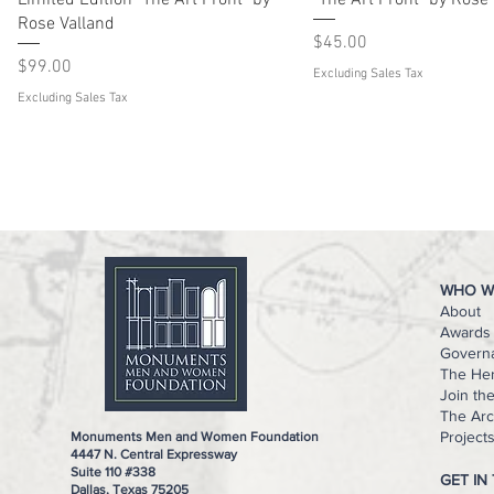
Limited Edition "The Art Front" by
"The Art Front" by Rose
Rose Valland
Price
$45.00
Price
$99.00
Excluding Sales Tax
Excluding Sales Tax
WHO W
About
Awards 
Govern
The He
Join th
The Arc
Project
Monuments Men and Women Foundation
4447 N. Central Expressway
Suite 110 #338
GET IN
Dallas, Texas 75205