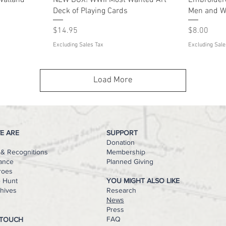
 Valland
NEW BOX! WWII Most Wanted Art™
Embroider
Deck of Playing Cards
Men and W
Price
Price
$14.95
$8.00
Excluding Sales Tax
Excluding Sale
Load More
E ARE
SUPPORT
Donation
& Recognitions
Membership
ance
Planned Giving
roes
e Hunt
YOU MIGHT ALSO LIKE
hives
Research
s
News
Press
FAQ
 TOUCH