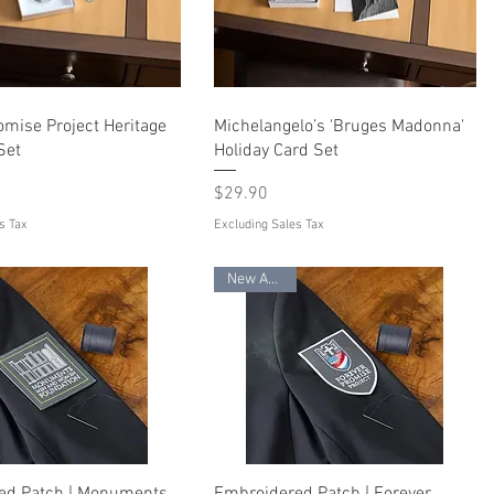
omise Project Heritage
Michelangelo’s 'Bruges Madonna'
Set
Holiday Card Set
Price
$29.90
s Tax
Excluding Sales Tax
New Arrival