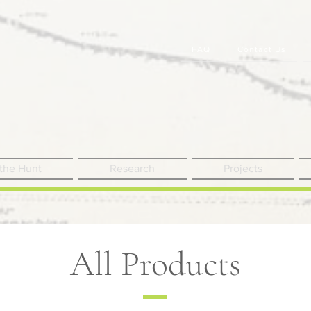
FAQ
Contact Us
 the Hunt
Research
Projects
All Products