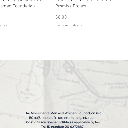
ed Patch | Monuments
Embroidered Patch | Forever
omen Foundation
Promise Project
Price
$8.00
s Tax
Excluding Sales Tax
The Monuments Men and Women Foundation is a
501(c)(3) nonprofit, tax-exempt organization.
Donations are tax-deductible as applicable by law.
Tax ID number:
26-0272887
.