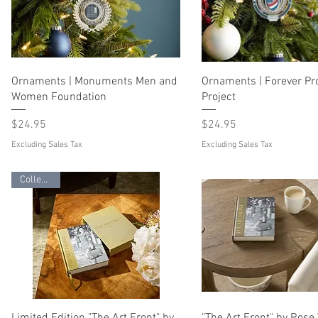
Ornaments | Monuments Men and
Ornaments | Forever P
Women Foundation
Project
Price
Price
$24.95
$24.95
Excluding Sales Tax
Excluding Sales Tax
Collectible