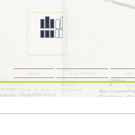
About
The Heroes
Join
>
>
Home
Store
All Products