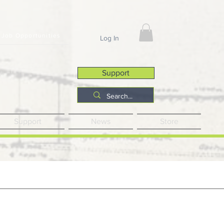
Job Opportunities
Log In
Support
Support
News
Store