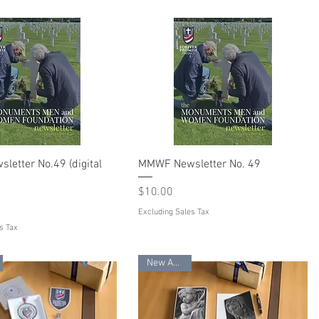
etter No.49 (digital
MMWF Newsletter No. 49
Price
$10.00
Excluding Sales Tax
s Tax
New Arrival