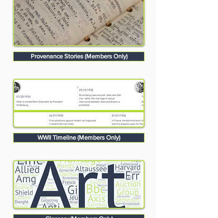
Provenance Stories (Members Only)
WWII Timeline (Members Only)