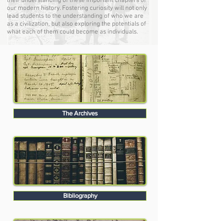
their understanding of these important chapters of
our modern history. Fostering curiosity will not only
lead students to the understanding of who we are
as a civilization, but also exploring the potentials of
what each of them could become as individuals.
The Archives
Bibliography