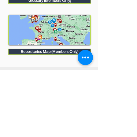
Glossary (Members Only)
Repositories Map (Members Only)
Monuments Men and Women
Foundation
4447 N. Central Expressway
Suite 110 #338
Dallas, Texas 75205
USA
WHO WE ARE
SUPPORT