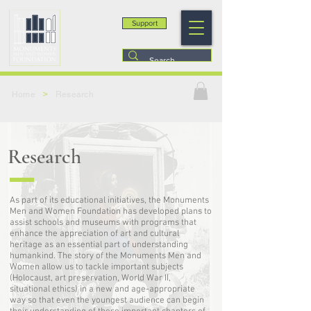
Support
>
Home
Research
Research
As part of its educational initiatives, the Monuments
Men and Women Foundation has developed plans to
assist schools and museums with programs that
enhance the appreciation of art and cultural
heritage as an essential part of understanding
humankind. The story of the Monuments Men and
Women allow us to tackle important subjects
(Holocaust, art preservation, World War II,
situational ethics) in a new and age-appropriate
way so that even the youngest audience can begin