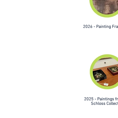
2026 - Painting F
2025 - Paintings f
Schloss Collec