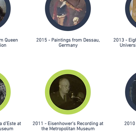
rom Queen
2015 - Paintings from Dessau,
2013 - Eig
tion
Germany
Universi
a d'Este at
2011 - Eisenhower's Recording at
2010 
Museum
the Metropolitan Museum