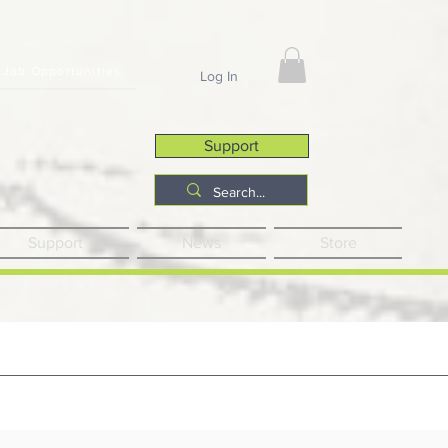
Job Opportunities
Log In
Support
Support
News
Store