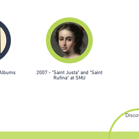
 Albums
2007 - "Saint Justa" and "Saint
Rufina" at SMU
Disco