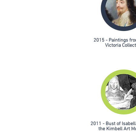
2015 - Paintings f
Victoria Collec
2011 - Bust of Isabell
the Kimbell Art 