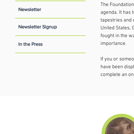
The Foundation a
Newsletter
agenda. It has 
tapestries and 
Newsletter Signup
United States, 
fought in the w
importance.
In the Press
If you or some
have been displ
complete an on