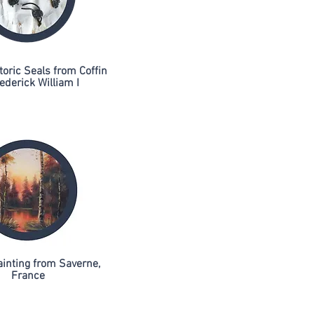
toric Seals from Coffin
ederick William I
ainting from Saverne,
France