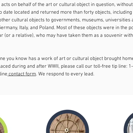
cts on behalf of the art or cultural object in question, without
to date located and returned more than forty objects, including
other cultural objects to governments, museums, universities a
Germany, Italy, and Poland. Most of these objects were in the 
ar (or a relative), who may have taken them as a souvenir witho
one you know has a work of art or cultural object brought ho
aced during and after WWII, please call our toll-free tip line: 
line
contact form
. We respond to every lead.