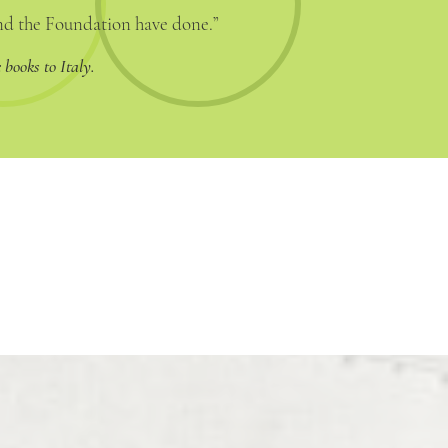
and the Foundation have done.”
 books to Italy.