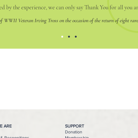
d by the experience, we can only say Thank You for all you 
 of WWII Veteran Irving Tross on the occasion of the return of eight rare
E ARE
SUPPORT
Donation
& Recognitions
Membership