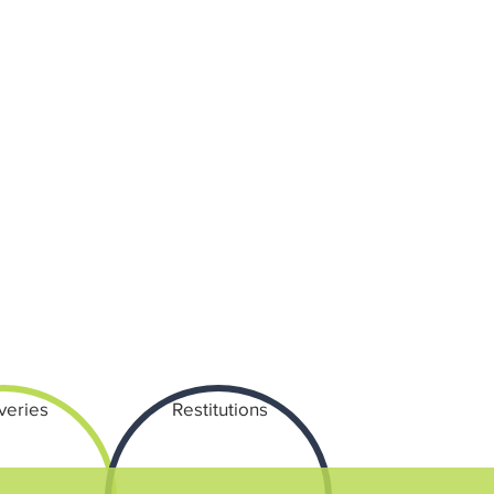
veries
Restitutions