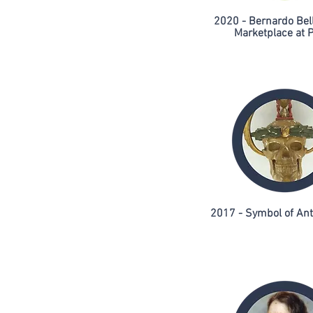
2020 - Bernardo Bell
Marketplace at P
2017 - Symbol of An