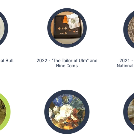
al Bull
2022 - "The Tailor of Ulm" and
2021 -
Nine Coins
Nationa