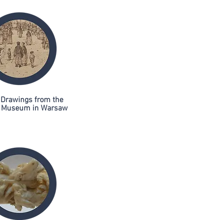
 Drawings from the
l Museum in Warsaw