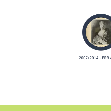
2007/2014 - ERR