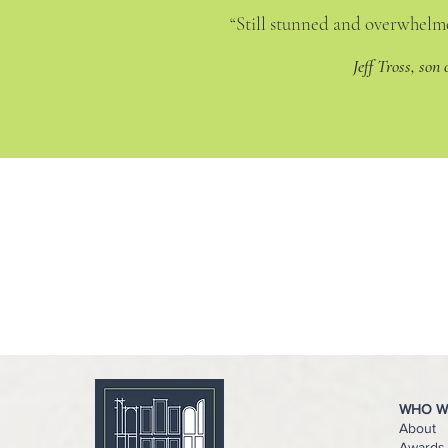
“Still stunned and overwhelme
Jeff Tross, son
WHO W
About
Awards 