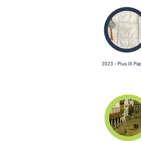
2023 - Pius IX Pap