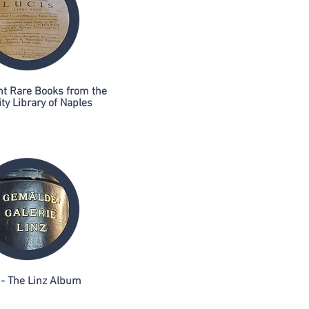
ht Rare Books from the
ty Library of Naples
- The Linz Album