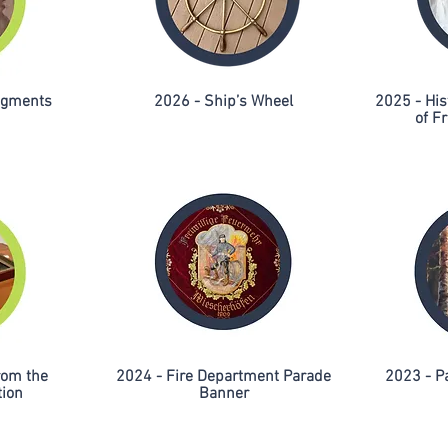
ragments
2026 - Ship’s Wheel
2025 - His
of Fr
rom the
2024 - Fire Department Parade
2023 - P
tion
Banner