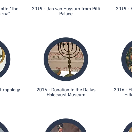
otto "The
2019 - Jan van Huysum from Pitti
2019 - 
irna"
Palace
thropology
2016 - Donation to the Dallas
2016 - F
Holocaust Museum
Hitl