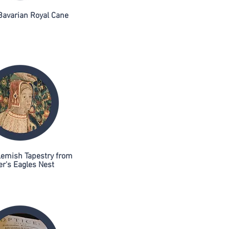
Bavarian Royal Cane
lemish Tapestry from
er's Eagles Nest