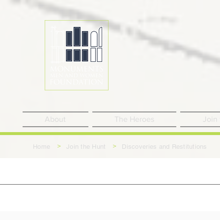
About
The Heroes
Join
>
>
Home
Join the Hunt
Discoveries and Restitutions