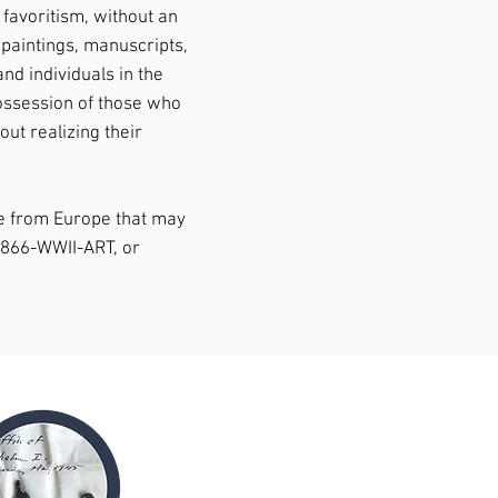
 favoritism, without an
 paintings, manuscripts,
nd individuals in the
possession of those who
ut realizing their
me from Europe that may
1-866-WWII-ART, or