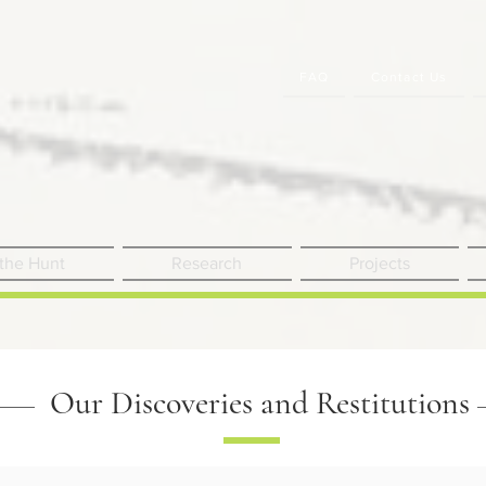
FAQ
Contact Us
 the Hunt
Research
Projects
Our Discoveries and Restitutions