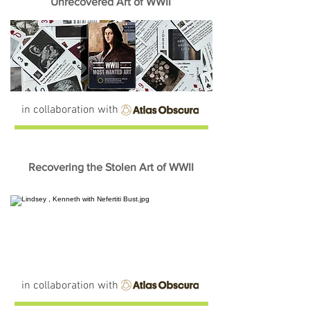
Unrecovered Art of WWII
in collaboration with
Recovering the Stolen Art of WWII
in collaboration with