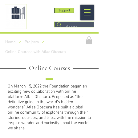
Support
>
>
Home
Projects
Online Courses with Atlas Obscura
Online Courses
On March 15, 2022 the Foundation began an
exciting new collaboration with online
platform Atlas Obscura. Proposed as “the
definitive guide to the world’s hidden
wonders,” Atlas Obscura has built a global
online community of explorers through their
stories, courses, and trips, with the mission to
inspire wonder and curiosity about the world
we share.