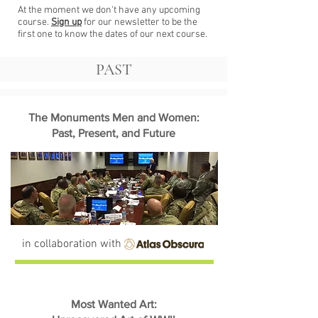
At the moment we don't have any upcoming
course.
Sign up
for our newsletter to be the
first one to know the dates of our next course.
PAST
The Monuments Men and Women:
Past, Present, and Future
in collaboration with
Most Wanted Art: