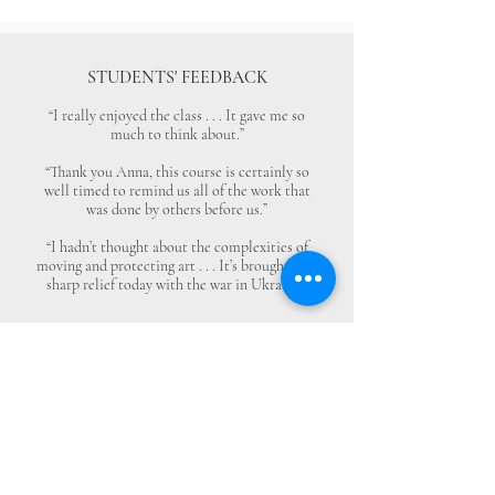
STUDENTS' FEEDBACK
“I really enjoyed the class . . . It gave me so
much to think about.”
“Thank you Anna, this course is certainly so
well timed to remind us all of the work that
was done by others before us.”
“I hadn’t thought about the complexities of
moving and protecting art . . . It’s brought into
sharp relief today with the war in Ukraine.”
Monuments Men and Women
Foundation
4447 N. Central Expressway
Suite 110 #338
Dallas, Texas 75205
USA