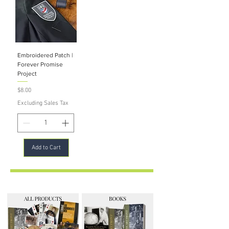
Embroidered Patch |
Forever Promise
Project
Price
$8.00
Excluding Sales Tax
Add to Cart