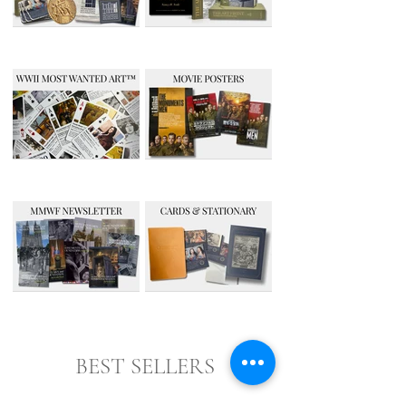
BEST SELLERS