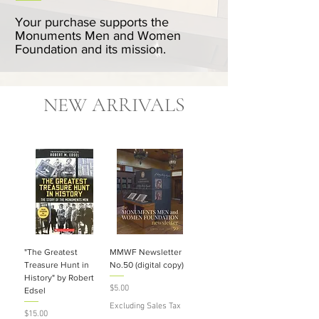
Your purchase supports the
Monuments Men and Women
Foundation and its mission.
NEW ARRIVALS
"The Greatest
MMWF Newsletter
Treasure Hunt in
No.50 (digital copy)
History" by Robert
Price
$5.00
Edsel
Excluding Sales Tax
Price
$15.00