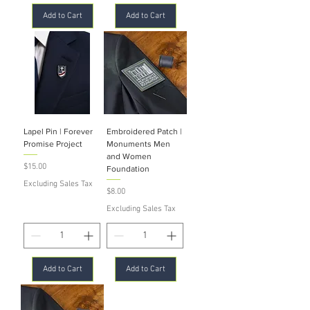
Add to Cart
Add to Cart
Lapel Pin | Forever
Embroidered Patch |
Promise Project
Monuments Men
and Women
Price
$15.00
Foundation
Excluding Sales Tax
Price
$8.00
Excluding Sales Tax
Add to Cart
Add to Cart