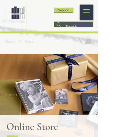
Support
>
Home
Store
Online Store