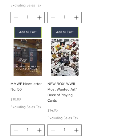
Excluding Sales Tax
Add to Cart
Add to Cart
MMWF Newsletter
NEW BOX! WWII
No. 50
Most Wanted Art™
Deck of Playing
Price
$10.00
Cards
Excluding Sales Tax
Price
$14.95
Excluding Sales Tax