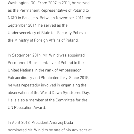
Washington, DC. From 2007 to 2011, he served
as the Permanent Representative of Poland to
NATO in Brussels. Between November 2011 and
September 2014, he served as the
Undersecretary of State for Security Policy in
the Ministry of Foreign Affairs of Poland.
In September 2014, Mr. Winid was appointed
Permanent Representative of Poland to the
United Nations in the rank of Ambassador
Extraordinary and Plenipotentiary. Since 2015,
he was repeatedly involved in organizing the
observation of the World Down Syndrome Day.
He is also a member of the Committee for the
UN Population Award.
In April 2018, President Andrzej Duda
nominated Mr. Winid to be one of his Advisors at