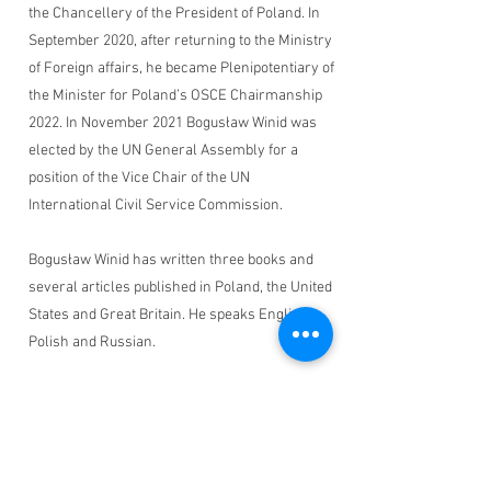
the Chancellery of the President of Poland. In
September 2020, after returning to the Ministry
of Foreign affairs, he became Plenipotentiary of
the Minister for Poland’s OSCE Chairmanship
2022. In November 2021 Bogusław Winid was
elected by the UN General Assembly for a
position of the Vice Chair of the UN
International Civil Service Commission.
Bogusław Winid has written three books and
several articles published in Poland, the United
States and Great Britain. He speaks English,
Polish and Russian.
Monuments Men and Women
Foundation