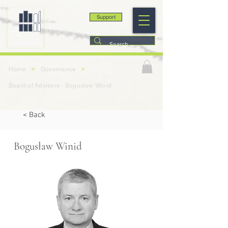
Support
>
>
Home
Governance
Board of Advisors - Bogusław Winid
< Back
Bogusław Winid