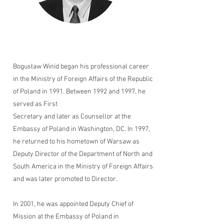
Bogusław Winid began his professional career
in the Ministry of Foreign Affairs of the Republic
of Poland in 1991. Between 1992 and 1997, he
served as First
Secretary and later as Counsellor at the
Embassy of Poland in Washington, DC. In 1997,
he returned to his hometown of Warsaw as
Deputy Director of the Department of North and
South America in the Ministry of Foreign Affairs
and was later promoted to Director.
In 2001, he was appointed Deputy Chief of
Mission at the Embassy of Poland in