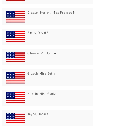
Dresser Herron, Miss Frances M.
Finley, David E.
Gilmore, Mr. John A.
Grosch, Miss Betty
Hamlin, Miss Gladys
Jayne, Horace F.