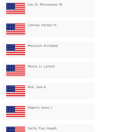
Lee, Dr. Rensselaaer W.
Lehman, Herbert H.
MacLeish, Archibald
Moore, Lt. Lamont
Mull, Jane A.
Roberts, Owen J.
Sachs, Paul Joseph