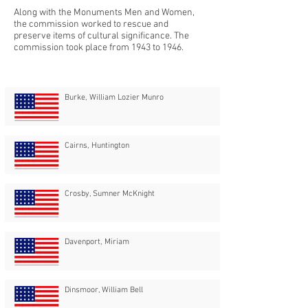
Along with the Monuments Men and Women,
the commission worked to rescue and
preserve items of cultural significance. The
commission took place from 1943 to 1946.
Burke, William Lozier Munro
Cairns, Huntington
Crosby, Sumner McKnight
Davenport, Miriam
Dinsmoor, William Bell