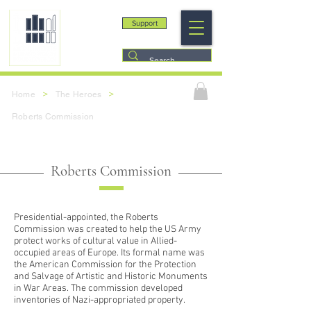
Support
>
>
Home
The Heroes
Roberts Commission
Roberts Commission
Presidential-appointed, the Roberts
Commission was created to help the US Army
protect works of cultural value in Allied-
occupied areas of Europe. Its formal name was
the American Commission for the Protection
and Salvage of Artistic and Historic Monuments
in War Areas. The commission developed
inventories of Nazi-appropriated property.