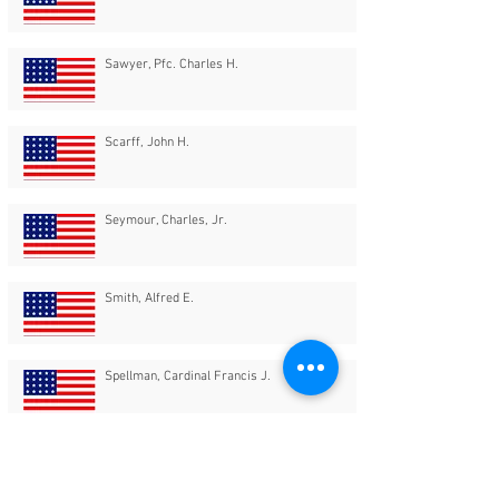
Sawyer, Pfc. Charles H.
Scarff, John H.
Seymour, Charles, Jr.
Smith, Alfred E.
Spellman, Cardinal Francis J.
Springer, Miss Kathryn