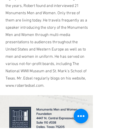
the years, Robert found and interviewed 21
Monuments Men and Women. Only three of
them are living today. He travels frequently as a
speaker introducing the story of the Monuments
Men and Women through multi-media
presentations to audiences throughout the
United States and Western Europe as well as to
men and women in uniform. He has served on
various not-for-profit boards, including The
National WWII Museum and St. Mark’s School of
Texas. Mr. Edsel regularly blogs on his website,
www.robertedsel.com
.
Monuments Men and Women
Foundation
4447 N. Central Expressway
Suite 110 #338
Dallas, Texas 75205