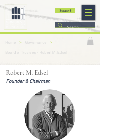
Support
>
>
Home
Governance
Board of Trustees - Robert M. Edsel
Robert M. Edsel
Founder & Chairman