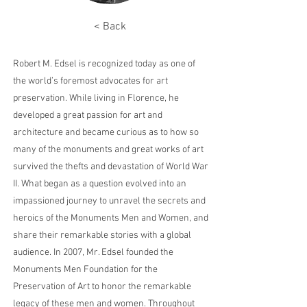
< Back
Robert M. Edsel is recognized today as one of
the world’s foremost advocates for art
preservation. While living in Florence, he
developed a great passion for art and
architecture and became curious as to how so
many of the monuments and great works of art
survived the thefts and devastation of World War
II. What began as a question evolved into an
impassioned journey to unravel the secrets and
heroics of the Monuments Men and Women, and
share their remarkable stories with a global
audience. In 2007, Mr. Edsel founded the
Monuments Men Foundation for the
Preservation of Art to honor the remarkable
legacy of these men and women. Throughout