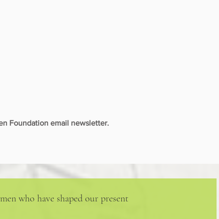
n Foundation email newsletter.
 women who have shaped our present