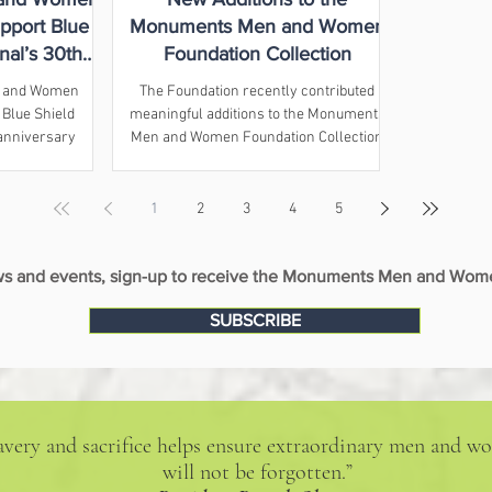
pport Blue
Monuments Men and Women
nal’s 30th
Foundation Collection
nference
 and Women
The Foundation recently contributed
 Blue Shield
meaningful additions to the Monuments
 anniversary
Men and Women Foundation Collection
 on cultural
at the National WWII Museum when
ction.
senior researcher Casey Shelton
traveled to the Museum to transfer
1
2
3
4
5
several objects donated by relatives of
two Monuments Men.
ews and events, sign-up to receive the Monuments Men and Wome
SUBSCRIBE
bravery and sacrifice helps ensure extraordinary men and
will not be forgotten.”