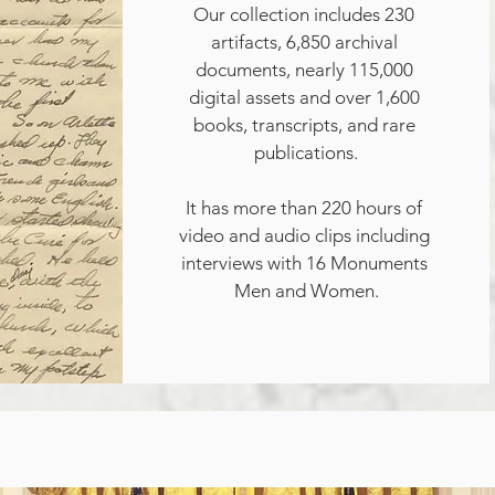
Our collection includes 230 
artifacts, 6,850 archival 
documents, nearly 115,000 
digital assets and over 1,600 
books, transcripts, and rare 
publications.

It has more than 220 hours of 
video and audio clips including 
interviews with 16 Monuments 
Men and Women.