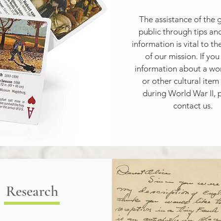
The assistance of the g
public through tips and
information is vital to th
of our mission. If you
information about a work
or other cultural item 
during World War II, p
contact us.
Research