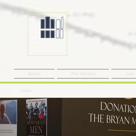
About
The Heroes
Join
Home