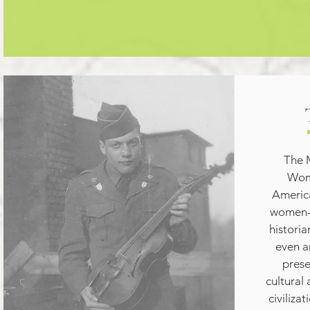
The 
Wome
America
women--
historian
even ar
prese
cultural
civiliza