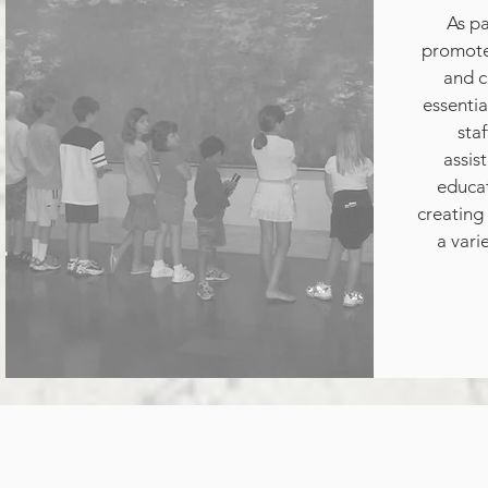
As pa
promote 
and c
essentia
staf
assis
educat
creating 
a vari