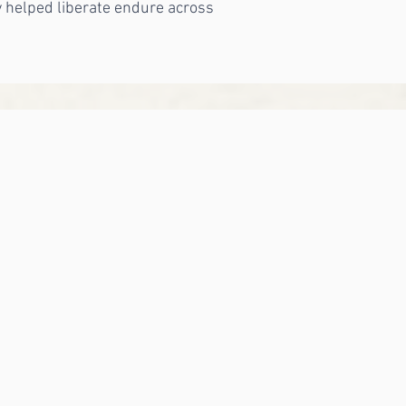
y helped liberate endure across