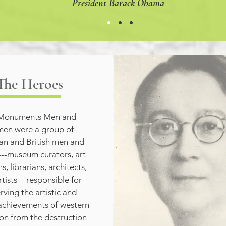
President Barack Obama
The Heroes
Monuments Men and 
n were a group of 
n and British men and 
-museum curators, art 
s, librarians, architects, 
tists---responsible for 
rving the artistic and 
 achievements of western 
tion from the destruction 