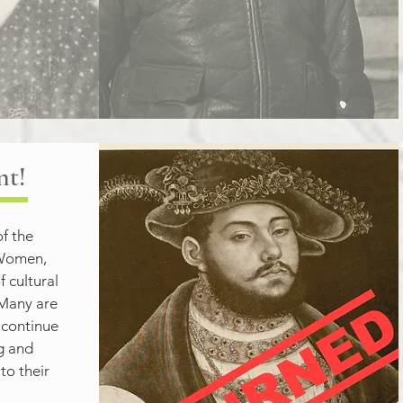
nt!
f the 
omen, 
 cultural 
Many are 
 continue 
g and 
o their 