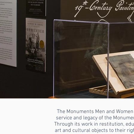
The Monuments Men and Women Foun
service and legacy of the Monume
Through its work in restitution, e
art and cultural objects to their r