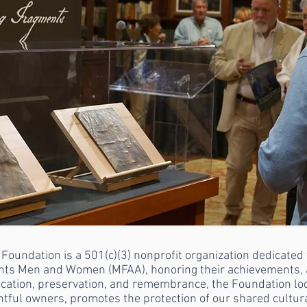
dation is a 501(c)(3) nonprofit organization dedicated t
nts Men and Women (MFAA), honoring their achievements, a
ducation, preservation, and remembrance, the Foundation l
ightful owners, promotes the protection of our shared cultu