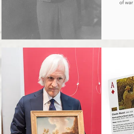
of war