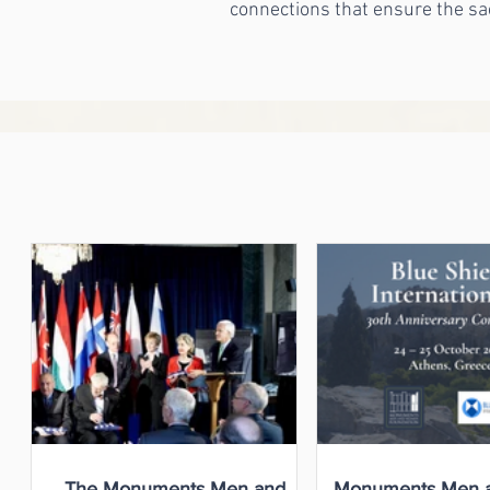
connections that ensure the sa
The Monuments Men and
Monuments Men 