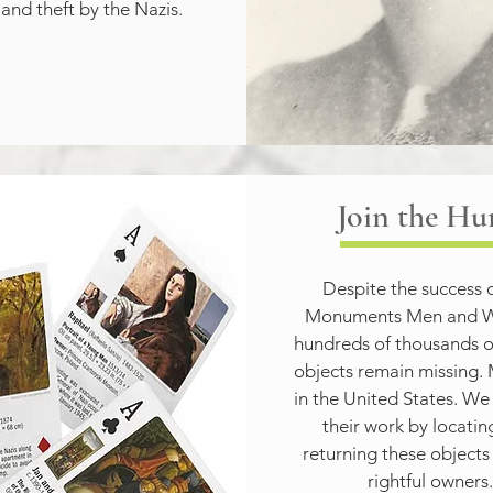
 and theft by the Nazis.
Join the Hu
Despite the success o
Monuments Men and W
hundreds of thousands of
objects remain missing. 
in the United States. We
their work by locatin
returning these objects t
rightful owners.
