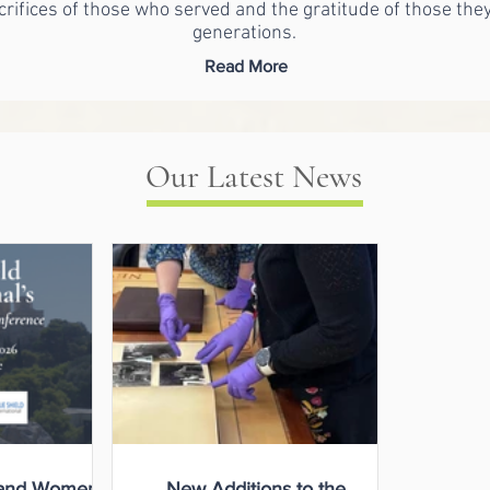
crifices of those who served and the gratitude of those the
generations.
Read More
Our Latest News
and Women
New Additions to the