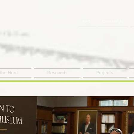
FAQ
Contact Us
 the Hunt
Research
Projects