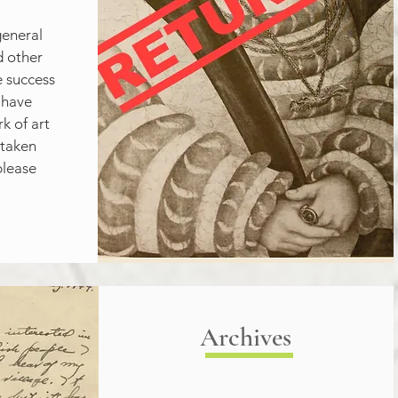
eneral 
 other 
e success 
 have 
 of art 
taken 
lease 
Archives