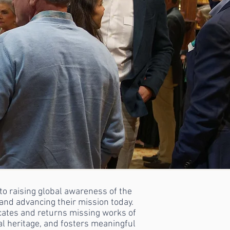
o raising global awareness of the
nd advancing their mission today.
ocates and returns missing works of
ral heritage, and fosters meaningful