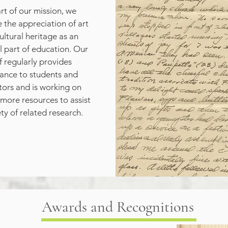
rt of our mission, we 
the appreciation of art 
ultural heritage as an 
l part of education. Our 
f regularly provides 
tance to students and 
ors and is working on 
more resources to assist 
ety of related research.
Awards and Recognitions