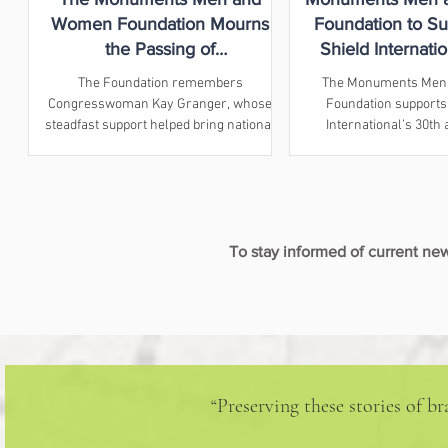
Women Foundation Mourns
Foundation to Su
the Passing of
Shield Internatio
Congresswoman Kay Granger
Anniversary Co
The Foundation remembers
The Monuments Men
Congresswoman Kay Granger, whose
Foundation supports
steadfast support helped bring national
International’s 30th
recognition and a Congressional Gold
conference in Athens
Medal to the Monuments Men and
property prote
Women.
To stay informed of current n
“Preserving these stories of 