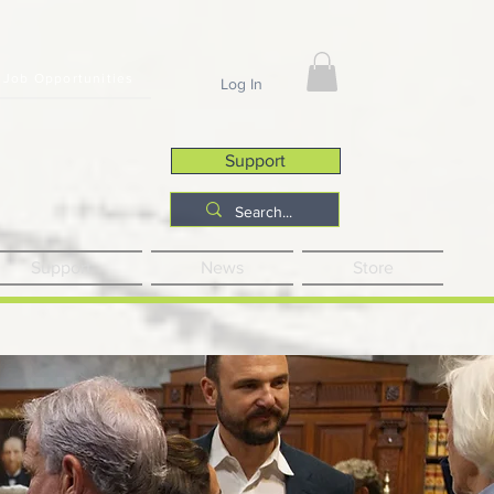
Job Opportunities
Log In
Support
Support
News
Store