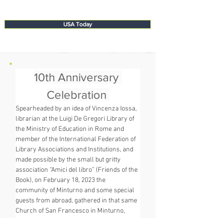
USA Today
10th Anniversary 
Celebration 
Spearheaded by an idea of Vincenza Iossa, 
librarian at the Luigi De Gregori Library of 
the Ministry of Education in Rome and 
member of the International Federation of 
Library Associations and Institutions, and 
made possible by the small but gritty 
association “Amici del libro” (Friends of the 
Book), on February 18, 2023 the 
community of Minturno and some special 
guests from abroad, gathered in that same 
Church of San Francesco in Minturno, 