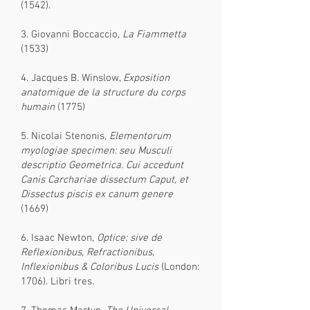
(1542).
3. Giovanni Boccaccio,
La Fiammetta
(1533)
4. Jacques B. Winslow,
Exposition
anatomique de la structure du corps
humain
(1775)
5. Nicolai Stenonis,
Elementorum
myologiae specimen: seu Musculi
descriptio Geometrica. Cui accedunt
Canis Carchariae dissectum Caput, et
Dissectus piscis ex canum genere
(1669)
6. Isaac Newton,
Optice: sive de
Reflexionibus, Refractionibus,
Inflexionibus & Coloribus Lucis
(London:
1706). Libri tres.