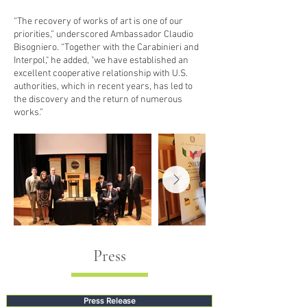
“The recovery of works of art is one of our
priorities,” underscored Ambassador Claudio
Bisogniero. “Together with the Carabinieri and
Interpol," he added, ­"we have established an
excellent cooperative relationship with U.S.
authorities, which in recent years, has led to
the discovery and the return of numerous
works.”
Press
Press Release