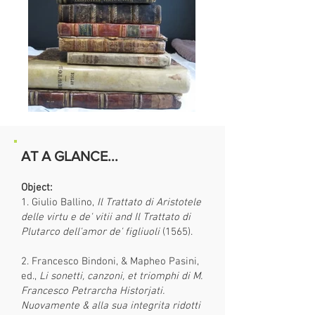
AT A GLANCE...
Object:
1. Giulio Ballino,
Il Trattato di Aristotele
delle virtu e de' vitii and Il Trattato di
Plutarco dell'amor de' figliuoli
(1565).
2. Francesco Bindoni, & Mapheo Pasini,
ed.,
Li sonetti, canzoni, et triomphi di M.
Francesco Petrarcha Historjati.
Nuovamente & alla sua integrita ridotti