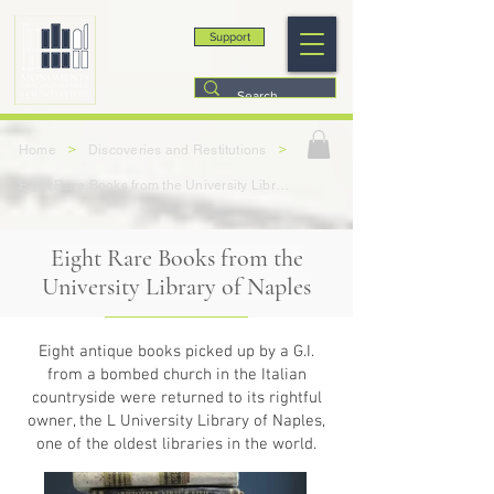
Support
>
>
Home
Discoveries and Restitutions
Eight Rare Books from the University Library of Naples
Eight Rare Books from the
University Library of Naples
Eight antique books picked up by a G.I.
from a bombed church in the Italian
countryside were returned to its rightful
owner, the L University Library of Naples,
one of the oldest libraries in the world.