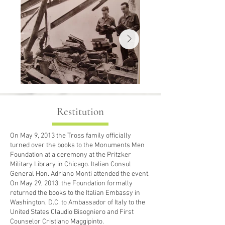
naples books 
Restitution
On May 9, 2013 the Tross family officially
turned over the books to the Monuments Men
Foundation at a ceremony at the Pritzker
Military Library in Chicago. Italian Consul
General Hon. Adriano Monti attended the event.
On May 29, 2013, the Foundation formally
returned the books to the Italian Embassy in
Washington, D.C. to Ambassador of Italy to the
United States Claudio Bisogniero and First
Counselor Cristiano Maggipinto.