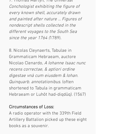
7. Thomas Martyn,
The Universal
Conchologist exhibiting the figure of
every known shell, accurately drawn
and painted after nature ... Figures of
nondescript shells collected in the
different voyages to the South Sea
since the year 1764 (
1789).
8. Nicolas Cleynaerts, Tabulae in
Grammaticam Hebraeam, auctore
Nicolao Clenardo,
A Iohanne Isaac nunc
recens correctae, & aptiori ordine
digestae vnà cum eiusdem & Iohan.
Quinquarb. annotationibus.
(often
shortened to Tabula in grammaticam
Hebraeam or Luhôt had-diqdûq). (1567)
Circumstances of Loss:
A radio operator with the 339th Field
Artillery Battalion picked up these eight
books as a souvenir.