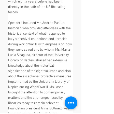
which eighty years before had been 
directly in the path of the US liberating 
forces.
Speakers included Mr. Andrea Paoli, a 
historian who provided attendees with the 
historical context of what happened to 
Italy’s archival collections and libraries 
during World War II, with emphasis on how 
they were saved and by whom. Ms. Maria 
Lucia Siragusa, director of the University 
Library of Naples, shared her extensive 
knowledge about the historical 
significance of the eight volumes and also 
about the exceptional protective measures 
implemented by the University Library of 
Naples during World War II. Ms. Iossa 
brought the attention to contemporary 
matters and the challenges faced by 
libraries today to remain relevant. 
Foundation president Anna Bottinelli was 
in attendance and delved into the 