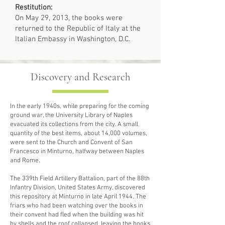
Restitution:
On May 29, 2013, the books were
returned to the Republic of Italy at the
Italian Embassy in Washington, D.C.
Discovery and Research
In the early 1940s, while preparing for the coming
ground war, the University Library of Naples
evacuated its collections from the city. A small
quantity of the best items, about 14,000 volumes,
were sent to the Church and Convent of San
Francesco in Minturno, halfway between Naples
and Rome.
The 339th Field Artillery Battalion, part of the 88th
Infantry Division, United States Army, discovered
this repository at Minturno in late April 1944. The
friars who had been watching over the books in
their convent had fled when the building was hit
by shells and the roof collapsed, leaving the books