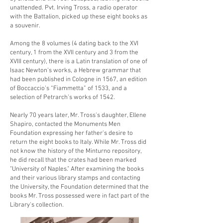
unattended. Pvt. Irving Tross, a radio operator
with the Battalion, picked up these eight books as
a souvenir.
Among the 8 volumes (4 dating back to the XVI
century, 1 from the XVII century and 3 from the
XVIII century), there is a Latin translation of one of
Isaac Newton’s works, a Hebrew grammar that
had been published in Cologne in 1567, an edition
of Boccaccio’s “Fiammetta” of 1533, and a
selection of Petrarch’s works of 1542.
Nearly 70 years later, Mr. Tross's daughter, Ellene
Shapiro, contacted the Monuments Men
Foundation expressing her father's desire to
return the eight books to Italy. While Mr. Tross did
not know the history of the Minturno repository,
he did recall that the crates had been marked
"University of Naples." After examining the books
and their various library stamps and contacting
the University, the Foundation determined that the
books Mr. Tross possessed were in fact part of the
Library's collection.