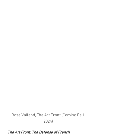
Rose Valland, The Art Front (Coming Fall 
2024)
The Art Front: The Defense of French 