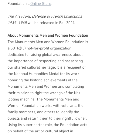
Foundation’s 
Online Store
.
The Art Front: Defense of French Collections 
1939–1945
 will be released in Fall 2024.
About Monuments Men and Women Foundation 
The Monuments Men and Women Foundation is 
a 501(c)(3) not-for-profit organization 
dedicated to raising global awareness about 
the importance of respecting and preserving 
our shared cultural heritage. It is a recipient of 
the National Humanities Medal for its work 
honoring the historic achievements of the 
Monuments Men and Women and completing 
their mission to right the wrongs of the Nazi 
looting machine. The Monuments Men and 
Women Foundation works with veterans, their 
family members, and others to identify the 
objects and return them to their rightful owner. 
Using its super partes role, the Foundation acts 
on behalf of the art or cultural object in 