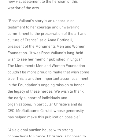
new visual element to the heroism of this 
warrior of the arts.  
“Rose Valland’s story is an unparalleled 
testament to her courage and unwavering 
commitment to the preservation of the art and 
culture of France,” said Anna Bottinelli, 
president of the Monuments Men and Women 
Foundation. “It was Rose Valland’s long-held 
wish to see her memoir published in English. 
The Monuments Men and Women Foundation 
couldn’t be more proud to make that wish come 
true. This is another important accomplishment 
in the Foundation’s ongoing mission to honor 
the legacy of these heroes. We wish to thank 
the early support of individuals and 
organizations, in particular Christie’s and its 
CEO, Mr. Guillaume Cerutti, whose generosity 
has helped make this publication possible.”
“As a global auction house with strong 
connections to France, Christie’s is honored to 