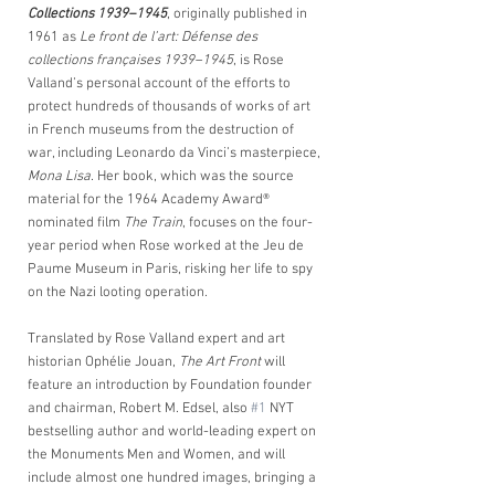
Collections 1939–1945
, originally published in 
1961 as
 Le front de l’art: Défense des 
collections françaises 1939–1945
, is Rose 
Valland’s personal account of the efforts to 
protect hundreds of thousands of works of art 
in French museums from the destruction of 
war, including Leonardo da Vinci’s masterpiece,
Mona Lisa
. Her book, which was the source 
material for the 1964 Academy Award® 
nominated film 
The Train
, focuses on the four-
year period when Rose worked at the Jeu de 
Paume Museum in Paris, risking her life to spy 
on the Nazi looting operation. 
Translated by Rose Valland expert and art 
historian Ophélie Jouan, 
The Art Front
 will 
feature an introduction by Foundation founder 
and chairman, Robert M. Edsel, also 
#1
 NYT 
bestselling author and world-leading expert on 
the Monuments Men and Women, and will 
include almost one hundred images, bringing a 