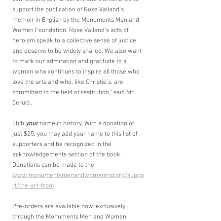
support the publication of Rose Valland’s 
memoir in English by the Monuments Men and 
Women Foundation. Rose Valland’s acts of 
heroism speak to a collective sense of justice 
and deserve to be widely shared. We also want 
to mark our admiration and gratitude to a 
woman who continues to inspire all those who 
love the arts and who, like Christie’s, are 
committed to the field of restitution,” said Mr. 
Cerutti.
Etch 
your
 name in history. With a donation of 
just $25, you may add your name to this list of 
supporters and be recognized in the 
acknowledgements section of the book. 
Donations can be made to the 
www.monumentsmenandwomenfnd.org/suppo
rt/the-art-front
.
Pre-orders are available now, exclusively 
through the Monuments Men and Women 