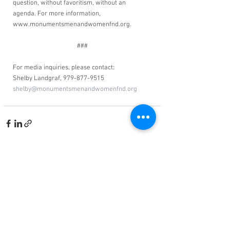
question, without favoritism, without an 
agenda. For more information, 
www.monumentsmenandwomenfnd.org. 
###
For media inquiries, please contact:
Shelby Landgraf, 979-877-9515
shelby@monumentsmenandwomenfnd.org
See All
Related Posts