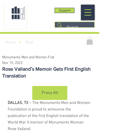
Support
>
Home
Post
Monuments Men and Women Fnd
Nov 15, 2023
Rose Valland’s Memoir Gets First English
Translation
Press Kit
DALLAS, TX
 – The Monuments Men and Women 
Foundation is proud to announce the 
publication of the first English translation of the 
World War II memoir of Monuments Woman 
Rose Valland. 