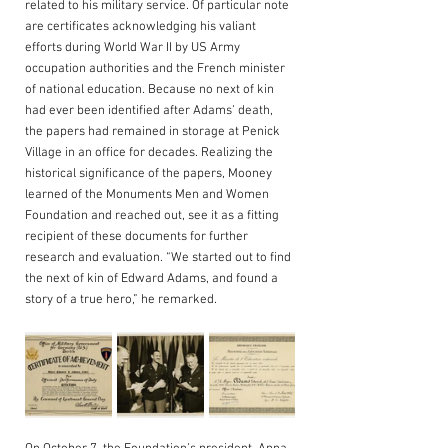
related to his military service. Of particular note 
are certificates acknowledging his valiant 
efforts during World War II by US Army 
occupation authorities and the French minister 
of national education. Because no next of kin 
had ever been identified after Adams’ death, 
the papers had remained in storage at Penick 
Village in an office for decades. Realizing the 
historical significance of the papers, Mooney 
learned of the Monuments Men and Women 
Foundation and reached out, see it as a fitting 
recipient of these documents for further 
research and evaluation. “We started out to find 
the next of kin of Edward Adams, and found a 
story of a true hero,” he remarked.