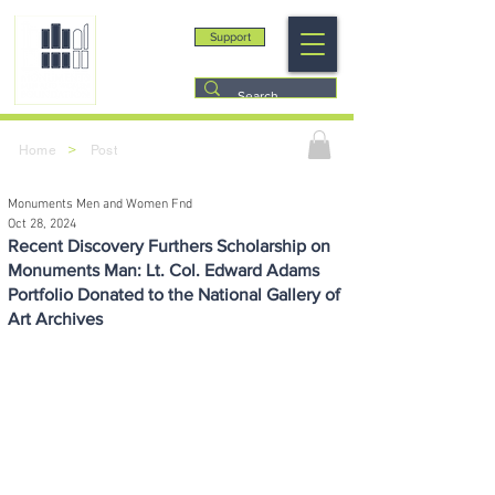
Support
>
Home
Post
Monuments Men and Women Fnd
Oct 28, 2024
Recent Discovery Furthers Scholarship on
Monuments Man: Lt. Col. Edward Adams
Portfolio Donated to the National Gallery of
Art Archives