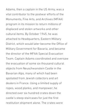
Adams, then a captain in the US Army, was a 
vital contributor to the postwar efforts of the 
Monuments, Fine Arts, and Archives (MFAA) 
program in its mission to return millions of 
displaced and stolen artworks and other 
cultural items. By October 1945, he was 
attached to Headquarters, Eastern Military 
District, which would later become the Office of 
Military Government for Bavaria, and became 
the director of the MFAA Special Evacuation 
Team. Captain Adams coordinated and oversaw 
the evacuation of some six thousand cultural 
objects from Neuschwanstein Castle in the 
Bavarian Alps, many of which had been 
spoliated from Jewish collectors and art 
dealers in France. Using a limited supply of 
ropes, wood planks, and manpower, he 
directed over six hundred crates down the 
castle’s steep staircases for just the first 
restitution shipment alone. The crates were 