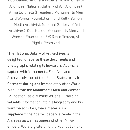
Foundation), Michele Willens (Acting Chief of 
Archives, National Gallery of Art Archives), 
Anna Bottinelli (President, Monuments Men 
and Women Foundation), and Kelly Burton 
(Media Archivist, National Gallery of Art 
Archives). Courtesy of Monuments Men and 
Women Foundation / ©David Trozzo, All 
Rights Reserved. 
"The National Gallery of Art Archives is 
delighted to receive these documents and 
photographs relating to Edward E. Adams, a 
captain with Monuments, Fine Arts and 
Archives division of the United States army in 
Germany during and immediately after World 
War II, from the Monuments Men and Women 
Foundation," said Michele Willens. "Providing 
valuable information into his biography and his 
wartime activities, these materials will 
supplement the Adams’ papers already in the 
Archives as well as 
papers of other MFAA 
officers
. We are grateful to the Foundation and 