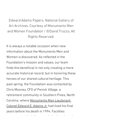
Edward Adams Papers, National Gallery of 
Art Archives. Courtesy of Monuments Men 
and Women Foundation / ©David Trozzo, All 
Rights Reserved. 
It is always a notable occasion when new 
information about the Monuments Men and 
Women is discovered. As reflected in the 
Foundation’s mission and values, our team 
finds this beneficial in not only creating a more 
accurate historical record, but in honoring these 
heroes of our shared cultural heritage. This 
past spring, the Foundation was contacted by 
Chris Mooney, CFO of Penick Village, a 
retirement community in Southern Pines, North 
Carolina, where 
Monuments Man Lieutenant 
Colonel Edward E. Adams Jr.
 had lived his final 
years before his death in 1994. Facilities 