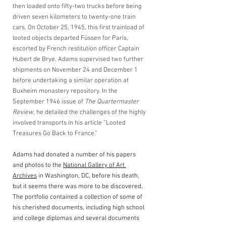
then loaded onto fifty-two trucks before being 
driven seven kilometers to twenty-one train 
cars. On October 25, 1945, this first trainload of 
looted objects departed Füssen for Paris, 
escorted by French restitution officer Captain 
Hubert de Brye. Adams supervised two further 
shipments on November 24 and December 1 
before undertaking a similar operation at 
Buxheim monastery repository. In the 
September 1946 issue of 
The Quartermaster 
Review
, he detailed the challenges of the highly 
involved transports in his article “Looted 
Treasures Go Back to France.”
Adams had donated a number of his papers 
and photos to the 
National Gallery of Art 
Archives
 in Washington, DC, before his death, 
but it seems there was more to be discovered. 
The portfolio contained a collection of some of 
his cherished documents, including high school 
and college diplomas and several documents 