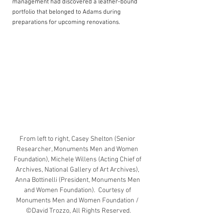
management had discovered a leather-bound 
portfolio that belonged to Adams during 
preparations for upcoming renovations.
From left to right, Casey Shelton (Senior 
Researcher, Monuments Men and Women 
Foundation), Michele Willens (Acting Chief of 
Archives, National Gallery of Art Archives), 
Anna Bottinelli (President, Monuments Men 
and Women Foundation).  Courtesy of 
Monuments Men and Women Foundation / 
©David Trozzo, All Rights Reserved.