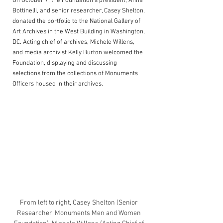
On October 7, the Foundation’s president, Anna 
Bottinelli, and senior researcher, Casey Shelton, 
donated the portfolio to the National Gallery of 
Art Archives in the West Building in Washington, 
DC. Acting chief of archives, Michele Willens, 
and media archivist Kelly Burton welcomed the 
Foundation, displaying and discussing 
selections from the collections of Monuments 
Officers housed in their 
archives.
From left to right, Casey Shelton (Senior 
Researcher, Monuments Men and Women 