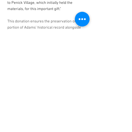
to Penick Village, which initially held the 
materials, for this important gift."
This donation ensures the preservation of this 
portion of Adams’ historical record alongside 
his other papers in a single, accessible location 
for researchers. Information obtained from the 
contents of this portfolio has been added to 
Adams’ biography on our website. The 
Foundation extends its gratitude to Chris 
Mooney and the administration at Penick 
Village for initiating this generous donation. 
Their efforts and commitment in preserving this 
portfolio not only further the scholarship of the 
Monuments Men and Women, but honors their 
remarkable legacy as well.
See All
Related Posts