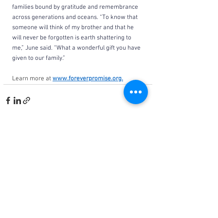
families bound by gratitude and remembrance 
across generations and oceans. “To know that 
someone will think of my brother and that he 
will never be forgotten is earth shattering to 
me,” June said. “What a wonderful gift you have 
given to our family.”
Learn more at 
www.foreverpromise.org
.
See All
Related Posts