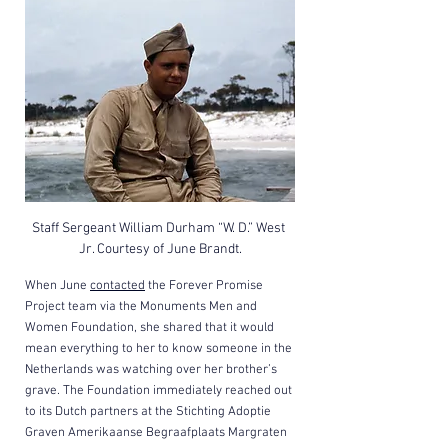
Staff Sergeant William Durham “W. D.” West 
Jr. Courtesy of June Brandt.
When June 
contacted
 the Forever Promise 
Project team via the Monuments Men and 
Women Foundation, she shared that it would 
mean everything to her to know someone in the 
Netherlands was watching over her brother’s 
grave. The Foundation immediately reached out 
to its Dutch partners at the Stichting Adoptie 
Graven Amerikaanse Begraafplaats Margraten 