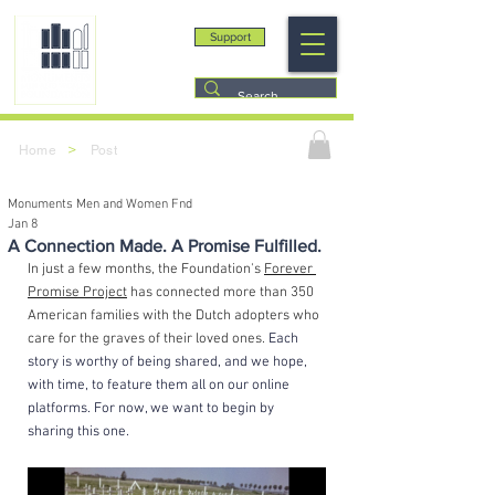
Support
>
Home
Post
Monuments Men and Women Fnd
Jan 8
A Connection Made. A Promise Fulfilled.
In just a few months, the Foundation's 
Forever 
Promise Project
 has connected more than 350 
American families with the Dutch adopters who 
care for the graves of their loved ones. 
Each 
story is worthy of being shared, and we hope, 
with time, to feature them all on our online 
platforms. For now, we want to begin by 
sharing this one.