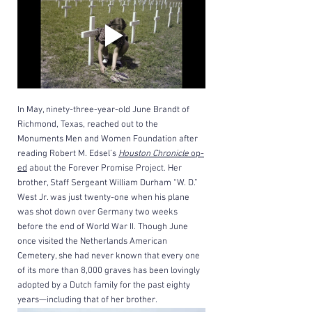
In May, ninety-three-year-old June Brandt of 
Richmond, Texas, reached out to the 
Monuments Men and Women Foundation after 
reading Robert M. Edsel’s 
Houston Chronicle
 op-
ed
 about the Forever Promise Project. Her 
brother, Staff Sergeant William Durham “W. D.” 
West Jr. was just twenty-one when his plane 
was shot down over Germany two weeks 
before the end of World War II. Though June 
once visited the Netherlands American 
Cemetery, she had never known that every one 
of its more than 8,000 graves has been lovingly 
adopted by a Dutch family for the past eighty 
years—including that of her brother.