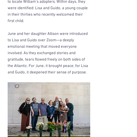
to locate William’s adopters. Within days, they 
were identified: Lisa and Guido, a young couple 
in their thirties who recently welcomed their 
first child.
June and her daughter Allison were introduced 
to Lisa and Guido over Zoom—a deeply 
emotional meeting that moved everyone 
involved. As they exchanged stories and 
gratitude, tears flowed freely on both sides of 
the Atlantic. For June, it brought peace; for Lisa 
and Guido, it deepened their sense of 
purpose.