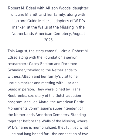
Robert M. Edsel with Allison Woods, daughter 
of June Brandt, and her family, along with 
Lisa and Guido Meijers, adopters of W. D.’s 
marker, at the Walls of the Missing in the 
Netherlands American Cemetery, August 
2025.
This August, the story came full circle. Robert M. 
Edsel, along with the Foundation’s senior 
researchers Casey Shelton and Dorothee 
Schneider, traveled to the Netherlands to 
witness Allison and her family’s visit to her 
uncle’s marker and meeting with Lisa and 
Guido in person. They were joined by Frans 
Roebroeks, secretary of the Dutch adoption 
program, and Joe Alotto, the American Battle 
Monuments Commission’s superintendent of 
the Netherlands American Cemetery. Standing 
together before the Walls of the Missing, where 
W. D.’s name is memorialized, they fulfilled what 
June had long hoped for—the connection of two 