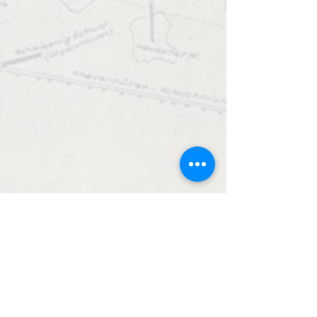
date.
Monuments Men and Women
Foundation
4447 N. Central Expressway
Suite 110 #338
Dallas, Texas 75205
USA