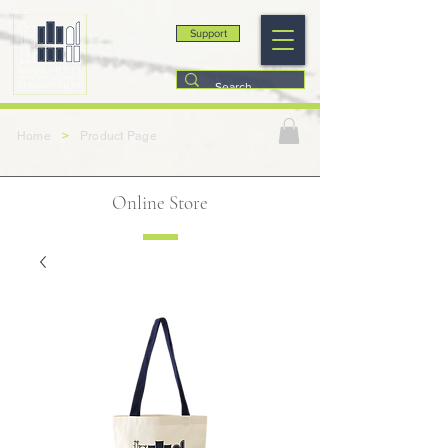
Support
>
Home
Product Page
Online Store