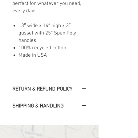
perfect for whatever you need,
every day!
13″ wide x 14″ high x 3″
gusset with 25″ Spun Poly
handles
100% recycled cotton
Made in USA
RETURN & REFUND POLICY
All sales are final. We accept returns
SHIPPING & HANDLING
or exchanges for products damaged
in transit or if the incorrect item
was shipped. To be eligible for a
Please allow up to 10 business days
refund or exchange, you must first
for orders to be fulfilled.
email us within 30 days of the order