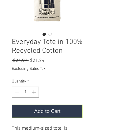
Everyday Tote in 100%
Recycled Cotton
Regular
Sale
 $24.99 
$21.24
Price
Price
Excluding Sales Tax
Quantity
*
Add to Cart
This medium-sized tote is