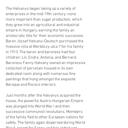
The Hatvanys began taking up a variety of
enterprises in the mid-19th century; none
more important than sugar production, which
they grew into an agricultural and industrial
empire in Hungary, earning the family an
aristocratic title for their economic successes.
Baron József Hatvany-Deutsch purchased the
massive villa at Werbőczy utca 7 for his family
in 1913. The baron and baroness had four
children: Lili, Endre, Antonia, and Bernard.
Baroness Fanny Hatvany owned an impressive
collection of porcelain housed in its own
dedicated room along with numerous fine
paintings that hung amongst the exquisite
Baroque and Rococo interiors.
Just months after the Hatvanys acquired the
house, the powerful Austro-Hungarian Empire
was plunged into World War I and then
successive communist revolutions. Members
of the family fled to other European nations for
safety. The family again dispersed during World