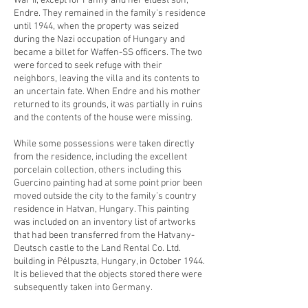
War II, except for Fanny and her eldest son,
Endre. They remained in the family's residence
until 1944, when the property was seized
during the Nazi occupation of Hungary and
became a billet for Waffen-SS officers. The two
were forced to seek refuge with their
neighbors, leaving the villa and its contents to
an uncertain fate. When Endre and his mother
returned to its grounds, it was partially in ruins
and the contents of the house were missing.
While some possessions were taken directly
from the residence, including the excellent
porcelain collection, others including this
Guercino painting had at some point prior been
moved outside the city to the family’s country
residence in Hatvan, Hungary. This painting
was included on an inventory list of artworks
that had been transferred from the Hatvany-
Deutsch castle to the Land Rental Co. Ltd.
building in Pélpuszta, Hungary, in October 1944.
It is believed that the objects stored there were
subsequently taken into Germany.