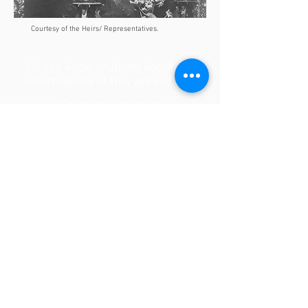
Courtesy of the Heirs/ Representatives.
Do you know anything about the
whereabouts of this work of art?
Call our toll-free tip line
1-866-WWII-ART [1-866-994-4278]
Or write to
WWIIart @ mmwf.org
Contact us
BROWSE THE OTHER CARDS