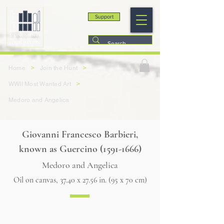
Support
>
>
Home
Join the Hunt
>
WWII Most Wanted Art
Medoro and Angelica
Giovanni Francesco Barbieri,
known as Guercino
(1591-1666)
Medoro and Angelica
Oil on canvas, 37.40 x 27.56 in. (95 x 70 cm)