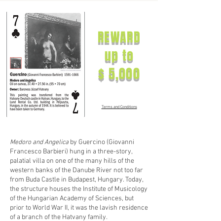
REWARD
up to
$ 5,000
Terms and Conditions
Medoro and Angelica
by Guercino (Giovanni
Francesco Barbieri) hung in a three-story,
palatial villa on one of the many hills of the
western banks of the Danube River not too far
from Buda Castle in Budapest, Hungary. Today,
the structure houses the Institute of Musicology
of the Hungarian Academy of Sciences, but
prior to World War II, it was the lavish residence
of a branch of the Hatvany family.