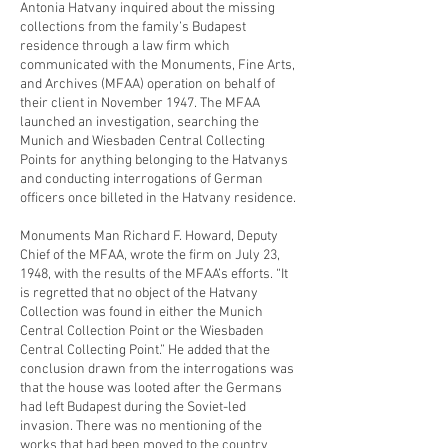
Antonia Hatvany inquired about the missing
collections from the family’s Budapest
residence through a law firm which
communicated with the Monuments, Fine Arts,
and Archives (MFAA) operation on behalf of
their client in November 1947. The MFAA
launched an investigation, searching the
Munich and Wiesbaden Central Collecting
Points for anything belonging to the Hatvanys
and conducting interrogations of German
officers once billeted in the Hatvany residence.
Monuments Man Richard F. Howard, Deputy
Chief of the MFAA, wrote the firm on July 23,
1948, with the results of the MFAA’s efforts. “It
is regretted that no object of the Hatvany
Collection was found in either the Munich
Central Collection Point or the Wiesbaden
Central Collecting Point.” He added that the
conclusion drawn from the interrogations was
that the house was looted after the Germans
had left Budapest during the Soviet-led
invasion. There was no mentioning of the
works that had been moved to the country