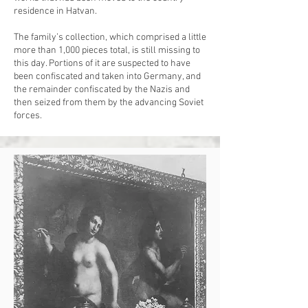
residence in Hatvan.
The family’s collection, which comprised a little
more than 1,000 pieces total, is still missing to
this day. Portions of it are suspected to have
been confiscated and taken into Germany, and
the remainder confiscated by the Nazis and
then seized from them by the advancing Soviet
forces.