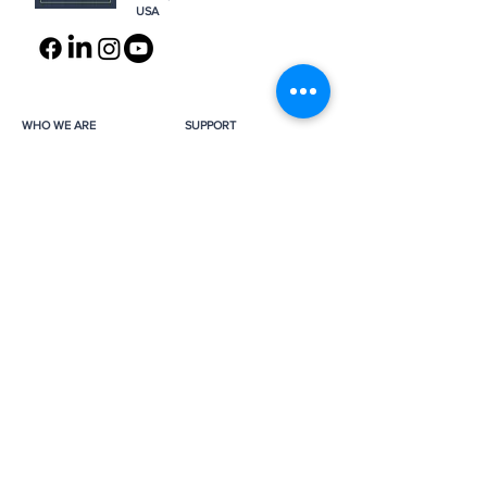
USA
WHO WE ARE
SUPPORT
About
Donation
Awards & Recognitions
Membership
Governance
Planned Giving
The Heroes
Join the Hunt
YOU MIGHT ALSO LIKE
The Archives
Research
Projects
News
Press
GET IN TOUCH
FAQ
Contact Us
Subscribe
Subscribe
Job Opportunities
The Monuments Men and Women
Foundation is a 501(c)(3) nonprofit, tax-
exempt organization.
Donations are tax-deductible as
applicable by law.
Tax ID number:
26-0272887
.