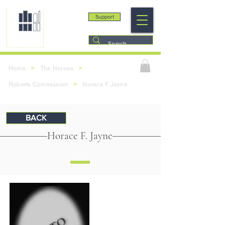
Support
>
>
Home
The Heroes
>
Roberts Commission
Horace F. Jayne
BACK
Horace F. Jayne