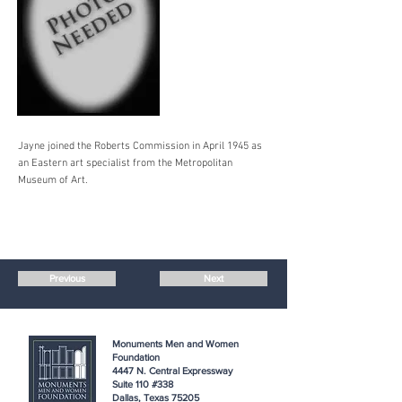
Jayne joined the Roberts Commission in April 1945 as
an Eastern art specialist from the Metropolitan
Museum of Art.
Previous
Next
Monuments Men and Women
Foundation
4447 N. Central Expressway
Suite 110 #338
Dallas, Texas 75205