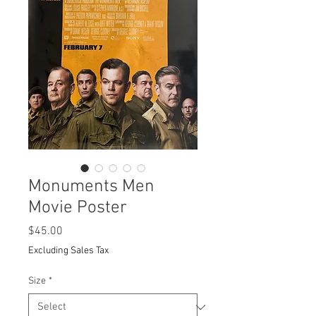
Monuments Men
Movie Poster
Price
$45.00
Excluding Sales Tax
Size
*