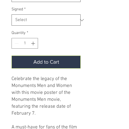
Signed
*
Quantity
*
Add to Cart
Celebrate the legacy of the
Monuments Men and Women
with this movie poster of the
Monuments Men movie,
featuring the release date of
February 7.
A must-have for fans of the film