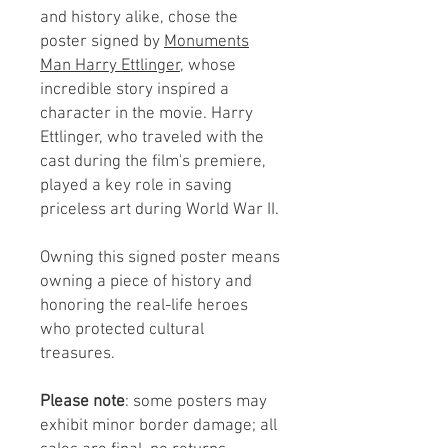
and history alike, chose the
poster signed by
Monuments
Man Harry Ettlinger,
whose
incredible story inspired a
character in the movie. Harry
Ettlinger, who traveled with the
cast during the film's premiere,
played a key role in saving
priceless art during World War II.
Owning this signed poster means
owning a piece of history and
honoring the real-life heroes
who protected cultural
treasures.
Please note
: some posters may
exhibit minor border damage; all