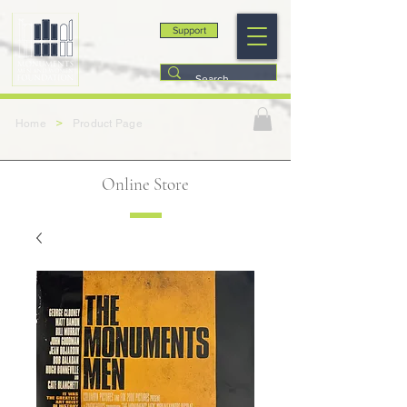
Support
>
Home
Product Page
Online Store