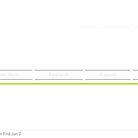
FAQ
Contact Us
 the Hunt
Research
Projects
n Fnd
Jun 2