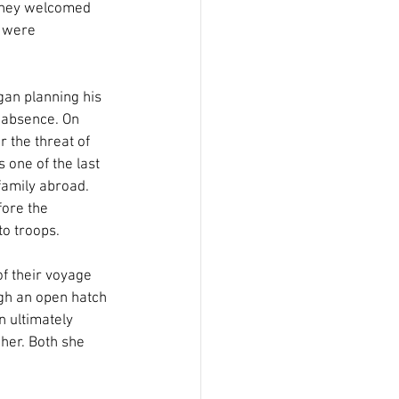
 they welcomed 
s were 
an planning his 
s absence. On 
the threat of 
 one of the last 
family abroad. 
ore the 
o troops.
f their voyage 
ugh an open hatch 
n ultimately 
her. Both she 