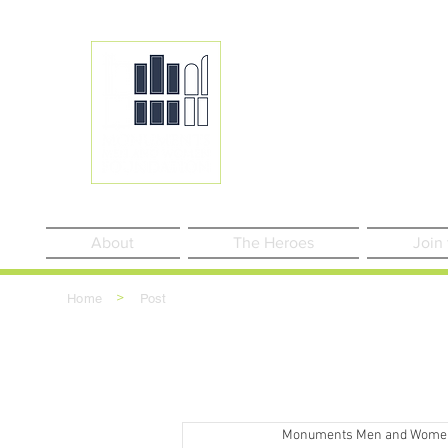
About
The Heroes
Join
>
Home
Post
Monuments Men and Wome