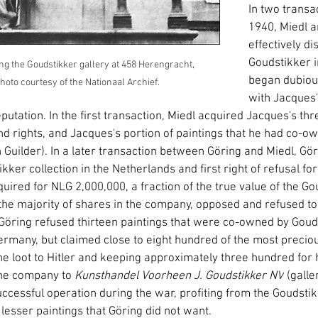
In two transac
1940, Miedl a
effectively di
Goudstikker i
g the Goudstikker gallery at 458 Herengracht, 
began dubiou
to courtesy of the Nationaal Archief. 
with Jacques'
tation. In the first transaction, Miedl acquired Jacques's thr
 rights, and Jacques's portion of paintings that he had co-ow
Guilder). In a later transaction between Göring and Miedl, Gör
kker collection in the Netherlands and first right of refusal f
quired for NLG 2,000,000, a fraction of the true value of the Go
e majority of shares in the company, opposed and refused to 
. Göring refused thirteen paintings that were co-owned by Goud
Germany, but claimed close to eight hundred of the most precio
he loot to Hitler and keeping approximately three hundred for h
he company to 
Kunsthandel Voorheen J. Goudstikker NV
 (galle
ccessful operation during the war, profiting from the Goudst
lesser paintings that Göring did not want.