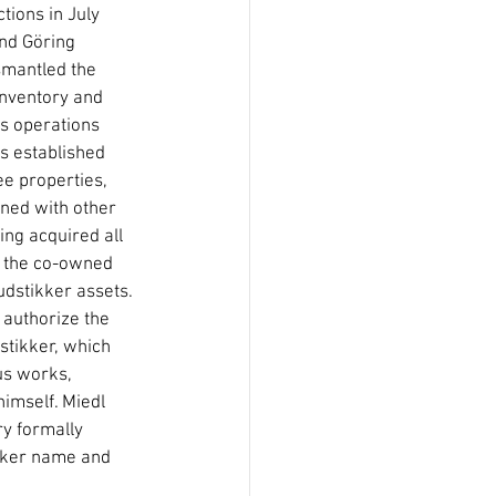
tions in July 
nd Göring 
smantled the 
nventory and 
s operations 
s established 
ee properties, 
ned with other 
ing acquired all 
or the co-owned 
udstikker assets. 
authorize the 
stikker, which 
us works, 
imself. Miedl 
ry formally 
ikker name and 