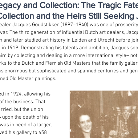
egacy and Collection: The Tragic Fate
ollection and the Heirs Still Seeking 
 dealer Jacques Goudstikker (1897–1940) was one of prosperity
 war. The third generation of influential Dutch art dealers, Jacq
nd later studied art history in Leiden and Utrecht before joini
e in 1919. Demonstrating his talents and ambition, Jacques soo
laim by collecting and dealing in a more international style– no
ks to the Dutch and Flemish Old Masters that the family galle
as enormous but sophisticated and spanned centuries and genr
ned Old Master paintings.
d in 1924, allowing his 
f the business. That 
ried, but the union 
 upon the death of his 
as in need of a larger, 
d his gallery to 458 