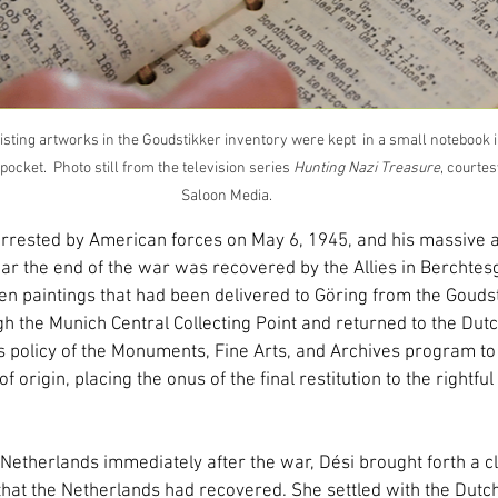
listing artworks in the Goudstikker inventory were kept  in a small notebook i
ocket.  Photo still from the television series 
Hunting Nazi Treasure
, courtes
Saloon Media.
ested by American forces on May 6, 1945, and his massive art
r the end of the war was recovered by the Allies in Berchte
n paintings that had been delivered to Göring from the Goudst
 the Munich Central Collecting Point and returned to the Dutc
policy of the Monuments, Fine Arts, and Archives program to 
f origin, placing the onus of the final restitution to the rightfu
Netherlands immediately after the war, Dési brought forth a cl
that the Netherlands had recovered. She settled with the Dutc