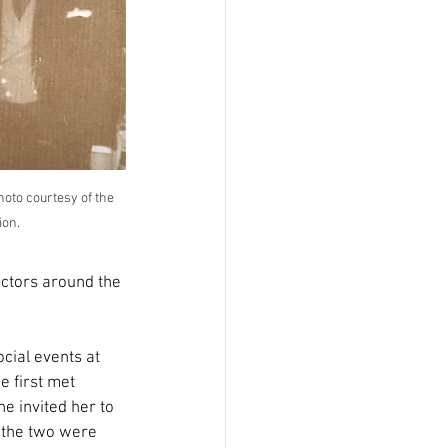
oto courtesy of the 
ion.
ectors around the 
cial events at 
e first met 
 invited her to 
 the two were 