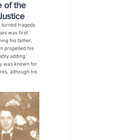
 of the
Justice
 turned tragedy 
ues was first 
ng his father, 
n propelled his 
tably adding 
ry was known for. 
es, although his 