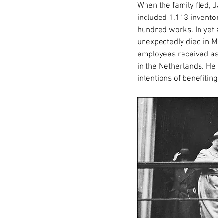
When the family fled, J
included 1,113 invento
hundred works. In yet a
unexpectedly died in M
employees received ass
in the Netherlands. He
intentions of benefitin