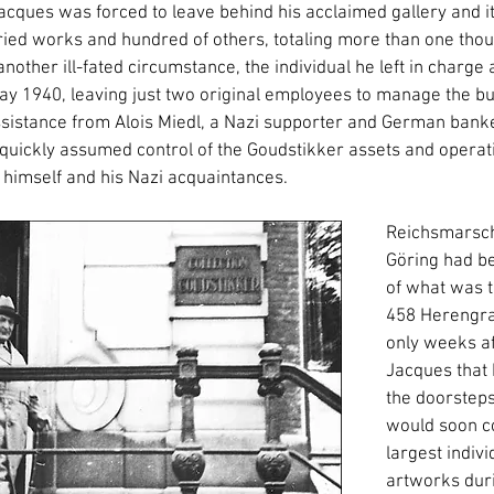
acques was forced to leave behind his acclaimed gallery and it
ried works and hundred of others, totaling more than one tho
nother ill-fated circumstance, the individual he left in charge 
ay 1940, leaving just two original employees to manage the bu
istance from Alois Miedl, a Nazi supporter and German banke
 quickly assumed control of the Goudstikker assets and operati
g himself and his Nazi acquaintances.
Reichsmarsch
Göring had b
of what was t
458 Herengrac
only weeks af
Jacques that
the doorsteps
would soon c
largest indivi
artworks duri