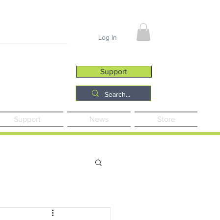
Job Opportunities
Log In
Support
Support
News
Store