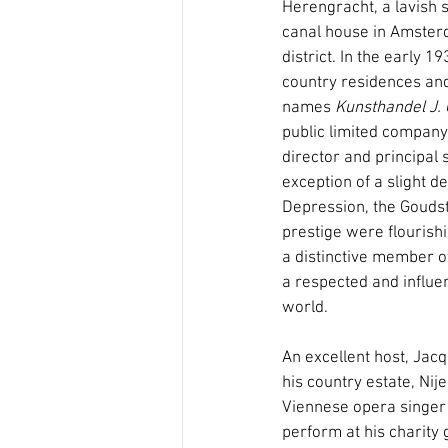
Herengracht, a lavish 
canal house in Amster
district. In the early 
country residences and
names 
Kunsthandel J. 
public limited company 
director and principal 
exception of a slight d
Depression, the Goudst
prestige were flouris
a distinctive member o
a respected and influen
world.
An excellent host, Jacq
his country estate, Nij
Viennese opera singer 
perform at his charity g