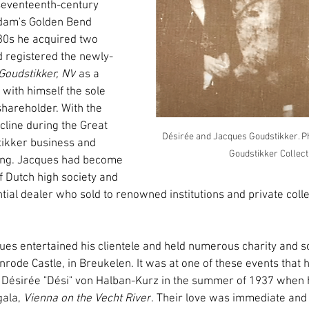
seventeenth-century 
dam's Golden Bend 
1930s he acquired two 
 registered the newly-
Goudstikker, NV
 as a 
with himself the sole 
shareholder. With the 
ecline during the Great 
Désirée and Jacques Goudstikker. Ph
ikker business and 
Goudstikker Collect
hing. Jacques had become 
f Dutch high society and 
tial dealer who sold to renowned institutions and private coll
ues entertained his clientele and held numerous charity and so
enrode Castle, in Breukelen. It was at one of these events that h
Désirée "Dési" von Halban-Kurz in the summer of 1937 when he
ala, 
Vienna on the Vecht River
. Their love was immediate and