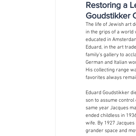
Restoring a L
Goudstikker C
The life of Jewish art
in the grips of a world
educated in Amsterdam a
Eduard, in the art trad
family's gallery to acc
German and Italian wor
His collecting range w
favorites always remai
Eduard Goudstikker die
son to assume control o
same year Jacques mar
ended childless in 1936
wife. By 1927 Jacques w
grander space and move