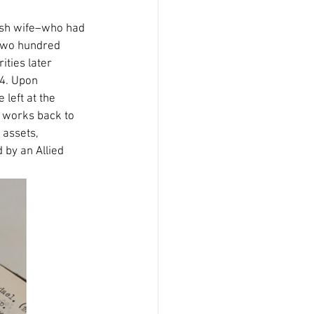
wish wife–who had 
 two hundred 
ties later 
44. Upon 
left at the 
e works back to 
 assets, 
 by an Allied 