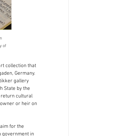
n 
y of 
 collection that 
sgaden, Germany. 
ikker gallery 
h State by the 
return cultural 
l owner or heir on 
aim for the 
h government in 