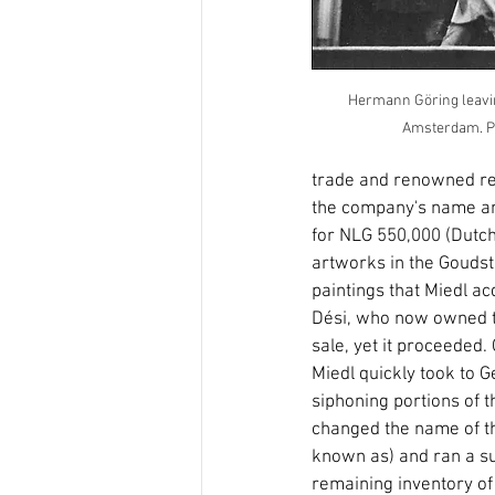
Hermann Göring leavin
Amsterdam. Pho
trade and renowned repu
the company's name and
for NLG 550,000 (Dutch 
artworks in the Goudsti
paintings that Miedl ac
Dési, who now owned th
sale, yet it proceeded
Miedl quickly took to 
siphoning portions of t
changed the name of t
known as) and ran a su
remaining inventory of 