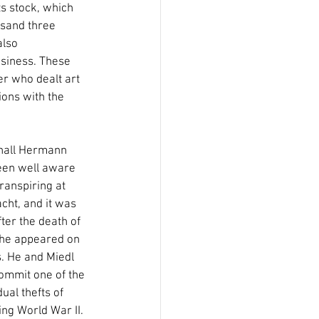
s stock, which 
usand three 
also 
siness. These 
r who dealt art 
ons with the 
all Hermann 
een well aware 
ranspiring at 
ht, and it was 
ter the death of 
 he appeared on 
. He and Miedl 
ommit one of the 
dual thefts of 
ng World War II. 