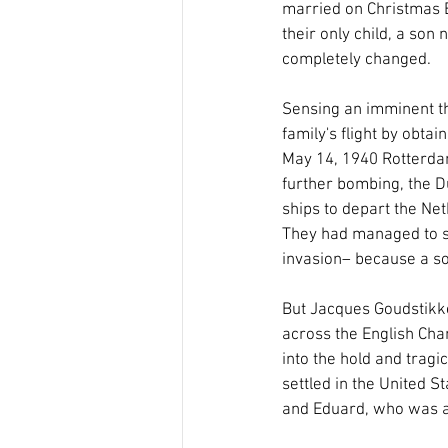
married on Christmas Ev
their only child, a son 
completely changed.
Sensing an imminent th
family's flight by obta
May 14, 1940 Rotterda
further bombing, the D
ships to depart the Ne
They had managed to se
invasion– because a so
But Jacques Goudstikker
across the English Chan
into the hold and tragi
settled in the United 
and Eduard, who was a