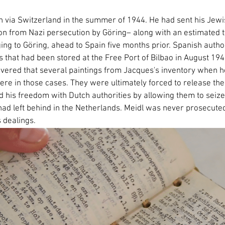
ain via Switzerland in the summer of 1944. He had sent his Je
on from Nazi persecution by Göring– along with an estimated
g to Göring, ahead to Spain five months prior. Spanish authori
s that had been stored at the Free Port of Bilbao in August 19
overed that several paintings from Jacques's inventory when he 
ere in those cases. They were ultimately forced to release th
d his freedom with Dutch authorities by allowing them to seize
had left behind in the Netherlands. Meidl was never prosecuted
s dealings.