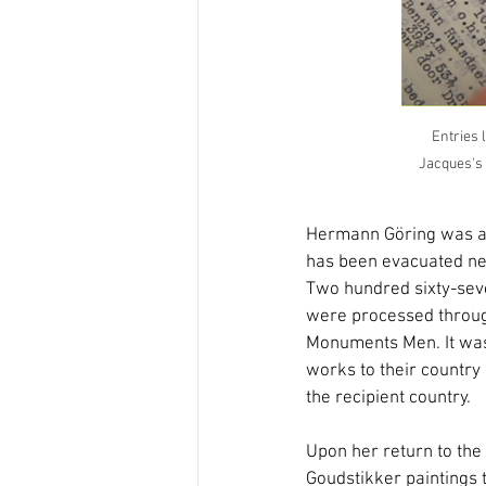
Entries 
Jacques's p
Hermann Göring was arr
has been evacuated nea
Two hundred sixty-seve
were processed through
Monuments Men. It was 
works to their country o
the recipient country.
Upon her return to the 
Goudstikker paintings 