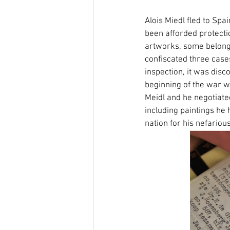
Alois Miedl fled to Sp
been afforded protecti
artworks, some belongin
confiscated three case
inspection, it was disc
beginning of the war w
Meidl and he negotiate
including paintings he 
nation for his nefariou