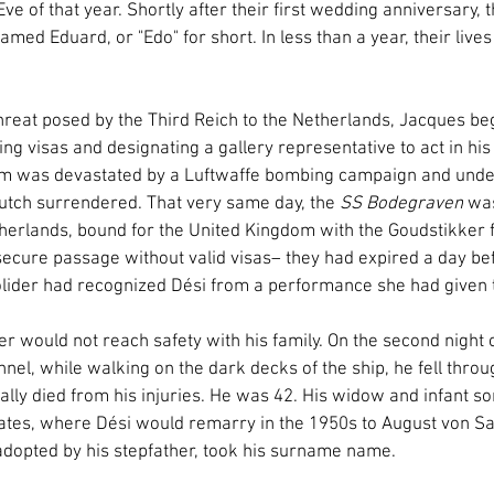
e of that year. Shortly after their first wedding anniversary,
named Eduard, or "Edo" for short. In less than a year, their live
reat posed by the Third Reich to the Netherlands, Jacques beg
ining visas and designating a gallery representative to act in hi
m was devastated by a Luftwaffe bombing campaign and under 
utch surrendered. That very same day, the 
SS Bodegraven
 was
therlands, bound for the United Kingdom with the Goudstikker 
cure passage without valid visas– they had expired a day bef
lider had recognized Dési from a performance she had given t
 would not reach safety with his family. On the second night o
nel, while walking on the dark decks of the ship, he fell thro
cally died from his injuries. He was 42. His widow and infant so
States, where Dési would remarry in the 1950s to August von Sa
dopted by his stepfather, took his surname name.