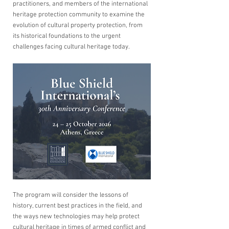
practitioners, and members of the international 
heritage protection community to examine the 
evolution of cultural property protection, from 
its historical foundations to the urgent 
challenges facing cultural heritage today.
The program will consider the lessons of 
history, current best practices in the field, and 
the ways new technologies may help protect 
cultural heritage in times of armed conflict and 