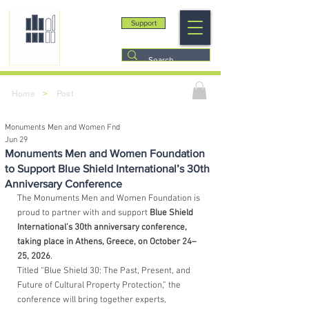
Support
>
Home
Post
Monuments Men and Women Fnd
Jun 29
Monuments Men and Women Foundation
to Support Blue Shield International’s 30th
Anniversary Conference
The Monuments Men and Women Foundation is 
proud to partner with and support 
Blue Shield 
International’s 30th anniversary conference, 
taking place in Athens, Greece, on October 24–
25, 2026
.
Titled “Blue Shield 30: The Past, Present, and 
Future of Cultural Property Protection,” the 
conference will bring together experts, 