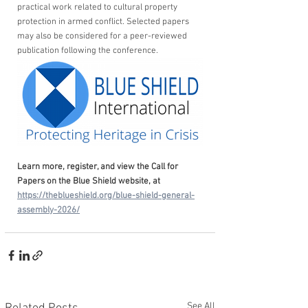
practical work related to cultural property 
protection in armed conflict. Selected papers 
may also be considered for a peer-reviewed 
publication following the conference.
Learn more, register, and view the Call for 
Papers on the Blue Shield website, at 
https://theblueshield.org/blue-shield-general-
assembly-2026/
See All