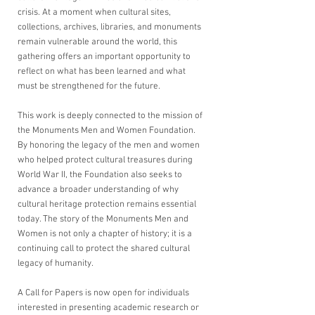
crisis. At a moment when cultural sites, 
collections, archives, libraries, and monuments 
remain vulnerable around the world, this 
gathering offers an important opportunity to 
reflect on what has been learned and what 
must be strengthened for the future.
This work is deeply connected to the mission of 
the Monuments Men and Women Foundation. 
By honoring the legacy of the men and women 
who helped protect cultural treasures during 
World War II, the Foundation also seeks to 
advance a broader understanding of why 
cultural heritage protection remains essential 
today. The story of the Monuments Men and 
Women is not only a chapter of history; it is a 
continuing call to protect the shared cultural 
legacy of humanity.
A Call for Papers is now open for individuals 
interested in presenting academic research or 