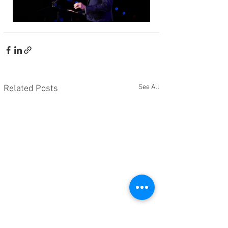
See All
Related Posts