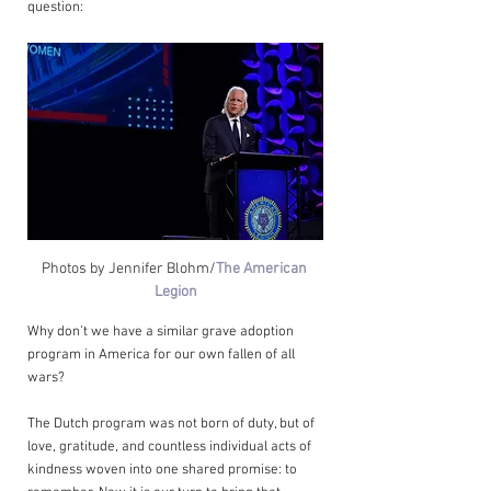
question:
Photos by Jennifer Blohm/
The American 
Legion
Why don’t we have a similar grave adoption 
program in America for our own fallen of all 
wars?
The Dutch program was not born of duty, but of 
love, gratitude, and countless individual acts of 
kindness woven into one shared promise: to 