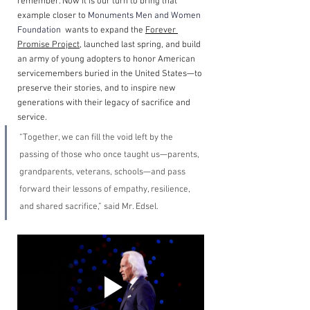
remember. Now it is our turn to bring that 
example closer to 
Monuments Men and Women 
Foundation
  wants to expand the 
Forever 
Promise Project
, launched last spring, and build 
an army of young adopters to honor American 
servicemembers buried in the United States—to 
preserve their stories, and to inspire new 
generations with their legacy of sacrifice and 
service.
“Together, we can fill the void left by the 
passing of those who once taught us—parents, 
grandparents, veterans, schools—and pass 
forward their lessons of empathy, resilience, 
and shared sacrifice,” said Mr. Edsel.