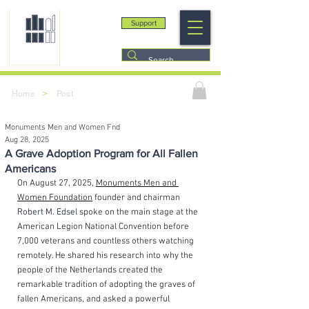
Support
>
Home
Post
Monuments Men and Women Fnd
Aug 28, 2025
A Grave Adoption Program for All Fallen
Americans
On August 27, 2025, 
Monuments Men and 
Women Foundation
 founder and chairman 
Robert M. Edsel
spoke on the main stage at the 
American Legion National Convention before 
7,000 veterans and countless others watching 
remotely. He shared his research into why the 
people of the Netherlands created the 
remarkable tradition of adopting the graves of 
fallen Americans, and asked a powerful 