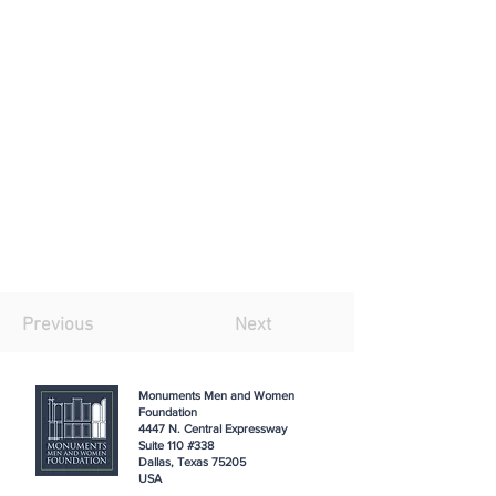
Previous
Next
Monuments Men and Women
Foundation
4447 N. Central Expressway
Suite 110 #338
Dallas, Texas 75205
USA