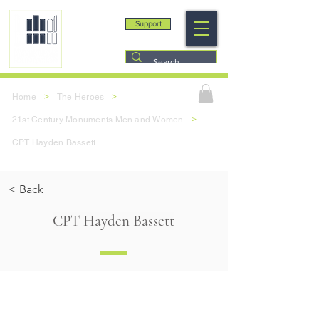
Support
>
>
Home
The Heroes
>
21st Century Monuments Men and Women
CPT Hayden Bassett
< Back
CPT Hayden Bassett