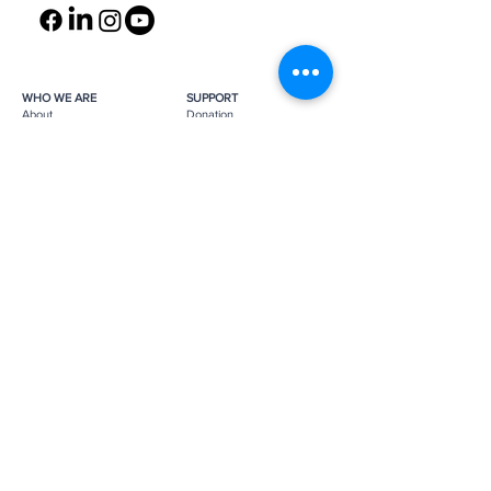
WHO WE ARE
SUPPORT
About
Donation
Awards & Recognitions
Membership
Governance
Planned Giving
The Heroes
Join the Hunt
YOU MIGHT ALSO LIKE
The Archives
Research
Projects
News
Press
GET IN TOUCH
FAQ
Contact Us
Subscribe
Subscribe
Job Opportunities
The Monuments Men and Women
Foundation is a 501(c)(3) nonprofit, tax-
exempt organization.
Donations are tax-deductible as
applicable by law.
Tax ID number:
26-0272887
.
Please
support us
to help us continue
our mission.