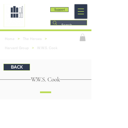
Support
>
>
Home
The Heroes
>
Harvard Group
W.W.S. Cook
BACK
W.W.S. Cook