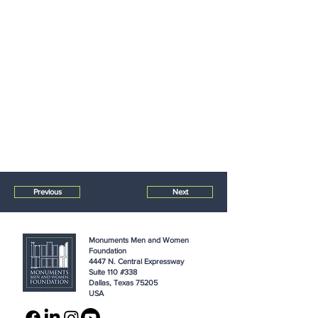
Previous
Next
Monuments Men and Women
Foundation
4447 N. Central Expressway
Suite 110 #338
Dallas, Texas 75205
USA