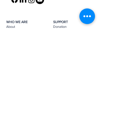
WHO WE ARE
SUPPORT
About
Donation
Awards & Recognitions
Membership
Governance
Planned Giving
The Heroes
Join the Hunt
YOU MIGHT ALSO LIKE
The Archives
Research
Projects
News
Press
GET IN TOUCH
FAQ
Contact Us
Subscribe
Subscribe
Job Opportunities
The Monuments Men and Women
Foundation is a 501(c)(3) nonprofit, tax-
exempt organization.
Donations are tax-deductible as
applicable by law.
Tax ID number:
26-0272887
.
Please
support us
to help us continue
our mission.