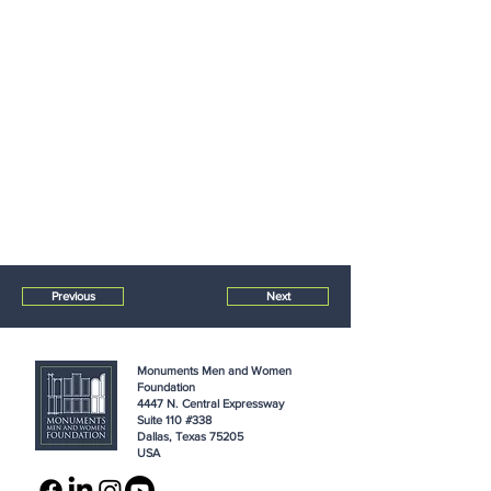
Previous
Next
Monuments Men and Women
Foundation
4447 N. Central Expressway
Suite 110 #338
Dallas, Texas 75205
USA