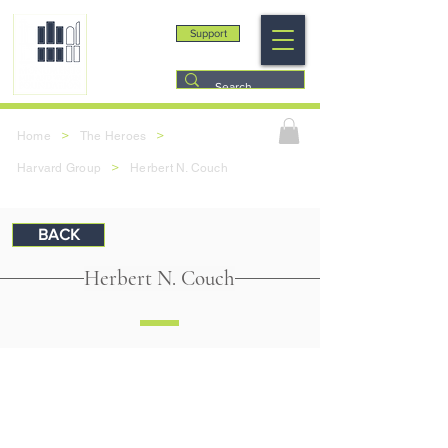
Support
>
>
Home
The Heroes
>
Harvard Group
Herbert N. Couch
BACK
Herbert N. Couch