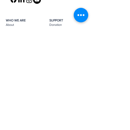
WHO WE ARE
SUPPORT
About
Donation
Awards & Recognitions
Membership
Governance
Planned Giving
The Heroes
Join the Hunt
YOU MIGHT ALSO LIKE
The Archives
Research
Projects
News
Press
GET IN TOUCH
FAQ
Contact Us
Subscribe
Subscribe
Job Opportunities
The Monuments Men and Women
Foundation is a 501(c)(3) nonprofit, tax-
exempt organization.
Donations are tax-deductible as
applicable by law.
Tax ID number:
26-0272887
.
Please
support us
to help us continue
our mission.