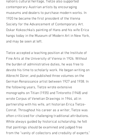
nation’s cultural heritage, Tietze also supported
contemporary Austrian artists by encouraging
museums and dealers to purchase modern works. In
1920 he became the first president of the Vienna
Society for the Advancement of Contemporary Art.
Oskar Kokoschka’s painting of Hans and his wife Erica
hangs today in the Museum of Modern Art in New York,
and may be seen at left.
Tietze accepted a teaching position at the Institute of
Fine Arts at the University of Vienna in 1926. Without
the burden of administrative duties, he was free to
devote his time to scholarly work. He began writing on
Albrecht Dürer, and published three volumes on the
German Renaissance artist between 1927 and 1938. In
the following years, Tietze wrote extensive
monographs on Titian (1935) and Tintoretto (1948) and
wrote Corpus of Venetian Drawings in 1944, all in
partnership with his wife, art historian Erica Tietze-
Conrat. Throughout his career as a writer, Tietze was
often criticized for challenging traditional attributions.
While always guided by historical scholarship, he felt
that paintings should be examined and judged free
from the “vanity of collectors and credulity of experts.”