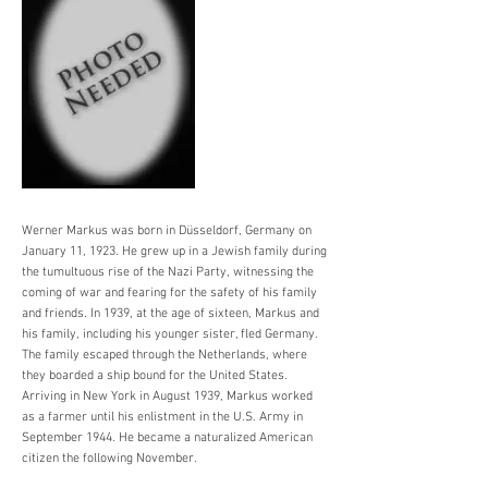
Werner Markus was born in Düsseldorf, Germany on
January 11, 1923. He grew up in a Jewish family during
the tumultuous rise of the Nazi Party, witnessing the
coming of war and fearing for the safety of his family
and friends. In 1939, at the age of sixteen, Markus and
his family, including his younger sister, fled Germany.
The family escaped through the Netherlands, where
they boarded a ship bound for the United States.
Arriving in New York in August 1939, Markus worked
as a farmer until his enlistment in the U.S. Army in
September 1944. He became a naturalized American
citizen the following November.