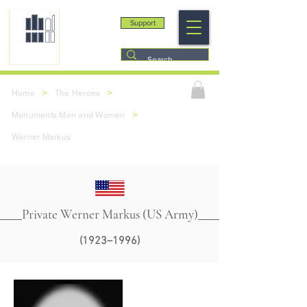
Support
>
>
Home
The Heroes
>
Monuments Men and Women
Werner Markus
Private Werner Markus (US Army)
(1923–1996)