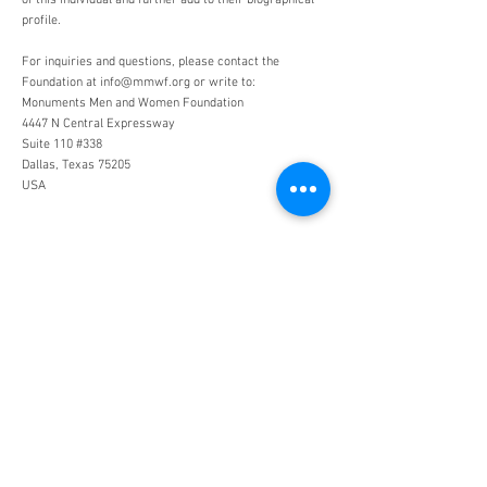
of this individual and further add to their biographical
profile.
For inquiries and questions, please contact the
Foundation at
info@mmwf.org
or write to:
Monuments Men and Women Foundation
4447 N Central Expressway
Suite 110 #338
Dallas, Texas 75205
USA
Monuments Men and Women
Foundation
4447 N. Central Expressway
Suite 110 #338
Dallas, Texas 75205
USA
WHO WE ARE
SUPPORT
About
Donation