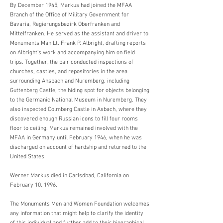
By December 1945, Markus had joined the MFAA
Branch of the Office of Military Government for
Bavaria, Regierungsbezirk Oberfranken and
Mittelfranken. He served as the assistant and driver to
Monuments Man Lt. Frank P. Albright, drafting reports
on Albright’s work and accompanying him on field
trips. Together, the pair conducted inspections of
churches, castles, and repositories in the area
surrounding Ansbach and Nuremberg, including
Guttenberg Castle, the hiding spot for objects belonging
to the Germanic National Museum in Nuremberg. They
also inspected Colmberg Castle in Asbach, where they
discovered enough Russian icons to fill four rooms
floor to ceiling. Markus remained involved with the
MFAA in Germany until February 1946, when he was
discharged on account of hardship and returned to the
United States.
Werner Markus died in Carlsdbad, California on
February 10, 1996.
The Monuments Men and Women Foundation welcomes
any information that might help to clarify the identity