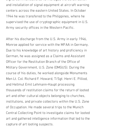
and installation of signal equipment at aircraft warning
centers across the eastern United States. In October
1944 he was transfered to the Philippines, where he
supervised the use of cryptographic equipment in U.S.
Army security offices in the Western Pacific.
After his discharge from the U.S. Army in early 1946,
Monroe applied for service with the MFAA in Germany.
Due to his knowledge of art history and proficiency in
German, he was assigned as a Claims and Assistant
Officer for the Restitution Branch of the Office of
Military Government, U.S. Zone (OMGUS). During the
course of his duties, he worked alongside Monuments
Men Lt. Col. Richard F. Howard, T/Sgt. Henri E. Pilliod,
and Hellmut Emil Lehmann-Haupt processing
thousands of restitution claims for the return of looted
art and other cultural objects belonging to churches,
institutions, and private collectors within the U.S. Zone
of Occupation. He made several trips to the Munich
Central Collecting Point to investigate claims for looted
art and gathered intelligence information that led to the
capture of art looting suspects.