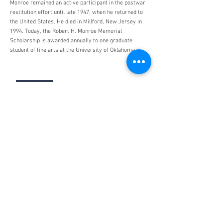
Monroe remained an active participant in the postwar
restitution effort until late 1947, when he returned to
the United States. He died in Millford, New Jersey in
1994. Today, the Robert H. Monroe Memorial
Scholarship is awarded annually to one graduate
student of fine arts at the University of Oklahoma.
Monuments Men and Women
Foundation
4447 N. Central Expressway
Suite 110 #338
Dallas, Texas 75205
USA
WHO WE ARE
SUPPORT
About
Donation
Awards & Recognitions
Membership
Governance
Planned Giving
The Heroes
Join the Hunt
YOU MIGHT ALSO LIKE
The Archives