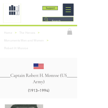
Support
>
>
Home
The Heroes
>
Monuments Men and Women
Robert H. Monroe
Captain Robert H. Monroe (US
Army)
(1913–1994)