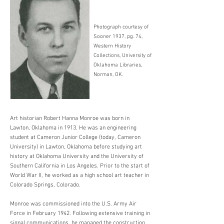
Photograph courtesy of
Sooner 1937, pg. 74,
Western History
Collections, University of
Oklahoma Libraries,
Norman, OK.
Art historian Robert Hanna Monroe was born in
Lawton, Oklahoma in 1913. He was an engineering
student at Cameron Junior College (today, Cameron
University) in Lawton, Oklahoma before studying art
history at Oklahoma University and the University of
Southern California in Los Angeles. Prior to the start of
World War II, he worked as a high school art teacher in
Colorado Springs, Colorado.
Monroe was commissioned into the U.S. Army Air
Force in February 1942. Following extensive training in
signal communications, he managed the construction