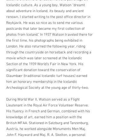
Icelandic culture. As a young boy, Watson “dreamt
about adventure in Iceland, its beauty and ancient
renown. I started writing to the post office director in
Reykjavik. He was so nice as to send me various
postcards that later became my first collection of
photos from Iceland.” In 1937 Watson traveled there for
the first time, his photographs being exhibited in
London. He also returned the following year, riding
through the countryside on horseback and recording a
movie which was later screened at the Icelandic
Section of the 1939 World’s Fair in New York. His
significant donation toward the conservation of
Glaumbær (traditional Icelandic turf houses) earned
him an honorary membership in the Icelandic
Archeological Society at the young age of thirty-two.
During World War II, Watson served as a Flight
Lieutenant in the Royal Air Force Volunteer Reserve.
His fluency in French and German, combined with his
knowledge of art, earned him a position with the
British MFAA. Stationed in Salzburg and Tanzenburg,
Austria, he worked alongside Monuments Men Maj.
John F. Hayward and Maj. R. A. Skelton, a personal