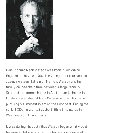
Hon. Richard Mark Watson was born in Yorkshire,
England on July 18, 1906. The youngest of four sons of
Joseph Watson, 1st Baron Manton, Watson and his
family divided their time between a large farm in
Scotland, a summer house in Austria, and a house in
London. He studied at Eton College before informally
pursuing his interest in art on the Continent. During the
early 1930s he worked at the British Embassies in
Washington, D.C. and Paris.
It was during his youth that Watson began what would
become a lifetime of affection for, and patronage of,