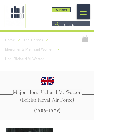
Support
>
>
Home
The Heroes
>
Monuments Men and Women
Hon. Richard M. Watson
Major Hon. Richard M. Watson
(British Royal Air Force)
(1906–1979)