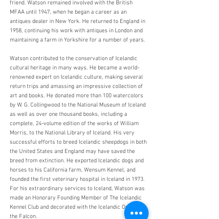
friend. Watson remained involved with the British
MFAA until 1947, when he began a career as an
antiques dealer in New York. He returned to England in
1958, continuing his work with antiques in London and
maintaining a farm in Yorkshire for a number of years.
Watson contributed to the conservation of Icelandic
cultural heritage in many ways. He became a world-
renowned expert on Icelandic culture, making several
return trips and amassing an impressive collection of
art and books. He donated more than 100 watercolors
by W. G. Collingwood to the National Museum of Iceland
as well as over one thousand books, including a
complete, 24-volume edition of the works of William
Morris, to the National Library of Iceland. His very
successful efforts to breed Icelandic sheepdogs in both
the United States and England may have saved the
breed from extinction. He exported Icelandic dogs and
horses to his California farm, Wensum Kennel, and
founded the first veterinary hospital in Iceland in 1973.
For his extraordinary services to Iceland, Watson was
made an Honorary Founding Member of The Icelandic
Kennel Club and decorated with the Icelandic Order of
the Falcon.