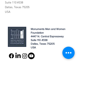
Suite 110 #338
Dallas, Texas 75205
USA
Monuments Men and Women
Foundation
4447 N. Central Expressway
Suite 110 #338
Dallas, Texas 75205
USA
WHO WE ARE
SUPPORT
About
Donation
Awards & Recognitions
Membership
Governance
Planned Giving
The Heroes
Join the Hunt
YOU MIGHT ALSO LIKE
The Archives
Research
Projects
News
Press
GET IN TOUCH
FAQ