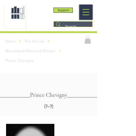
Support
>
>
Home
The Heroes
>
Monuments Men and Women
Prince Chevigny
Prince Chevigny
(?–?)