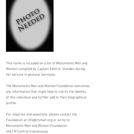
This name is included on a list of Monuments Men and
Women compiled by Captain Edith A. Standen during
her service in postwar Germany.
The Monuments Men and Women Foundation welcomes
any information that might help to clarify the identity
of this individual and further add to their biographical
profile.
For inquiries and questions, please contact the
Foundation at
info@mmwf.org
or write to:
Monuments Men and Women Foundation
4447 N Central Expressway