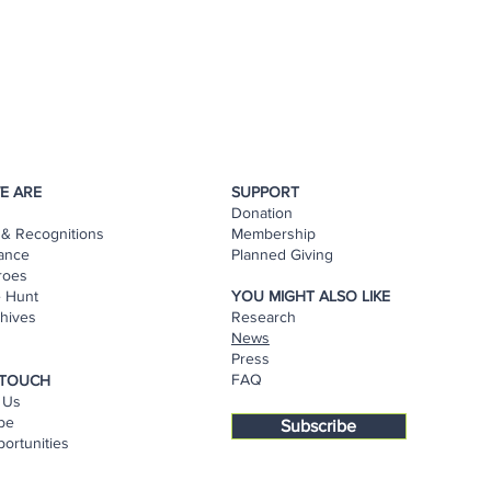
E ARE
SUPPORT
Donation
& Recognitions
Membership
ance
Planned Giving
roes
e Hunt
YOU MIGHT ALSO LIKE
hives
Research
s
News
Press
FAQ
 TOUCH
 Us
be
Subscribe
ortunities