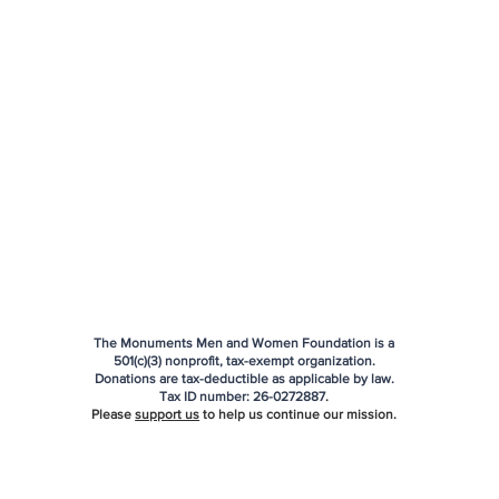
The Monuments Men and Women Foundation is a
501(c)(3) nonprofit, tax-exempt organization.
Donations are tax-deductible as applicable by law.
Tax ID number:
26-0272887
.
Please
support us
to help us continue our mission.