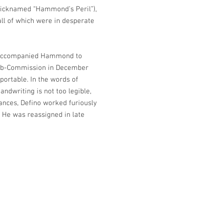
 (nicknamed “Hammond’s Peril”),
 all of which were in desperate
 He accompanied Hammond to
Sub-Commission in December
portable. In the words of
ndwriting is not too legible,
ances, Defino worked furiously
 He was reassigned in late