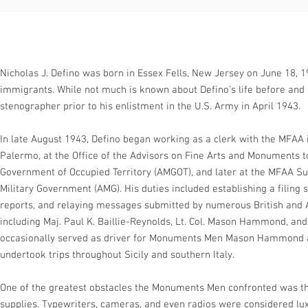
Nicholas J. Defino was born in Essex Fells, New Jersey on June 18, 19
immigrants. While not much is known about Defino’s life before and a
stenographer prior to his enlistment in the U.S. Army in April 1943.
In late August 1943, Defino began working as a clerk with the MFAA in
Palermo, at the Office of the Advisors on Fine Arts and Monuments to
Government of Occupied Territory (AMGOT), and later at the MFAA S
Military Government (AMG). His duties included establishing a filin
reports, and relaying messages submitted by numerous British and
including Maj. Paul K. Baillie-Reynolds, Lt. Col. Mason Hammond, and
occasionally served as driver for Monuments Men Mason Hammond 
undertook trips throughout Sicily and southern Italy.
One of the greatest obstacles the Monuments Men confronted was th
supplies. Typewriters, cameras, and even radios were considered lu