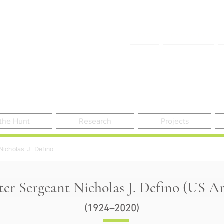
FAQ
Contact Us
 the Hunt
Research
Projects
Nicholas J. Defino
er Sergeant Nicholas J. Defino (US A
(1924–2020)