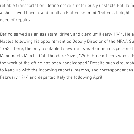
reliable transportation. Defino drove a notoriously unstable Balilla
a short-lived Lancia, and finally a Fiat nicknamed “Defino’s Delight,”
need of repairs.
Defino served as an assistant, driver, and clerk until early 1944.
Naples following his appointment as Deputy Director of the MFAA 
1943. There, the only available typewriter was Hammond’s personal 
Monuments Man Lt. Col. Theodore Sizer, “With three officers whose ha
the work of the office has been handicapped.” Despite such circumst
to keep up with the incoming reports, memos, and correspondences.
February 1944 and departed Italy the following April.