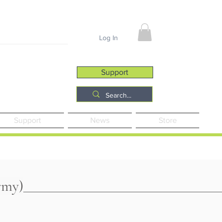
Job Opportunities
Log In
Support
Support
News
Store
rmy)