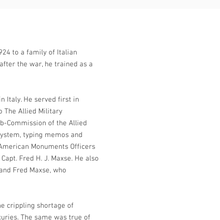
24 to a family of Italian
fter the war, he trained as a
 Italy. He served first in
 The Allied Military
ub-Commission of the Allied
g system, typing memos and
 American Monuments Officers
 Capt. Fred H. J. Maxse. He also
and Fred Maxse, who
e crippling shortage of
xuries. The same was true of