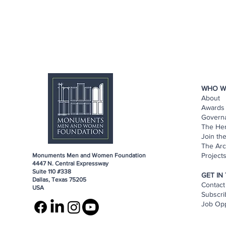
WHO W
About
Awards 
Govern
The He
Join th
The Arc
Project
Monuments Men and Women Foundation
4447 N. Central Expressway
Suite 110 #338
GET IN
Dallas, Texas 75205
Contact
USA
Subscri
Job Opp