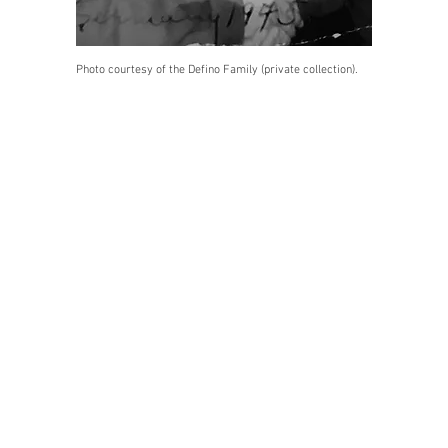
Photo courtesy of the Defino Family (private collection).