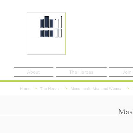
About
The Heroes
Join
>
>
>
Home
The Heroes
Monuments Men and Women
Mast