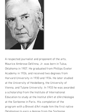
A respected journalist and proponent of the arts,
Maurice Ambrose DeVinna, Jr. was born in Tulsa,
Oklahoma in 1907. He graduated from Phillips Exeter
Academy in 1926, and received two degrees from
Harvard University in 1930 and 1934. He later studied
at the University of Heidelberg, the University of
Vienna, and Tulane University. In 1933 he was awarded
a scholarship from the Institute of International
Education to study at the Institut d'Art et d'Archéologie
at the Sorbonne in Paris. His completion of the
program with a Brevet d’Art made him the first native
Oklahoman to earn a degree from the Sorbonne.