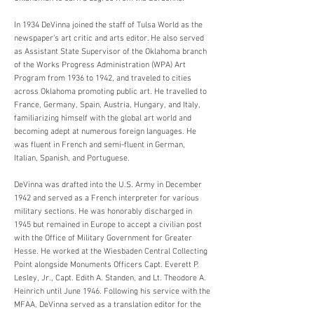
In 1934 DeVinna joined the staff of Tulsa World as the
newspaper’s art critic and arts editor. He also served
as Assistant State Supervisor of the Oklahoma branch
of the Works Progress Administration (WPA) Art
Program from 1936 to 1942, and traveled to cities
across Oklahoma promoting public art. He travelled to
France, Germany, Spain, Austria, Hungary, and Italy,
familiarizing himself with the global art world and
becoming adept at numerous foreign languages. He
was fluent in French and semi-fluent in German,
Italian, Spanish, and Portuguese.
DeVinna was drafted into the U.S. Army in December
1942 and served as a French interpreter for various
military sections. He was honorably discharged in
1945 but remained in Europe to accept a civilian post
with the Office of Military Government for Greater
Hesse. He worked at the Wiesbaden Central Collecting
Point alongside Monuments Officers Capt. Everett P.
Lesley, Jr., Capt. Edith A. Standen, and Lt. Theodore A.
Heinrich until June 1946. Following his service with the
MFAA, DeVinna served as a translation editor for the