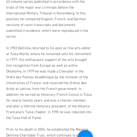
42-volume series published in accordance with the
trials of the major war criminals before the
International Military Tribunal in Nuremberg. In this
position, he compared English, French, and German
versions of court transcripts and documents
submitted in evidence, which were reproduced in the
series.
In 1953 DeVinna returned to his post as fine arts editor
at Tulsa World, where he remained until his retirement
in 1977. His enthusiastic support of the arts brought
him recognition from Europe as well as within
Oklahoma. In 1979 he was made a Chevalier in the
Ordre des Palmes Académique by the minister of the
Universities of France, and received the Ordres des
Artes et Lettres from the French government. In
addition, he served as Honorary French Consul in Tulsa
for nearly twenty years and was a charter member,
and later a lifetime honorary president, of the Alliance
Francaise’s Tulsa chapter. In 1995 he was inducted into
the Tulsa Hall of Fame.
Prior to his death in 2004, he established the Maurice
DeVinna Charitable Trust, which continues to provide