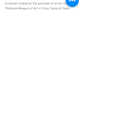
bi-annual funding for the purchase of art for the
Philbrook Museum of Art in Tulsa. Some of these
acquisitions include Mrs Herman Duryea by John White
Alexander, Bathsheba at Her Toilette by Jean François
de Troy, and The Death of Cato by Mathieu Ignace van
Brée.
Monuments Men and Women
Foundation
4447 N. Central Expressway
Suite 110 #338
Dallas, Texas 75205
USA
WHO WE ARE
SUPPORT
About
Donation
Awards & Recognitions
Membership
Governance
Planned Giving
The Heroes
Join the Hunt
YOU MIGHT ALSO LIKE