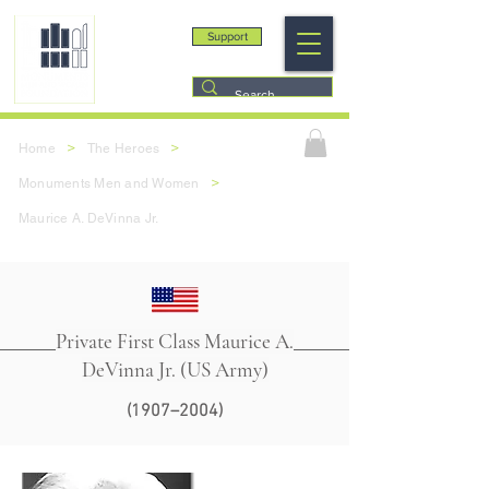
Support
>
>
Home
The Heroes
>
Monuments Men and Women
Maurice A. DeVinna Jr.
Private First Class Maurice A.
DeVinna Jr. (US Army)
(1907–2004)