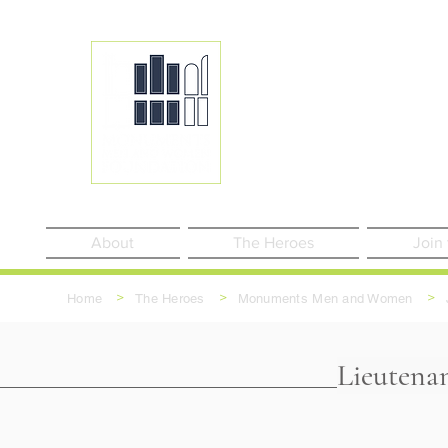
About
The Heroes
Join
>
>
>
Home
The Heroes
Monuments Men and Women
Lieutena