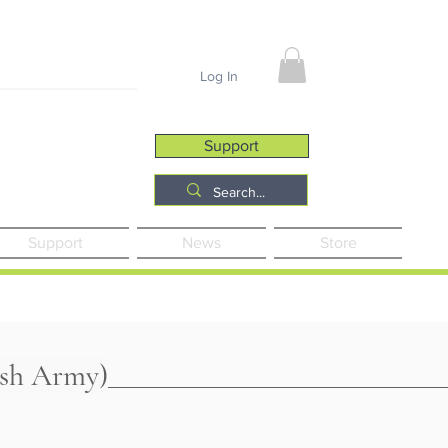
Job Opportunities
Log In
Support
Support
News
Store
ish Army)