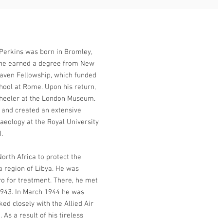
Perkins was born in Bromley,
e he earned a degree from New
raven Fellowship, which funded
chool at Rome. Upon his return,
Wheeler at the London Museum.
 and created an extensive
aeology at the Royal University
I.
North Africa to protect the
a region of Libya. He was
o for treatment. There, he met
 1943. In March 1944 he was
ed closely with the Allied Air
As a result of his tireless