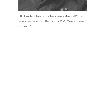
Gift of Walter Gleason, The Monuments Men and Women
Foundation Collection, The National WWII Museum, New
Orleans, LA.