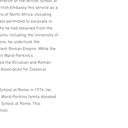
irector of the British School at
ritish Embassy. His service as a
s of North Africa, including
ists permitted to excavate in
aphs he had obtained from the
ons, including the University of
ions, he undertook the
ncient Roman Empire. While the
til Ward-Perkins’s
ored the Etruscan and Roman
 Association for Classical
h School at Rome in 1974. He
he Ward-Perkins family donated
h School at Rome. This
tion.