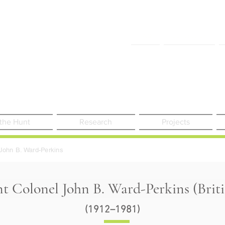
FAQ
Contact Us
 the Hunt
Research
Projects
John B. Ward-Perkins
nt Colonel John B. Ward-Perkins (Brit
(1912–1981)