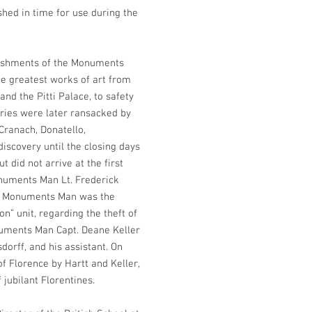
shed in time for use during the
lishments of the Monuments
the greatest works of art from
 and the Pitti Palace, to safety
ories were later ransacked by
 Cranach, Donatello,
iscovery until the closing days
t did not arrive at the first
numents Man Lt. Frederick
as a Monuments Man was the
on” unit, regarding the theft of
numents Man Capt. Deane Keller
dorff, and his assistant. On
of Florence by Hartt and Keller,
jubilant Florentines.