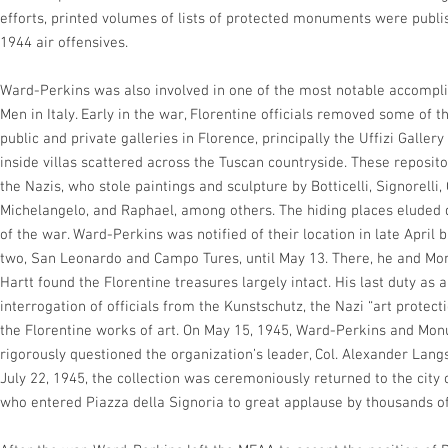
efforts, printed volumes of lists of protected monuments were publi
1944 air offensives.
Ward-Perkins was also involved in one of the most notable accomp
Men in Italy. Early in the war, Florentine officials removed some of 
public and private galleries in Florence, principally the Uffizi Gallery
inside villas scattered across the Tuscan countryside. These reposit
the Nazis, who stole paintings and sculpture by Botticelli, Signorelli,
Michelangelo, and Raphael, among others. The hiding places eluded d
of the war. Ward-Perkins was notified of their location in late April bu
two, San Leonardo and Campo Tures, until May 13. There, he and Mo
Hartt found the Florentine treasures largely intact. His last duty 
interrogation of officials from the Kunstschutz, the Nazi “art protecti
the Florentine works of art. On May 15, 1945, Ward-Perkins and Mo
rigorously questioned the organization’s leader, Col. Alexander Langs
July 22, 1945, the collection was ceremoniously returned to the city 
who entered Piazza della Signoria to great applause by thousands of 