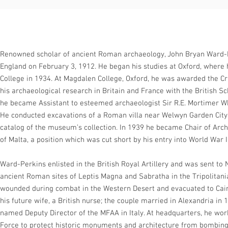
Renowned scholar of ancient Roman archaeology, John Bryan Ward-
England on February 3, 1912. He began his studies at Oxford, wher
College in 1934. At Magdalen College, Oxford, he was awarded the C
his archaeological research in Britain and France with the British S
he became Assistant to esteemed archaeologist Sir R.E. Mortimer 
He conducted excavations of a Roman villa near Welwyn Garden City
catalog of the museum’s collection. In 1939 he became Chair of Arch
of Malta, a position which was cut short by his entry into World War I
Ward-Perkins enlisted in the British Royal Artillery and was sent to 
ancient Roman sites of Leptis Magna and Sabratha in the Tripolitani
wounded during combat in the Western Desert and evacuated to Cair
his future wife, a British nurse; the couple married in Alexandria in
named Deputy Director of the MFAA in Italy. At headquarters, he work
Force to protect historic monuments and architecture from bombing. 