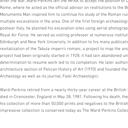
After the war, Ward-Perkins left the MFAA to accept the position of D
Rome, where he acted as the official advisor on restitutions to the B
Monuments Man inspired him to continue his study of the Roman ruin
multiple excavations in the area. One of the first foreign archaeolog
postwar Italy, he planned his excavation sites using aerial photogr
Royal Air Force. He served as visiting professor at numerous instituti
Edinburgh and New York University. In addition to his many publicat
revitalization of the Tabula imperrii romani, a project to map the a
project had been originally started in 1928, it had lain abandoned un
determination to resume work led to its completion. He later auth
architecture section of Pelican History of Art (1970) and founded the
Archeology as well as its journal, Fasti Archaeologici.
Ward-Perkins retired from a nearly thirty-year career at the Britis
died in Cirencester, England in May 28, 1981. Following his death, t
his collection of more than 50,000 prints and negatives to the Britis
impressive collection is conserved today as The Ward-Perkins Collec