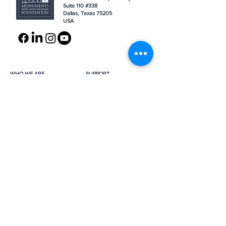
Suite 110 #338
Dallas, Texas 75205
USA
WHO WE ARE
SUPPORT
About
Donation
Awards & Recognitions
Membership
Governance
Planned Giving
The Heroes
Join the Hunt
YOU MIGHT ALSO LIKE
The Archives
Research
Projects
News
Press
GET IN TOUCH
FAQ
Contact Us
Subscribe
Subscribe
Job Opportunities
The Monuments Men and Women
Foundation is a 501(c)(3) nonprofit, tax-
exempt organization.
Donations are tax-deductible as