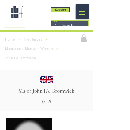
Support
>
>
Home
The Heroes
>
Monuments Men and Women
John l’A. Bromwich
Major John l’A. Bromwich
(?–?)