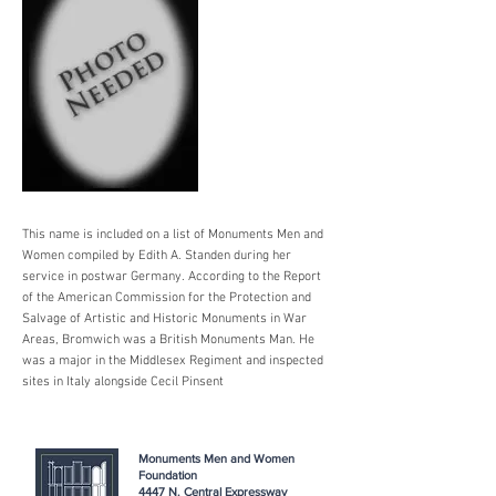
This name is included on a list of Monuments Men and
Women compiled by Edith A. Standen during her
service in postwar Germany. According to the Report
of the American Commission for the Protection and
Salvage of Artistic and Historic Monuments in War
Areas, Bromwich was a British Monuments Man. He
was a major in the Middlesex Regiment and inspected
sites in Italy alongside Cecil Pinsent
Monuments Men and Women
Foundation
4447 N. Central Expressway