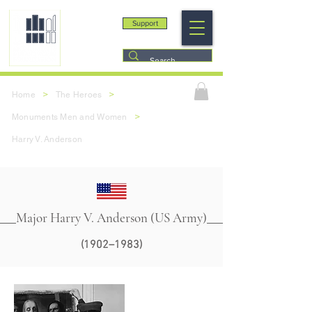
Support
>
>
Home
The Heroes
>
Monuments Men and Women
Harry V. Anderson
Major Harry V. Anderson (US Army)
(1902–1983)