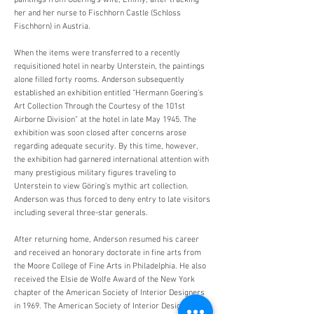
paintings from Goering’s wife, Emmy, after tracking
her and her nurse to Fischhorn Castle (Schloss
Fischhorn) in Austria.
When the items were transferred to a recently
requisitioned hotel in nearby Unterstein, the paintings
alone filled forty rooms. Anderson subsequently
established an exhibition entitled “Hermann Goering’s
Art Collection Through the Courtesy of the 101st
Airborne Division” at the hotel in late May 1945. The
exhibition was soon closed after concerns arose
regarding adequate security. By this time, however,
the exhibition had garnered international attention with
many prestigious military figures traveling to
Unterstein to view Göring’s mythic art collection.
Anderson was thus forced to deny entry to late visitors
including several three-star generals.
After returning home, Anderson resumed his career
and received an honorary doctorate in fine arts from
the Moore College of Fine Arts in Philadelphia. He also
received the Elsie de Wolfe Award of the New York
chapter of the American Society of Interior Designers
in 1969. The American Society of Interior Designers