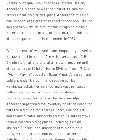
Rapids, Michigan. Known today as Interior Design,
Anderson’s magazine was the first of its kind for
professional interior designers. Anderson’s mission
was to encourage greater respect for not only interior
designers but the field of interior design as a whole.
Anderson remained in his role as editor and publisher
of the magazine until his retirement in 1969.
With the onset of war, Anderson temporarily closed his
magazine and joined the Army. He served as a G-5
Division (civil affairs and later military government)
officer with the 101st Airborne Division from 1942 to
1947. In May 1945, Captain (later Major) Anderson and
soldiers under his command recovered Nazi
Reichsmarschall Hermann Göring’s vast personal
collection of looted art in various locations in
Berchtesgaden, Germany, in the Bavarian Alps.
Anderson supervised the inventorying of the collection
with the aid of Walter Andreas Hofer, Göring’s art
dealer and curator, and orchestrated its safe removal
from numerous hiding places, including air raid
shelters, tunnels, and abandoned train cars on a
railway track. He also confiscated a number of