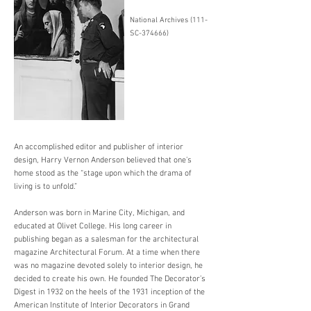
National Archives (111-
SC-374666)
An accomplished editor and publisher of interior
design, Harry Vernon Anderson believed that one’s
home stood as the “stage upon which the drama of
living is to unfold.”
Anderson was born in Marine City, Michigan, and
educated at Olivet College. His long career in
publishing began as a salesman for the architectural
magazine Architectural Forum. At a time when there
was no magazine devoted solely to interior design, he
decided to create his own. He founded The Decorator’s
Digest in 1932 on the heels of the 1931 inception of the
American Institute of Interior Decorators in Grand