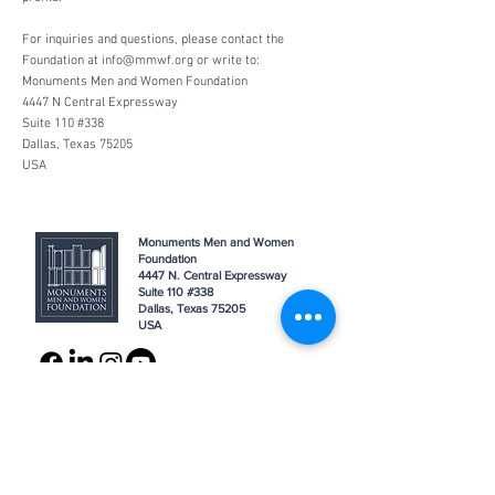
For inquiries and questions, please contact the
Foundation at
info@mmwf.org
or write to:
Monuments Men and Women Foundation
4447 N Central Expressway
Suite 110 #338
Dallas, Texas 75205
USA
Monuments Men and Women
Foundation
4447 N. Central Expressway
Suite 110 #338
Dallas, Texas 75205
USA
WHO WE ARE
SUPPORT
About
Donation
Awards & Recognitions
Membership
Governance
Planned Giving