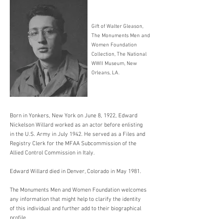
Gift of Walter Gleason,
The Monuments Men and
Women Foundation
Collection, The National
WWII Museum, New
Orleans, LA.
Born in Yonkers, New York on June 8, 1922, Edward
Nickelson Willard worked as an actor before enlisting
in the U.S. Army in July 1942. He served as a Files and
Registry Clerk for the MFAA Subcommission of the
Allied Control Commission in Italy.
Edward Willard died in Denver, Colorado in May 1981.
The Monuments Men and Women Foundation welcomes
any information that might help to clarify the identity
of this individual and further add to their biographical
profile.