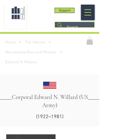
Support
>
>
Home
The Heroes
>
Monuments Men and Women
Edward N. Willard
Corporal Edward N. Willard (US
Army)
(1922–1981)