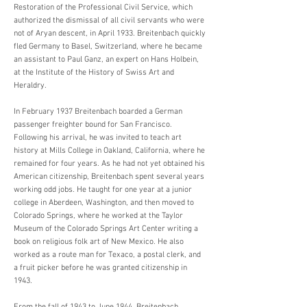
Restoration of the Professional Civil Service, which
authorized the dismissal of all civil servants who were
not of Aryan descent, in April 1933. Breitenbach quickly
fled Germany to Basel, Switzerland, where he became
an assistant to Paul Ganz, an expert on Hans Holbein,
at the Institute of the History of Swiss Art and
Heraldry.
In February 1937 Breitenbach boarded a German
passenger freighter bound for San Francisco.
Following his arrival, he was invited to teach art
history at Mills College in Oakland, California, where he
remained for four years. As he had not yet obtained his
American citizenship, Breitenbach spent several years
working odd jobs. He taught for one year at a junior
college in Aberdeen, Washington, and then moved to
Colorado Springs, where he worked at the Taylor
Museum of the Colorado Springs Art Center writing a
book on religious folk art of New Mexico. He also
worked as a route man for Texaco, a postal clerk, and
a fruit picker before he was granted citizenship in
1943.