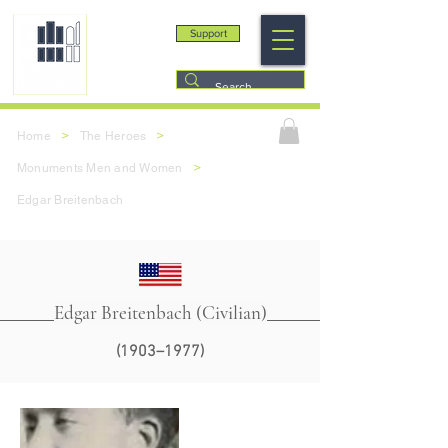
Support
>
>
Home
The Heroes
>
Monuments Men and Women
Edgar Breitenbach
Edgar Breitenbach (Civilian)
(1903–1977)