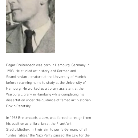
Edgar Breitenbach was born in Hamburg, Germany in
1903. He studied art history and German and
Scandinavian literature at the University of Munich
before returning home to study at the University of
Hamburg. He worked as a library assistant at the
Warburg Library in Hamburg while completing his
dissertation under the guidance of famed art historian
Erwin Panofsky.
In 1933 Breitenbach, a Jew, was forced to resign from
his position as a librarian at the Frankfurt
Stadtbibliothek. In their aim to purify Germany of all
“undesirables,” the Nazi Party passed The Law for the