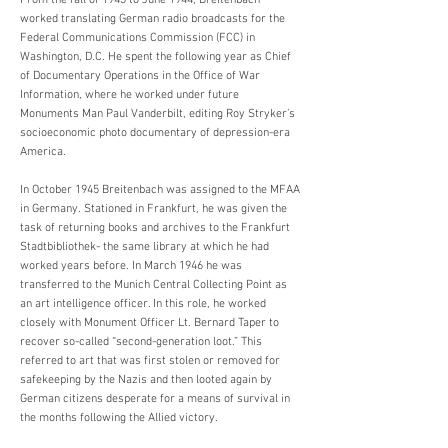
From the fall of 1943 to June 1944, Breitenbach
worked translating German radio broadcasts for the
Federal Communications Commission (FCC) in
Washington, D.C. He spent the following year as Chief
of Documentary Operations in the Office of War
Information, where he worked under future
Monuments Man Paul Vanderbilt, editing Roy Stryker’s
socioeconomic photo documentary of depression-era
America.
In October 1945 Breitenbach was assigned to the MFAA
in Germany. Stationed in Frankfurt, he was given the
task of returning books and archives to the Frankfurt
Stadtbibliothek- the same library at which he had
worked years before. In March 1946 he was
transferred to the Munich Central Collecting Point as
an art intelligence officer. In this role, he worked
closely with Monument Officer Lt. Bernard Taper to
recover so-called “second-generation loot.” This
referred to art that was first stolen or removed for
safekeeping by the Nazis and then looted again by
German citizens desperate for a means of survival in
the months following the Allied victory.