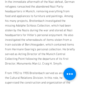
In the immediate aftermath of the Nazi defeat, German
refugees ransacked the abandoned Nazi Party
headquarters in Munich, removing everything from
food and appliances to furniture and paintings. Among
his many projects, Breitenbach investigated the
missing Adolphe Schloss Collection, which had been
stolen by the Nazis during the war and stored at Nazi
headquarters for Hitler’s personal enjoyment. He also
investigated the whereabouts of items stolen from a
train outside of Berchtesgaden, which contained items
from Hermann Goering’s personal collection. He briefly
served as Acting Director of the Munich Central
Collecting Point following the departure of its first
Director, Monuments Man Lt. Craig H. Smyth.
From 1952 to 1955 Breitenbach served as an officer in
the Cultural Relations Division. In this role, he
supervised the construction and organization of the
American Memorial Library in Berlin. He returned to
Washington, D.C. in 1956 as chief of the Prints and
Photographs Division at the Library of Congress,
where he remained until his retirement in 1973. For his
devoted restitution work in Germany, he was honored
with a citation for meritorious service as well as the