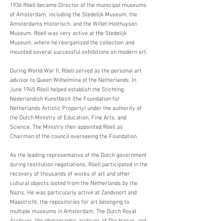
1936 Röell became Director of the municipal museums
of Amsterdam, including the Stedelijk Museum, the
Amsterdams Historisch, and the Willet-Holthuysen
Museum. Röell was very active at the Stedelijk
Museum, where he reorganized the collection and
mounted several successful exhibitions on modern art.
During World War II, Röell served as the personal art
advisor to Queen Wilhelmina of the Netherlands. In
June 1945 Röell helped establish the Stichting
Nederlandish Kunstbezit (the Foundation for
Netherlands Artistic Property) under the authority of
the Dutch Ministry of Education, Fine Arts, and
Science. The Ministry then appointed Röell as
Chairman of the council overseeing the Foundation.
As the leading representative of the Dutch government
during restitution negotiations, Röell participated in the
recovery of thousands of works of art and other
cultural objects looted from the Netherlands by the
Nazis. He was particularly active at Zandvoort and
Maastricht, the repositories for art belonging to
multiple museums in Amsterdam, The Dutch Royal