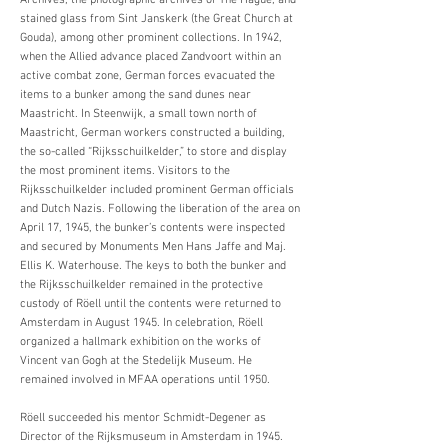
Archives, the photographic archives of The Hague, and
stained glass from Sint Janskerk (the Great Church at
Gouda), among other prominent collections. In 1942,
when the Allied advance placed Zandvoort within an
active combat zone, German forces evacuated the
items to a bunker among the sand dunes near
Maastricht. In Steenwijk, a small town north of
Maastricht, German workers constructed a building,
the so-called “Rijksschuilkelder,” to store and display
the most prominent items. Visitors to the
Rijksschuilkelder included prominent German officials
and Dutch Nazis. Following the liberation of the area on
April 17, 1945, the bunker’s contents were inspected
and secured by Monuments Men Hans Jaffe and Maj.
Ellis K. Waterhouse. The keys to both the bunker and
the Rijksschuilkelder remained in the protective
custody of Röell until the contents were returned to
Amsterdam in August 1945. In celebration, Röell
organized a hallmark exhibition on the works of
Vincent van Gogh at the Stedelijk Museum. He
remained involved in MFAA operations until 1950.
Röell succeeded his mentor Schmidt-Degener as
Director of the Rijksmuseum in Amsterdam in 1945.