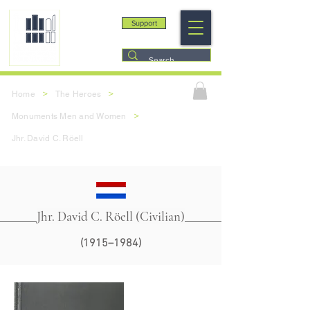
Support
>
>
Home
The Heroes
>
Monuments Men and Women
Jhr. David C. Röell
Jhr. David C. Röell (Civilian)
(1915–1984)