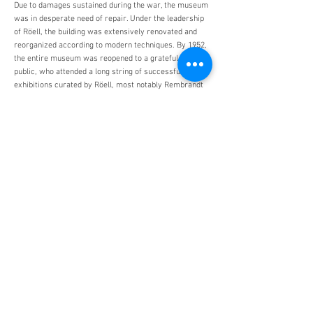
Due to damages sustained during the war, the museum
was in desperate need of repair. Under the leadership
of Röell, the building was extensively renovated and
reorganized according to modern techniques. By 1952,
the entire museum was reopened to a grateful Dutch
public, who attended a long string of successful
exhibitions curated by Röell, most notably Rembrandt
(1956) and Medieval Art in the Northern Netherlands
(1958). In 1958, just one year before his retirement,
Röell was awarded an honorary doctoral degree from
Amsterdam University.
D.C. Röell died in Amsterdam on December 3, 1961.
Monuments Men and Women
Foundation
4447 N. Central Expressway
Suite 110 #338
Dallas, Texas 75205
USA