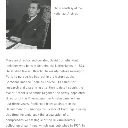
Photo courtesy of the
Nationaal Archief.
Museum director and curator, David Cornelis Röell,
jonkheer was born in Utrecht, the Netherlands in 1894.
He studied law at Utrecht University before moving to
Paris to pursue his interest in art history at the
Sorbonne and the École du Louvre. His talent for
research and discerning attention to detail caught the
eye of Frederik Schmidt-Degener, the newly-appointed
Director of the Rijksmuseum in Amsterdam. Within
just three years, Röell rose from assistant in the
Department of Paintings to Curator of Paintings. During
this time, he undertook the preparation of a
comprehensive catalogue of the Rijksmuseum’s
collection of paintings, which was published in 1934. In