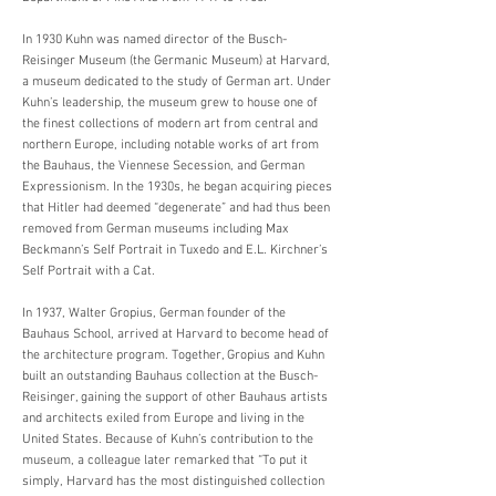
In 1930 Kuhn was named director of the Busch-
Reisinger Museum (the Germanic Museum) at Harvard,
a museum dedicated to the study of German art. Under
Kuhn’s leadership, the museum grew to house one of
the finest collections of modern art from central and
northern Europe, including notable works of art from
the Bauhaus, the Viennese Secession, and German
Expressionism. In the 1930s, he began acquiring pieces
that Hitler had deemed “degenerate” and had thus been
removed from German museums including Max
Beckmann’s Self Portrait in Tuxedo and E.L. Kirchner’s
Self Portrait with a Cat.
In 1937, Walter Gropius, German founder of the
Bauhaus School, arrived at Harvard to become head of
the architecture program. Together, Gropius and Kuhn
built an outstanding Bauhaus collection at the Busch-
Reisinger, gaining the support of other Bauhaus artists
and architects exiled from Europe and living in the
United States. Because of Kuhn’s contribution to the
museum, a colleague later remarked that “To put it
simply, Harvard has the most distinguished collection