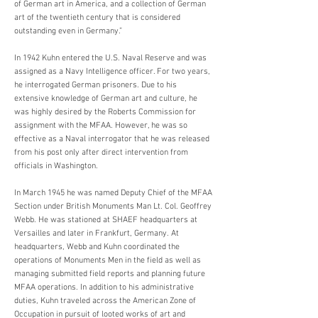
of German art in America, and a collection of German
art of the twentieth century that is considered
outstanding even in Germany.”
In 1942 Kuhn entered the U.S. Naval Reserve and was
assigned as a Navy Intelligence officer. For two years,
he interrogated German prisoners. Due to his
extensive knowledge of German art and culture, he
was highly desired by the Roberts Commission for
assignment with the MFAA. However, he was so
effective as a Naval interrogator that he was released
from his post only after direct intervention from
officials in Washington.
In March 1945 he was named Deputy Chief of the MFAA
Section under British Monuments Man Lt. Col. Geoffrey
Webb. He was stationed at SHAEF headquarters at
Versailles and later in Frankfurt, Germany. At
headquarters, Webb and Kuhn coordinated the
operations of Monuments Men in the field as well as
managing submitted field reports and planning future
MFAA operations. In addition to his administrative
duties, Kuhn traveled across the American Zone of
Occupation in pursuit of looted works of art and