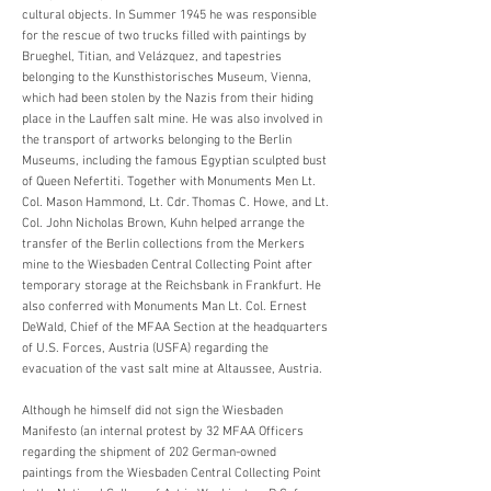
cultural objects. In Summer 1945 he was responsible
for the rescue of two trucks filled with paintings by
Brueghel, Titian, and Velázquez, and tapestries
belonging to the Kunsthistorisches Museum, Vienna,
which had been stolen by the Nazis from their hiding
place in the Lauffen salt mine. He was also involved in
the transport of artworks belonging to the Berlin
Museums, including the famous Egyptian sculpted bust
of Queen Nefertiti. Together with Monuments Men Lt.
Col. Mason Hammond, Lt. Cdr. Thomas C. Howe, and Lt.
Col. John Nicholas Brown, Kuhn helped arrange the
transfer of the Berlin collections from the Merkers
mine to the Wiesbaden Central Collecting Point after
temporary storage at the Reichsbank in Frankfurt. He
also conferred with Monuments Man Lt. Col. Ernest
DeWald, Chief of the MFAA Section at the headquarters
of U.S. Forces, Austria (USFA) regarding the
evacuation of the vast salt mine at Altaussee, Austria.
Although he himself did not sign the Wiesbaden
Manifesto (an internal protest by 32 MFAA Officers
regarding the shipment of 202 German-owned
paintings from the Wiesbaden Central Collecting Point