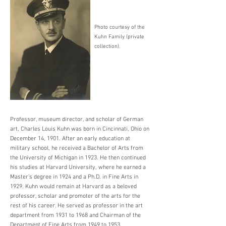
Photo courtesy of the
Kuhn Family (private
collection).
Professor, museum director, and scholar of German
art, Charles Louis Kuhn was born in Cincinnati, Ohio on
December 14, 1901. After an early education at
military school, he received a Bachelor of Arts from
the University of Michigan in 1923. He then continued
his studies at Harvard University, where he earned a
Master’s degree in 1924 and a Ph.D. in Fine Arts in
1929. Kuhn would remain at Harvard as a beloved
professor, scholar and promoter of the arts for the
rest of his career. He served as professor in the art
department from 1931 to 1968 and Chairman of the
Department of Fine Arts from 1949 to 1953.