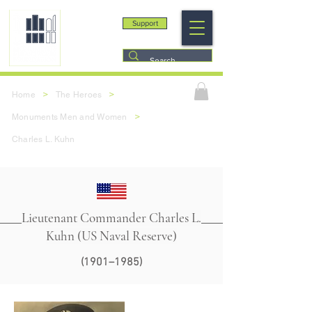
Support
>
>
Home
The Heroes
>
Monuments Men and Women
Charles L. Kuhn
Lieutenant Commander Charles L.
Kuhn (US Naval Reserve)
(1901–1985)