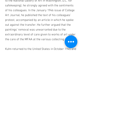
to the National Gallery of Art in Washington, D.C. for
safekeeping), he strongly agreed with the sentiments
of his colleagues. In the January 1946 issue of College
Art Journal, he published the text of his colleagues’
protest, accompanied by an article in which he spoke
out against the transfer. He further argued that the
paintings’ removal was unwarranted due to the
extraordinary level of care given to works of art under
the care of the MFAA at the various collecting points.
Kuhn returned to the United States in October 1945 and
resumed his post at Harvard. A prolific scholar, he
published numerous works including A Catalogue of
German Paintings of the Middle Ages and Renaissance
in American Collections (1936), German Expressionist
and Abstract Art, the Harvard Collections (1957),
German and Netherlandish Sculpture,
1280-1800
, the
Harvard Collections (1965), and served as the editor of
Art Journal from
1948-1950
. Kuhn retired from
Harvard as Professor Emeritus in 1968. In recognition
for his contributions to the study of Germanic art, he
was awarded the Order of Knighthood of the Northern
Star by the Swedish Government in 1955 and the Order
of Merit by the Federal Republic of Germany in 1959.