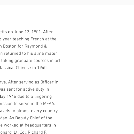
tts on June 12, 1901. After
g year teaching French at the
in Boston for Raymond &
en returned to his alma mater
 taking graduate courses in art
lassical Chinese in 1940.
e. After serving as Officer in
s sent for active duty in
May 1946 due to a lingering
mission to serve in the MFAA.
avels to almost every country
an. As Deputy Chief of the
he worked at headquarters in
ard, Lt. Col. Richard F.