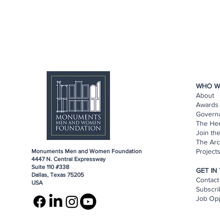
WHO W
About
Awards 
Govern
The He
Join th
The Arc
Project
Monuments Men and Women Foundation
4447 N. Central Expressway
Suite 110 #338
GET IN
Dallas, Texas 75205
Contact
USA
Subscri
Job Opp