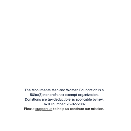
The Monuments Men and Women Foundation is a
501(c)(3) nonprofit, tax-exempt organization.
Donations are tax-deductible as applicable by law.
Tax ID number:
26-0272887
.
Please
support us
to help us continue our mission.