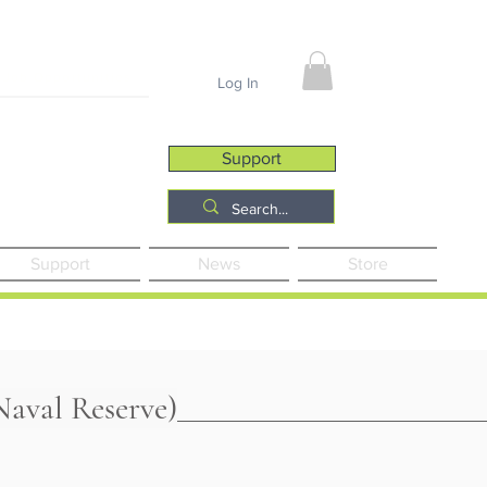
Job Opportunities
Log In
Support
Support
News
Store
aval Reserve)