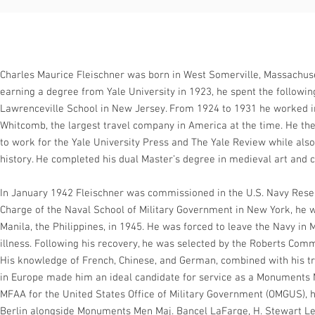
Charles Maurice Fleischner was born in West Somerville, Massachuse
earning a degree from Yale University in 1923, he spent the followin
Lawrenceville School in New Jersey. From 1924 to 1931 he worked 
Whitcomb, the largest travel company in America at the time. He th
to work for the Yale University Press and The Yale Review while also
history. He completed his dual Master’s degree in medieval art and c
In January 1942 Fleischner was commissioned in the U.S. Navy Reserv
Charge of the Naval School of Military Government in New York, he wa
Manila, the Philippines, in 1945. He was forced to leave the Navy in 
illness. Following his recovery, he was selected by the Roberts Com
His knowledge of French, Chinese, and German, combined with his tr
in Europe made him an ideal candidate for service as a Monuments M
MFAA for the United States Office of Military Government (OMGUS), 
Berlin alongside Monuments Men Maj. Bancel LaFarge, H. Stewart Leon