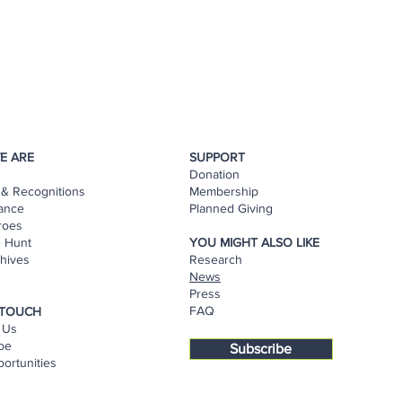
E ARE
SUPPORT
Donation
& Recognitions
Membership
ance
Planned Giving
roes
e Hunt
YOU MIGHT ALSO LIKE
hives
Research
s
News
Press
FAQ
 TOUCH
 Us
be
Subscribe
ortunities