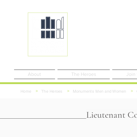
About
The Heroes
Join
>
>
>
Home
The Heroes
Monuments Men and Women
Lieutenant Co