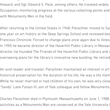
Howard, and Sgt. Edward S. Peck, among others. He traveled widely 
Occupation, monitoring progress at the various collecting points a
with Monuments Men in the field.
After returning to the United States in 1948, Fleischner moved to Sa
one year on art history at the Deep Springs School and reviewed boo
Francisco Chronicle. Forced to change plans once again due to illne
In 1955 he became director of the Haverhill Public Library in Massac
director, he founded The Friends of the Haverhill Public Library and 
overseeing plans for the library’s innovative new building. He retired
An avid reader and traveler, Fleischner maintained an interest in art
historical preservation for the duration of his life. He was a life 
While he never married or had children of his own, he was very clo
“Sandy” Lane Faison III, son of Yale colleague and fellow Monuments 
Charles Fleischner died in Plymouth, Massachusetts on June 1, 1988. 
activities as a Monuments Man are conserved at the Yale University 