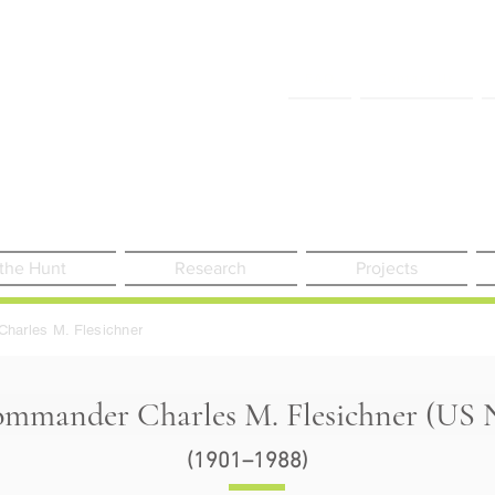
FAQ
Contact Us
 the Hunt
Research
Projects
Charles M. Flesichner
mmander Charles M. Flesichner (US N
(1901–1988)