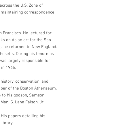
across the U.S. Zone of
nd maintaining correspondence
n Francisco. He lectured for
ks on Asian art for the San
ss, he returned to New England.
husetts. During his tenure as
was largely responsible for
 in 1966.
 history, conservation, and
member of the Boston Athenaeum.
se to his godson, Samson
Man, S. Lane Faison, Jr.
His papers detailing his
Library.