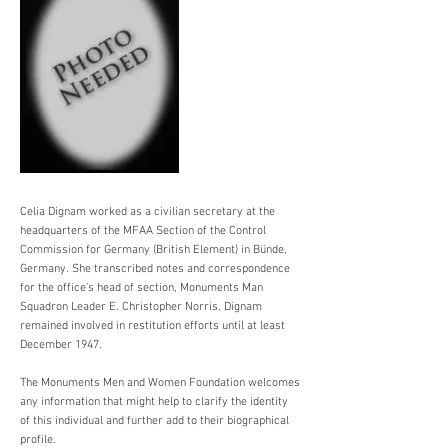
Celia Dignam worked as a civilian secretary at the
headquarters of the MFAA Section of the Control
Commission for Germany (British Element) in Bünde,
Germany. She transcribed notes and correspondence
for the office’s head of section, Monuments Man
Squadron Leader E. Christopher Norris. Dignam
remained involved in restitution efforts until at least
December 1947.
The Monuments Men and Women Foundation welcomes
any information that might help to clarify the identity
of this individual and further add to their biographical
profile.