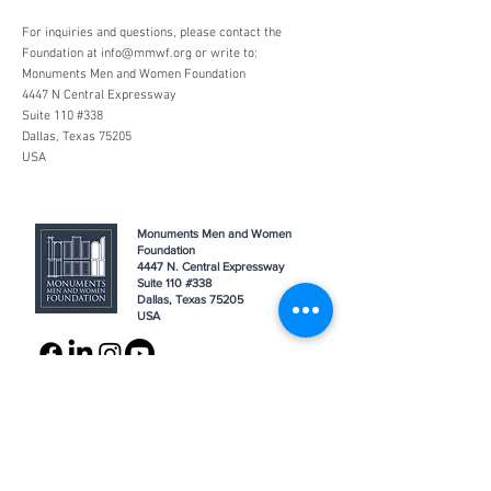
For inquiries and questions, please contact the
Foundation at
info@mmwf.org
or write to:
Monuments Men and Women Foundation
4447 N Central Expressway
Suite 110 #338
Dallas, Texas 75205
USA
Monuments Men and Women
Foundation
4447 N. Central Expressway
Suite 110 #338
Dallas, Texas 75205
USA
WHO WE ARE
SUPPORT
About
Donation
Awards & Recognitions
Membership
Governance
Planned Giving