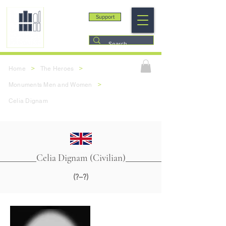
Support
>
>
Home
The Heroes
>
Monuments Men and Women
Celia Dignam
Celia Dignam (Civilian)
(?–?)