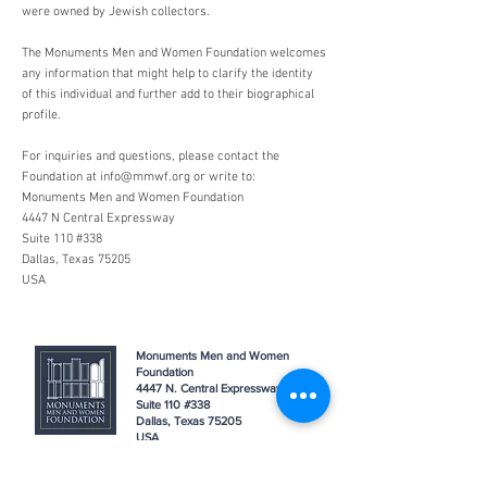
were owned by Jewish collectors.
The Monuments Men and Women Foundation welcomes
any information that might help to clarify the identity
of this individual and further add to their biographical
profile.
For inquiries and questions, please contact the
Foundation at
info@mmwf.org
or write to:
Monuments Men and Women Foundation
4447 N Central Expressway
Suite 110 #338
Dallas, Texas 75205
USA
Monuments Men and Women
Foundation
4447 N. Central Expressway
Suite 110 #338
Dallas, Texas 75205
USA