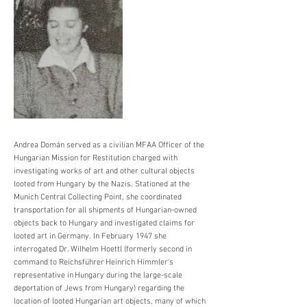
Andrea Domán served as a civilian MFAA Officer of the
Hungarian Mission for Restitution charged with
investigating works of art and other cultural objects
looted from Hungary by the Nazis. Stationed at the
Munich Central Collecting Point, she coordinated
transportation for all shipments of Hungarian-owned
objects back to Hungary and investigated claims for
looted art in Germany. In February 1947 she
interrogated Dr. Wilhelm Hoettl (formerly second in
command to Reichsführer Heinrich Himmler's
representative in Hungary during the large-scale
deportation of Jews from Hungary) regarding the
location of looted Hungarian art objects, many of which