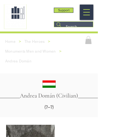
Support
>
>
Home
The Heroes
>
Monuments Men and Women
Andrea Domán
Andrea Domán (Civilian)
(?–?)