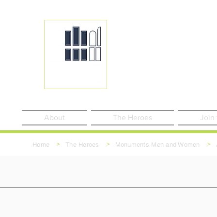
About
The Heroes
Join
>
>
>
Home
The Heroes
Monuments Men and Women