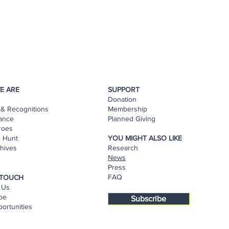
E ARE
SUPPORT
Donation
& Recognitions
Membership
ance
Planned Giving
roes
e Hunt
YOU MIGHT ALSO LIKE
hives
Research
s
News
Press
FAQ
 TOUCH
 Us
be
Subscribe
ortunities