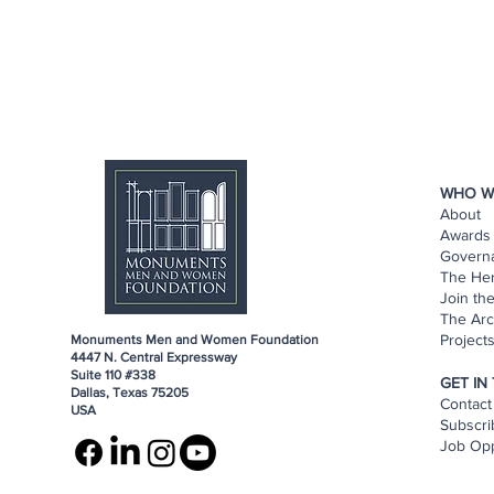
WHO W
About
Awards 
Govern
The He
Join th
The Arc
Project
Monuments Men and Women Foundation
4447 N. Central Expressway
Suite 110 #338
GET IN
Dallas, Texas 75205
Contact
USA
Subscri
Job Opp