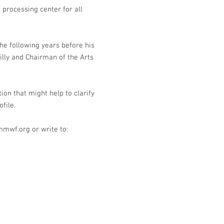
 processing center for all
he following years before his
lly and Chairman of the Arts
 that might help to clarify
ofile.
mmwf.org
or write to: