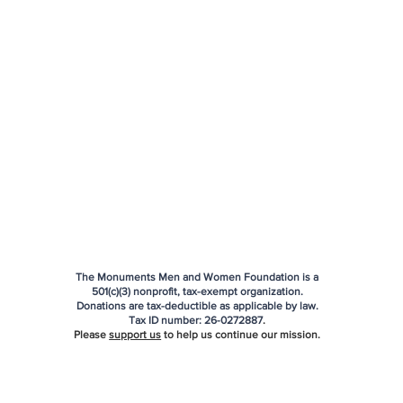
The Monuments Men and Women Foundation is a
501(c)(3) nonprofit, tax-exempt organization.
Donations are tax-deductible as applicable by law.
Tax ID number:
26-0272887
.
Please
support us
to help us continue our mission.