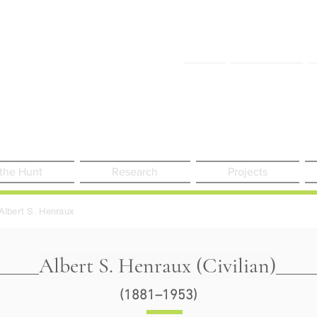
FAQ
Contact Us
 the Hunt
Research
Projects
Albert S. Henraux
Albert S. Henraux (Civilian)
(1881–1953)