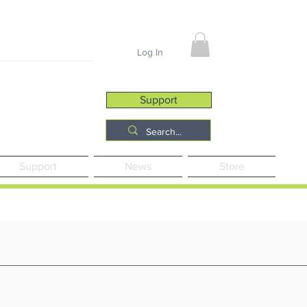
Job Opportunities
Log In
Support
Support
News
Store