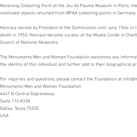
Receiving Collecting Point at the Jeu de Paume Museum in Paris, the
restituted objects returned from MFAA collecting points in Germany.
Henraux served as President of the Commission until June 1946. In t
death in 1953, Henraux became curator of the Musée Condé in Chanti
Council of National Museums.
The Monuments Men and Women Foundation welcomes any information
the identity of this individual and further add to their biographical pr
For inquiries and questions, please contact the Foundation at
info@
Monuments Men and Women Foundation
4447 N Central Expressway
Suite 110 #338
Dallas, Texas 75205
USA