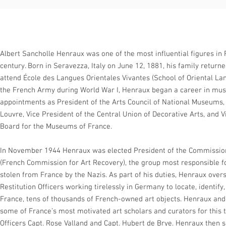
Albert Sancholle Henraux was one of the most influential figures in 
century. Born in Seravezza, Italy on June 12, 1881, his family return
attend École des Langues Orientales Vivantes (School of Oriental Lan
the French Army during World War I, Henraux began a career in mu
appointments as President of the Arts Council of National Museums, 
Louvre, Vice President of the Central Union of Decorative Arts, and V
Board for the Museums of France.
In November 1944 Henraux was elected President of the Commission
(French Commission for Art Recovery), the group most responsible fo
stolen from France by the Nazis. As part of his duties, Henraux overs
Restitution Officers working tirelessly in Germany to locate, identif
France, tens of thousands of French-owned art objects. Henraux an
some of France’s most motivated art scholars and curators for this
Officers Capt. Rose Valland and Capt. Hubert de Brye. Henraux then s