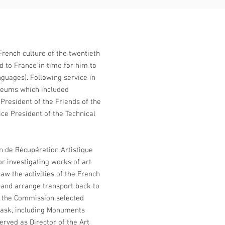
French culture of the twentieth
ed to France in time for him to
guages). Following service in
seums which included
President of the Friends of the
ice President of the Technical
 de Récupération Artistique
r investigating works of art
aw the activities of the French
y, and arrange transport back to
d the Commission selected
 task, including Monuments
erved as Director of the Art