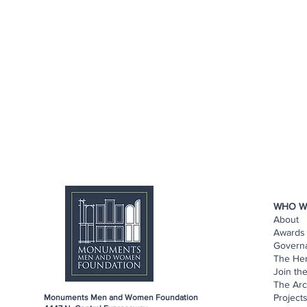
WHO W
About
Awards 
Govern
The He
Join th
The Arc
Project
Monuments Men and Women Foundation