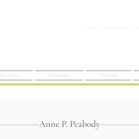
FAQ
Contact Us
 the Hunt
Research
Projects
Anne P. Peabody