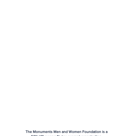
The Monuments Men and Women Foundation is a