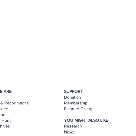
E ARE
SUPPORT
Donation
& Recognitions
Membership
ance
Planned Giving
roes
e Hunt
YOU MIGHT ALSO LIKE
hives
Research
s
News