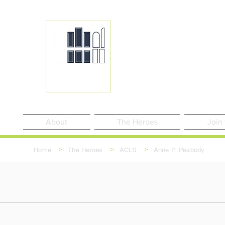
About
The Heroes
Join
>
>
>
Home
The Heroes
ACLS
Anne P. Peabody