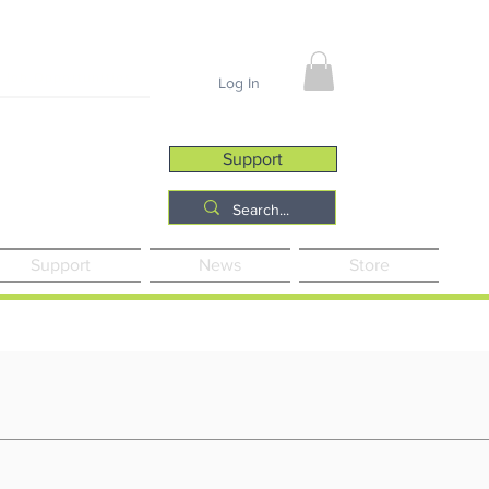
Job Opportunities
Log In
Support
Support
News
Store