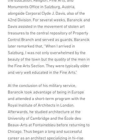
the Education, Religion, Fine Arts, and 
Monuments Office in Salzburg, Austria, 
alongside Corporal Clyde J. Davis, also of the 
42nd Division. For several weeks, Barancik and 
Davis assisted in the movement of stolen art 
treasures to the central repository of Property 
Control Branch and served as guards. Barancik 
later remarked that, “When I arrived in 
Salzburg, I was not only overwhelmed by the 
beauty of the town but the quality of the men in 
the Fine Arts Section. They were typically older 
and very well educated in the Fine Arts.” 
At the conclusion of his military service, 
Barancik took advantage of being in Europe 
and attended a short-term program with the 
Royal Institute of Architects in London. 
Afterwards, he studied architecture at the 
University of Cambridge and the École des 
Beaux-Arts at Fontainebleu before returning to 
Chicago. Thus began a long and successful 
career as an architect specializing in hi-rise 