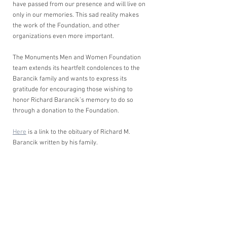
have passed from our presence and will live on 
only in our memories. This sad reality makes 
the work of the Foundation, and other 
organizations even more important. 
The Monuments Men and Women Foundation 
team extends its heartfelt condolences to the 
Barancik family and wants to express its 
gratitude for encouraging those wishing to 
honor Richard Barancik’s memory to do so 
through a donation to the Foundation. 
Here
 is a link to the obituary of Richard M. 
Barancik written by his family.