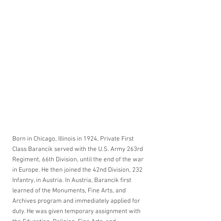
Born in Chicago, Illinois in 1924, Private First 
Class Barancik served with the U.S. Army 263rd 
Regiment, 66th Division, until the end of the war 
in Europe. He then joined the 42nd Division, 232 
Infantry, in Austria. In Austria, Barancik first 
learned of the Monuments, Fine Arts, and 
Archives program and immediately applied for 
duty. He was given temporary assignment with 