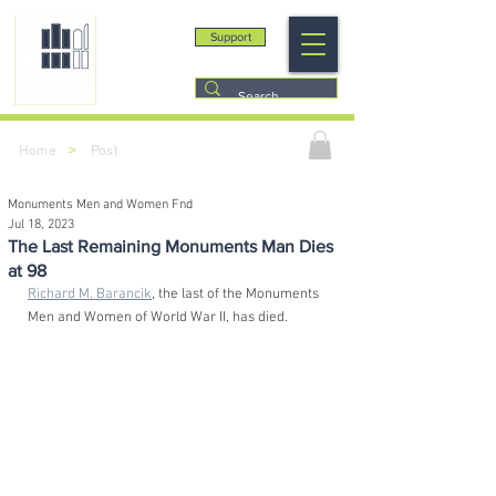
Support
>
Home
Post
Monuments Men and Women Fnd
Jul 18, 2023
The Last Remaining Monuments Man Dies
at 98
Richard M. Barancik
, the last of the Monuments 
Men and Women of World War II, has died. 