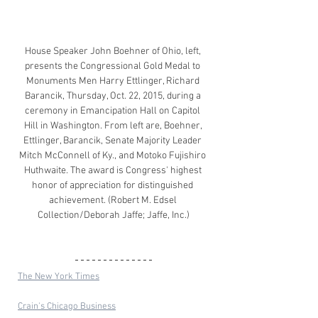
House Speaker John Boehner of Ohio, left, 
presents the Congressional Gold Medal to 
Monuments Men Harry Ettlinger, Richard 
Barancik, Thursday, Oct. 22, 2015, during a 
ceremony in Emancipation Hall on Capitol 
Hill in Washington. From left are, Boehner, 
Ettlinger, Barancik, Senate Majority Leader 
Mitch McConnell of Ky., and Motoko Fujishiro 
Huthwaite. The award is Congress' highest 
honor of appreciation for distinguished 
achievement. (Robert M. Edsel 
Collection/Deborah Jaffe; Jaffe, Inc.)
The New York Times
Crain's Chicago Business