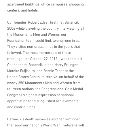
apartment buildings, office campuses, shopping 
centers, and hotels. 
Our founder, Robert Edsel, first met Barancik in 
2006 while traveling the country interviewing all 
the Monuments Men and Women our 
Foundation team could find, twenty-one in all. 
They visited numerous times in the years that 
followed. The most memorable of those 
meetings—on October 22, 2015—was their last. 
On that date, Barancik joined Harry Ettlinger, 
Motoko Fuijishiro, and Bernie Taper at the 
United States Capitol to receive, on behalf of the 
nearly 350 Monuments Men and Women from 
fourteen nations, the Congressional Gold Medal, 
Congress's highest expression of national 
appreciation for distinguished achievements 
and contributions. 
Barancik’s death serves as another reminder 
that soon our nation’s World War II veterans will 