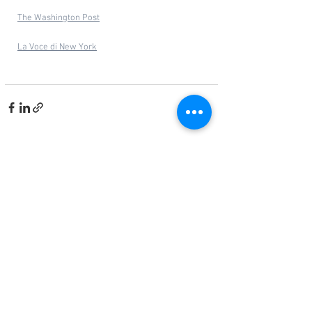
The Washington Post
La Voce di New York
See All
Related Posts