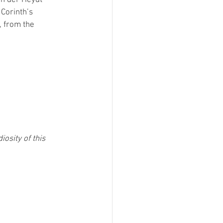
Corinth’s 
, from the 
osity of this 