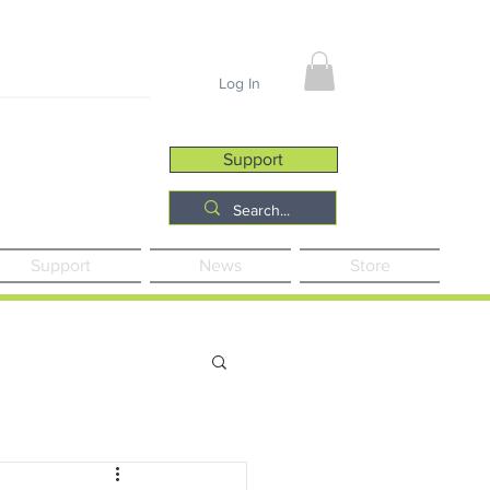
Job Opportunities
Log In
Support
Support
News
Store