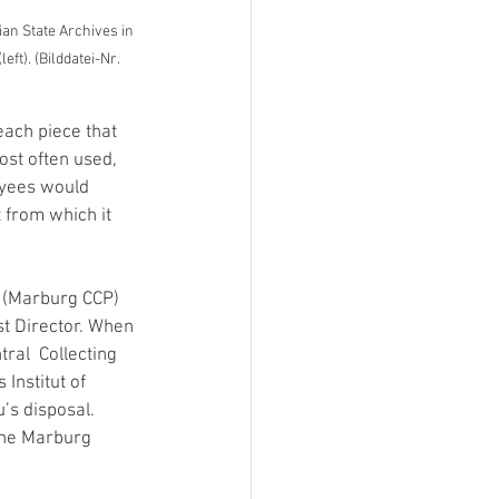
an State Archives in 
t). (Bilddatei-Nr. 
ach piece that 
st often used, 
yees would 
 from which it 
 (Marburg CCP) 
st Director. When 
ral  Collecting 
Institut of 
’s disposal. 
the Marburg 