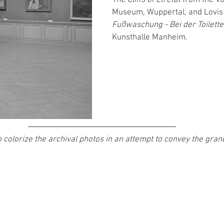
Museum, Wuppertal, and Lovis 
Fußwaschung - Bei der Toilette
Kunsthalle Manheim. 
 colorize the archival photos in an attempt to convey the grandi