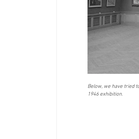
Below, we have tried to
1946 exhibition. 