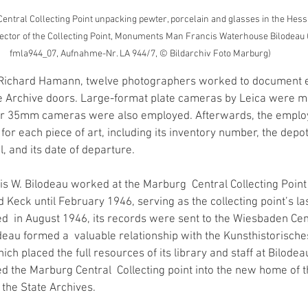
ntral Collecting Point unpacking pewter, porcelain and glasses in the Hessi
rector of the Collecting Point, Monuments Man Francis Waterhouse Bilodeau (lef
fmla944_07, Aufnahme-Nr. LA 944/7, © Bildarchiv Foto Marburg)
f Richard Hamann, twelve photographers worked to document e
 Archive doors. Large-format plate cameras by Leica were mo
er 35mm cameras were also employed. Afterwards, the emplo
for each piece of art, including its inventory number, the depot
l, and its date of departure. 
 W. Bilodeau worked at the Marburg  Central Collecting Point
Keck until February 1946, serving as the collecting point’s la
ed  in August 1946, its records were sent to the Wiesbaden Cent
deau formed a  valuable relationship with the Kunsthistorisches 
ch placed the full resources of its library and staff at Bilodeau
ed the Marburg Central  Collecting point into the new home of 
 the State Archives.