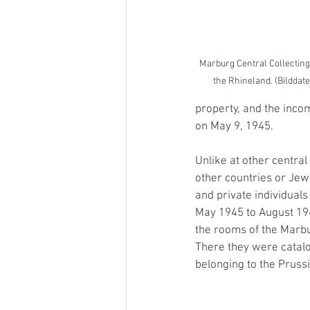
Marburg Central Collecting
the Rhineland. (Bilddat
property, and the incom
on May 9, 1945.
Unlike at other central
other countries or Je
and private individual
May 1945 to August 19
the rooms of the Marbu
There they were catalo
belonging to the Prussi