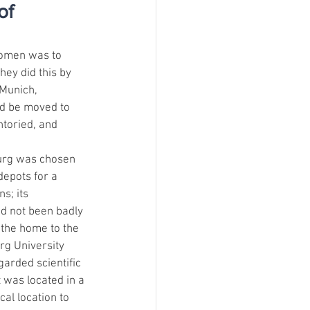
of
Women was to 
hey did this by 
 Munich, 
d be moved to 
ntoried, and 
urg was chosen 
depots for a 
s; its 
ad not been badly 
the home to the 
g University 
garded scientific 
t was located in a 
al location to 