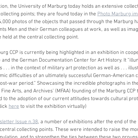
ion, the University of Marburg today holds an extensive collec
collecting points; they are found today in the 
Photo Marburg im
,000 photos of the objects that passed through the Marburg h
ts Men and their German colleagues at work, as well as imag
 held at the central collecting point.
urg CCP is currently being highlighted in an exhibition in coope
and the German Documentation Center for Art History. It “illu
. . in the context of military art protection as well as . . . illus
omic difficulties of an ultimately successful German-American 
post-war period.” Showcasing the incredible photographs in their
Fine Arts, and Archives’ (MFAA) founding of the Marburg CCP t
 to the adoption of our current attitudes towards cultural prot
lick 
here
 to visit the exhibition virtually)
letter Issue n.38
, a number of exhibitions after the end of th
entral collecting points. These were intended to raise the mora
pulation, and to strengthen the ties between these two groups.