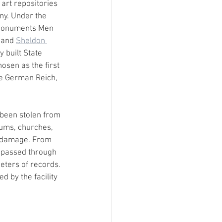
art repositories 
ny. Under the 
 Monuments Men 
 and 
Sheldon 
y built State 
osen as the first 
he German Reich, 
 been stolen from 
ums, churches, 
m damage. From 
 passed through 
eters of records. 
 by the facility 