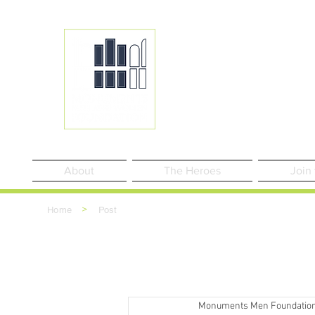
About
The Heroes
Join
>
Home
Post
Monuments Men Foundatio