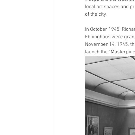
local art spaces and pr
of the city. 
In October 1945, Richa
Ebbinghaus were granted
November 14, 1945, the
launch the “Masterpiece