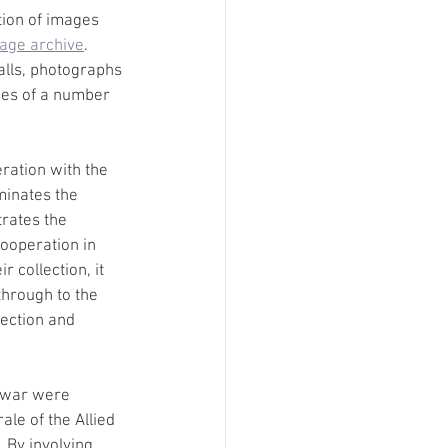
tion of images 
age archive
. 
alls, photographs 
es of a number 
ration with the 
minates the 
trates the 
cooperation in 
 collection, it 
hrough to the 
ection and 
e war were 
le of the Allied 
 By involving 