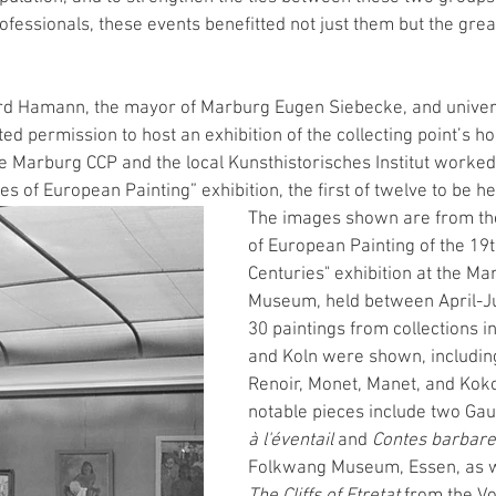
ofessionals, these events benefitted not just them but the greate
rd Hamann, the mayor of Marburg Eugen Siebecke, and universi
 permission to host an exhibition of the collecting point’s ho
 Marburg CCP and the local Kunsthistorisches Institut worked 
s of European Painting” exhibition, the first of twelve to be he
The images shown are from th
of European Painting of the 19t
Centuries" exhibition at the Ma
Museum, held between April-J
30 paintings from collections in
and Koln were shown, including
Renoir, Monet, Manet, and Ko
notable pieces include two Gau
à l'éventail
 and 
Contes barbare
Folkwang Museum, Essen, as we
The Cliffs of Etretat
 from the V