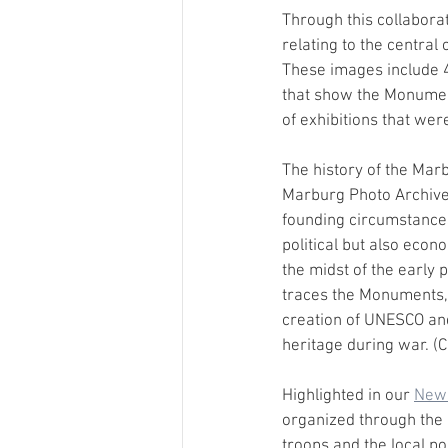
Through this collaborat
relating to the central 
These images include 4
that show the Monumen
of exhibitions that were
The history of the Marb
Marburg Photo Archive 
founding circumstances . 
political but also econ
the midst of the early 
traces the Monuments, 
creation of UNESCO and
heritage during war. (C
Highlighted in our 
News
organized through the c
troops and the local po