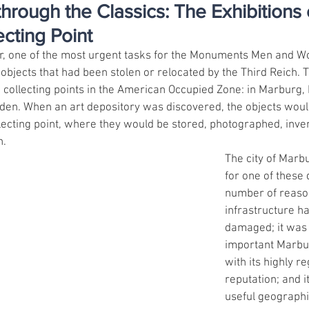
hrough the Classics: The Exhibitions 
cting Point
ar, one of the most urgent tasks for the Monuments Men and 
objects that had been stolen or relocated by the Third Reich. T
d collecting points in the American Occupied Zone: in Marburg,
den. When an art depository was discovered, the objects woul
llecting point, where they would be stored, photographed, inve
n.
The city of Marb
for one of these 
number of reason
infrastructure h
damaged; it was 
important Marbur
with its highly re
reputation; and i
useful geographic