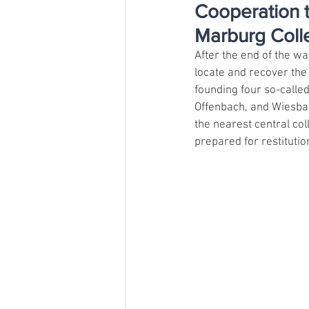
Cooperation t
Marburg Colle
After the end of the w
locate and recover the 
founding four so-calle
Offenbach, and Wiesba
the nearest central co
prepared for restitutio