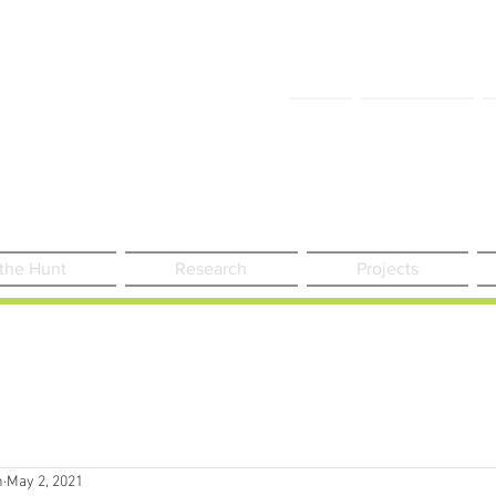
FAQ
Contact Us
 the Hunt
Research
Projects
n
May 2, 2021