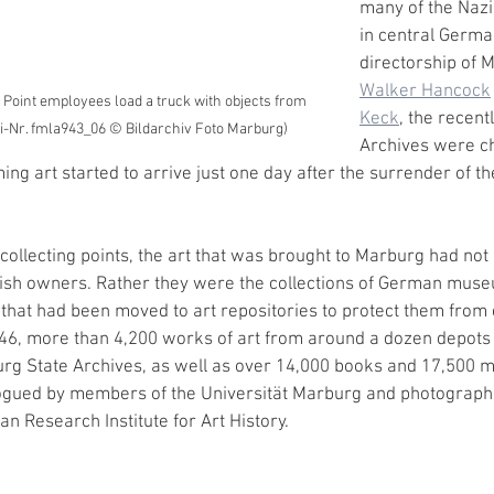
many of the Nazi 
in central Germa
directorship of
Walker Hancock
 Point employees load a truck with objects from 
Keck
, the recentl
ei-Nr. fmla943_06 © Bildarchiv Foto Marburg)
Archives were ch
ing art started to arrive just one day after the surrender of t
 collecting points, the art that was brought to Marburg had not
wish owners. Rather they were the collections of German muse
s that had been moved to art repositories to protect them fro
46, more than 4,200 works of art from around a dozen depots
rg State Archives, as well as over 14,000 books and 17,500 m
gued by members of the Universität Marburg and photographed
an Research Institute for Art History. 