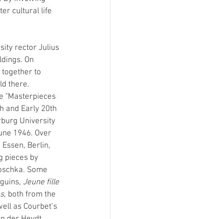
r cultural life 
ty rector Julius 
ldings. On 
together to 
ld there. 
e "Masterpieces 
h and Early 20th 
rburg University 
une 1946. Over 
 Essen, Berlin, 
 pieces by 
koschka. Some 
guins, 
Jeune fille 
s
, both from the 
ll as Courbet’s 
on der Heydt 