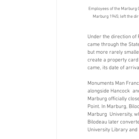
Employees of the Marburg Ce
Marburg 1945; left the di
Under the direction o
came through the State
but more rarely small
create a property card 
came, its date of arriva
Monuments Man Francis
alongside Hancock  and 
Marburg officially clos
Point. In Marburg, Bilo
Marburg  University, whi
Bilodeau later convert
University Library and 