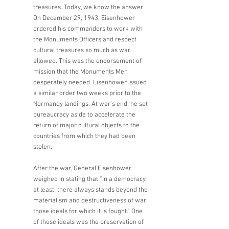
treasures. Today, we know the answer. 
On December 29, 1943, Eisenhower 
ordered his commanders to work with 
the Monuments Officers and respect 
cultural treasures so much as war 
allowed. This was the endorsement of 
mission that the Monuments Men 
desperately needed. Eisenhower issued 
a similar order two weeks prior to the 
Normandy landings. At war’s end, he set 
bureaucracy aside to accelerate the 
return of major cultural objects to the 
countries from which they had been 
stolen. 
After the war, General Eisenhower 
weighed in stating that “In a democracy 
at least, there always stands beyond the 
materialism and destructiveness of war 
those ideals for which it is fought.” One 
of those ideals was the preservation of 