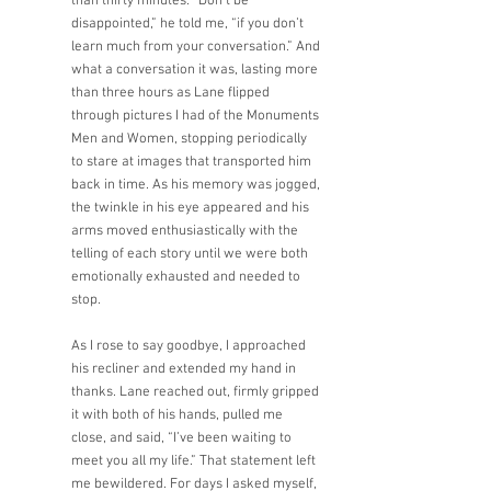
than thirty minutes. “Don’t be 
disappointed,” he told me, “if you don’t 
learn much from your conversation.” And 
what a conversation it was, lasting more 
than three hours as Lane flipped 
through pictures I had of the Monuments 
Men and Women, stopping periodically 
to stare at images that transported him 
back in time. As his memory was jogged, 
the twinkle in his eye appeared and his 
arms moved enthusiastically with the 
telling of each story until we were both 
emotionally exhausted and needed to 
stop. 
As I rose to say goodbye, I approached 
his recliner and extended my hand in 
thanks. Lane reached out, firmly gripped 
it with both of his hands, pulled me 
close, and said, “I’ve been waiting to 
meet you all my life.” That statement left 
me bewildered. For days I asked myself, 