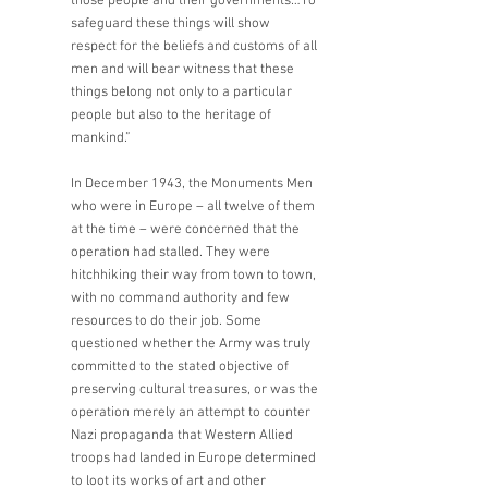
those people and their governments…To 
safeguard these things will show 
respect for the beliefs and customs of all 
men and will bear witness that these 
things belong not only to a particular 
people but also to the heritage of 
mankind.” 
In December 1943, the Monuments Men 
who were in Europe – all twelve of them 
at the time – were concerned that the 
operation had stalled. They were 
hitchhiking their way from town to town, 
with no command authority and few 
resources to do their job. Some 
questioned whether the Army was truly 
committed to the stated objective of 
preserving cultural treasures, or was the 
operation merely an attempt to counter 
Nazi propaganda that Western Allied 
troops had landed in Europe determined 
to loot its works of art and other 