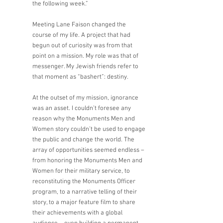
the following week.” 
Meeting Lane Faison changed the 
course of my life. A project that had 
begun out of curiosity was from that 
point on a mission. My role was that of 
messenger. My Jewish friends refer to 
that moment as “bashert”: destiny.
At the outset of my mission, ignorance 
was an asset. I couldn’t foresee any 
reason why the Monuments Men and 
Women story couldn’t be used to engage 
the public and change the world. The 
array of opportunities seemed endless – 
from honoring the Monuments Men and 
Women for their military service, to 
reconstituting the Monuments Officer 
program, to a narrative telling of their 
story, to a major feature film to share 
their achievements with a global 