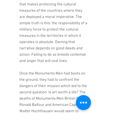
that makes protecting the cultural 
treasures of the countries where they 
are deployed a moral imperative. The 
simple truth is this: the responsibility of a 
military force to protect the cultural 
treasures in the territories in which it 
operates is absolute. Owning that 
narrative depends on good deeds and 
action. Failing to do so breeds contempt 
and anger that will cost lives. 
Once the Monuments Men had boots on 
the ground, they had to confront the 
dangers of their mission which led to the 
second question: Is art worth a life? The 
deaths of Monuments Men British Capt. 
Ronald Balfour and American Capt. 
Walter Huchthausen would seem to 
answer that question with a resounding 
“yes.” There were also many close calls. 
Stewart Leonard was the director of a 