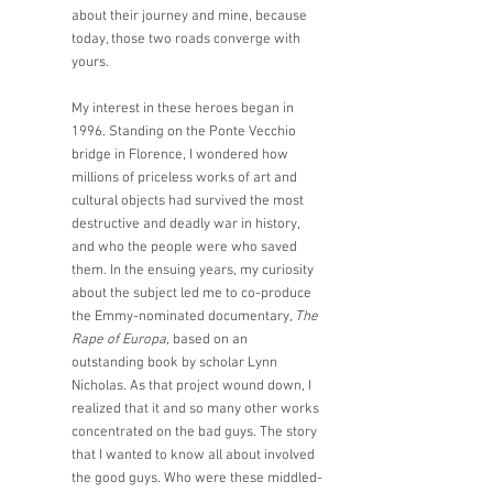
about their journey and mine, because 
today, those two roads converge with 
yours.  
My interest in these heroes began in 
1996. Standing on the Ponte Vecchio 
bridge in Florence, I wondered how 
millions of priceless works of art and 
cultural objects had survived the most 
destructive and deadly war in history, 
and who the people were who saved 
them. In the ensuing years, my curiosity 
about the subject led me to co-produce 
the Emmy-nominated documentary, 
The 
Rape of Europa
, based on an 
outstanding book by scholar Lynn 
Nicholas. As that project wound down, I 
realized that it and so many other works 
concentrated on the bad guys. The story 
that I wanted to know all about involved 
the good guys. Who were these middled-