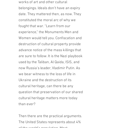
works of art and other cultural 
belongings. Ideals don’t have an expiry 
date. They mattered then, as now. They 
constituted the moral arc of why we 
fought that war. “Learn from our 
experience,” the Monuments Men and 
Women would tell you. Confiscation and 
destruction of cultural property provide 
advance notice of the mass killings that 
are sure to follow. It is the Nazi playbook 
used by the Taliban, Al Qaida, ISIS, and 
now Russia’s leader, Vladimir Putin. As 
we bear witness to the loss of life in 
Ukraine and the destruction of its 
cultural heritage, can there be any 
question that preservation of our shared 
cultural heritage matters more today 
than ever?
Then there are the practical arguments. 
The United States represents about 4% 