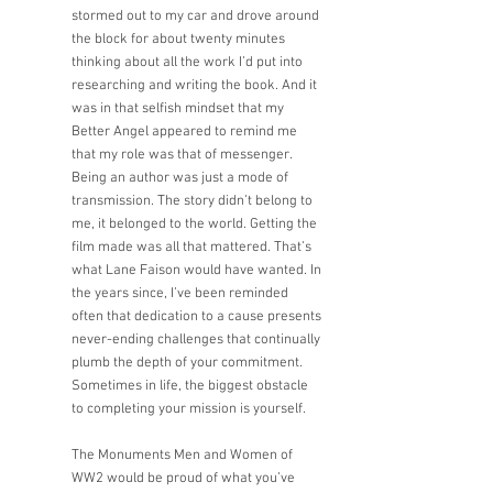
stormed out to my car and drove around 
the block for about twenty minutes 
thinking about all the work I’d put into 
researching and writing the book. And it 
was in that selfish mindset that my 
Better Angel appeared to remind me 
that my role was that of messenger. 
Being an author was just a mode of 
transmission. The story didn’t belong to 
me, it belonged to the world. Getting the 
film made was all that mattered. That’s 
what Lane Faison would have wanted. In 
the years since, I’ve been reminded 
often that dedication to a cause presents 
never-ending challenges that continually 
plumb the depth of your commitment. 
Sometimes in life, the biggest obstacle 
to completing your mission is yourself.  
The Monuments Men and Women of 
WW2 would be proud of what you’ve 