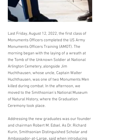
Last Friday, August 12, 2022, the first class of 
Monuments Officers completed the US Army 
Monuments Officers Training (AMOT). The 
morning began with the laying of a wreath at 
the Tomb of the Unknown Soldier at National 
Arlington Cemetery, alongside Jim 
Huchthausen, whose uncle, Captain Walter 
Huchthausen, was one of two Monuments Men 
killed during combat. In the afternoon, we 
moved to the Smithsonian's National Museum 
of Natural History, where the Graduation 
Ceremony took place.
Addressing the new graduates was our founder 
and chairman Robert M. Edsel. As Dr. Richard 
Kurin, Smithsonian Distinguished Scholar and 
Ambassador-at-Large, said when introducing 