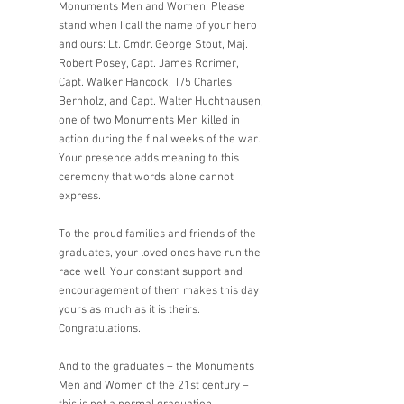
Monuments Men and Women. Please 
stand when I call the name of your hero 
and ours: Lt. Cmdr. George Stout, Maj. 
Robert Posey, Capt. James Rorimer, 
Capt. Walker Hancock, T/5 Charles 
Bernholz, and Capt. Walter Huchthausen, 
one of two Monuments Men killed in 
action during the final weeks of the war. 
Your presence adds meaning to this 
ceremony that words alone cannot 
express. 
To the proud families and friends of the 
graduates, your loved ones have run the 
race well. Your constant support and 
encouragement of them makes this day 
yours as much as it is theirs. 
Congratulations.
And to the graduates – the Monuments 
Men and Women of the 21st century – 