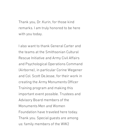
Thank you, Dr. Kurin, for those kind 
remarks. I am truly honored to be here 
with you today.
I also want to thank General Carter and 
the teams at the Smithsonian Cultural 
Rescue Initiative and Army Civil Affairs 
and Psychological Operations Command 
(Airborne), in particular Corine Wegener 
and Col. Scott DeJesse, for their work in 
creating the Army Monuments Officer 
Training program and making this 
important event possible. Trustees and 
Advisory Board members of the 
Monuments Men and Women 
Foundation have traveled here today. 
Thank you. Special guests are among 
us: family members of the WW2 