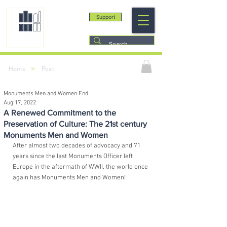
Support
>
Home
Post
Monuments Men and Women Fnd
Aug 17, 2022
A Renewed Commitment to the
Preservation of Culture: The 21st century
Monuments Men and Women
After almost two decades of advocacy and 71 
years since the last Monuments Officer left 
Europe in the aftermath of WWII, the world once 
again has Monuments Men and Women!