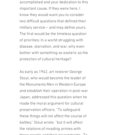
accomplished and your dedication to this 
important cause. If they were here, I 
know they would want you to consider 
two difficult questions that defined their 
military service – and may define yours. 
The first would be the timeless question 
of priorities: In a world struggling with 
disease, starvation, and war, why even 
bother with something so esoteric as the 
protection of cultural heritage?    
As early as 1942, art restorer George 
Stout, who would become the leader of 
the Monuments Men in Western Europe 
and establish their operation in post-war 
Japan, addressed this question when he 
made the moral argument for cultural 
preservation officers. “To safeguard 
these things will not affect the course of 
battles,” Stout wrote, “but it will affect 
the relations of invading armies with 