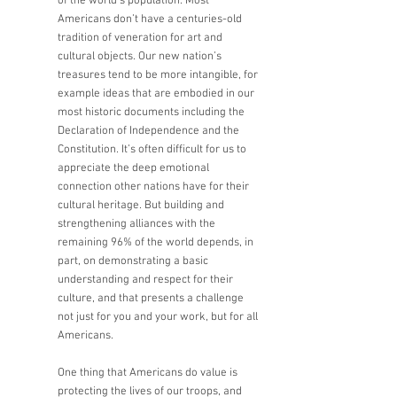
of the world’s population. Most 
Americans don’t have a centuries-old 
tradition of veneration for art and 
cultural objects. Our new nation’s 
treasures tend to be more intangible, for 
example ideas that are embodied in our 
most historic documents including the 
Declaration of Independence and the 
Constitution. It’s often difficult for us to 
appreciate the deep emotional 
connection other nations have for their 
cultural heritage. But building and 
strengthening alliances with the 
remaining 96% of the world depends, in 
part, on demonstrating a basic 
understanding and respect for their 
culture, and that presents a challenge 
not just for you and your work, but for all 
Americans. 
One thing that Americans do value is 
protecting the lives of our troops, and 