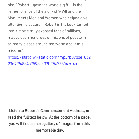
him, "Robert... gave the world a gift ... in the 
remembrance of the story of WWII and the 
Monuments Men and Women who helped give 
attention to culture... Robert in his book turned 
into a movie truly exposed tens of millions, 
maybe even hundreds of millions of people in 
so many places around the world about this 
mission.”
https://static.wixstatic.com/mp3/b39bbe_852
23d7f948c4b759ece32bff5678304.m4a
Listen to Robert's Commencement Address, or 
read the full text below. At the bottom of a page, 
you will find a short gallery of images from this 
memorable day.