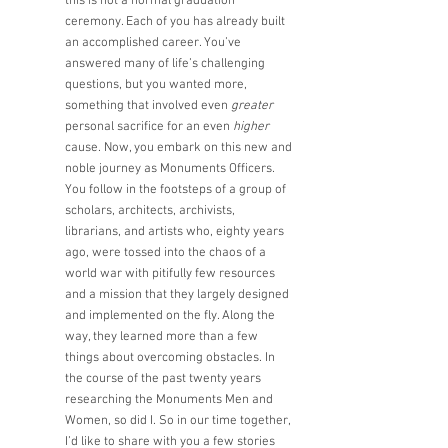
this is not a normal graduation 
ceremony. Each of you has already built 
an accomplished career. You’ve 
answered many of life’s challenging 
questions, but you wanted more, 
something that involved even 
greater
personal sacrifice for an even 
higher
cause. Now, you embark on this new and 
noble journey as Monuments Officers. 
You follow in the footsteps of a group of 
scholars, architects, archivists, 
librarians, and artists who, eighty years 
ago, were tossed into the chaos of a 
world war with pitifully few resources 
and a mission that they largely designed 
and implemented on the fly. Along the 
way, they learned more than a few 
things about overcoming obstacles. In 
the course of the past twenty years 
researching the Monuments Men and 
Women, so did I. So in our time together, 
I’d like to share with you a few stories 