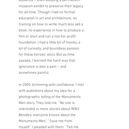
audience – even building a permanent 
museum exhibit to preserve their legacy 
for all time. Though I had no formal 
education in art and architecture, no 
training on how to write much less sell a 
book, no experience in how to produce a 
film or start and run a not-for-profit 
foundation, I had a little bit of money, a 
lot of curiosity, and boundless passion 
for these heroes’ story. But as time 
passed, I learned the hard way that 
ignorance is also a pain – and 
sometimes painful. 
In 2005, brimming with confidence, I met 
with publishers about my idea for a 
photographic telling of the Monuments 
Men story. They told me, “No one is 
interested in more stories about WW2. 
Besides, everyone knows about the 
Monuments Men.” “Save me from 
myself,” I pleaded with them. “Tell me 