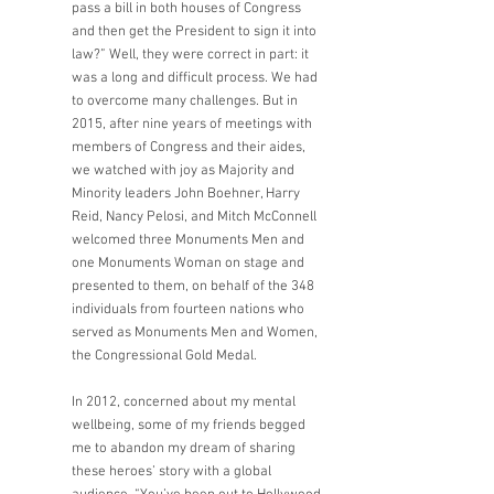
pass a bill in both houses of Congress 
and then get the President to sign it into 
law?” Well, they were correct in part: it 
was a long and difficult process. We had 
to overcome many challenges. But in 
2015, after nine years of meetings with 
members of Congress and their aides, 
we watched with joy as Majority and 
Minority leaders John Boehner, Harry 
Reid, Nancy Pelosi, and Mitch McConnell 
welcomed three Monuments Men and 
one Monuments Woman on stage and 
presented to them, on behalf of the 348 
individuals from fourteen nations who 
served as Monuments Men and Women, 
the Congressional Gold Medal. 
In 2012, concerned about my mental 
wellbeing, some of my friends begged 
me to abandon my dream of sharing 
these heroes’ story with a global 