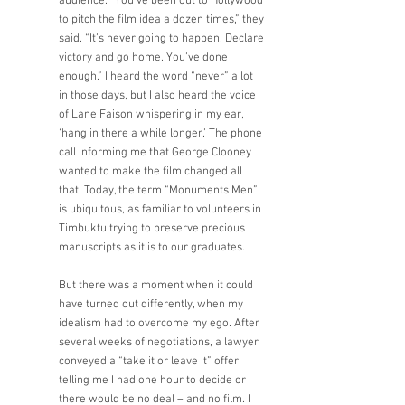
audience. “You’ve been out to Hollywood 
to pitch the film idea a dozen times,” they 
said. “It’s never going to happen. Declare 
victory and go home. You’ve done 
enough.” I heard the word “never” a lot 
in those days, but I also heard the voice 
of Lane Faison whispering in my ear, 
‘hang in there a while longer.’ The phone 
call informing me that George Clooney 
wanted to make the film changed all 
that. Today, the term “Monuments Men” 
is ubiquitous, as familiar to volunteers in 
Timbuktu trying to preserve precious 
manuscripts as it is to our graduates. 
But there was a moment when it could 
have turned out differently, when my 
idealism had to overcome my ego. After 
several weeks of negotiations, a lawyer 
conveyed a “take it or leave it” offer 
telling me I had one hour to decide or 
there would be no deal – and no film. I 