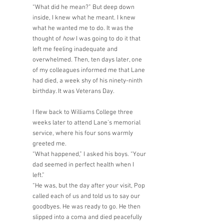
“What did he mean?” But deep down 
inside, I knew what he meant. I knew 
what he wanted me to do. It was the 
thought of 
how
 I was going to do it that 
left me feeling inadequate and 
overwhelmed. Then, ten days later, one 
of my colleagues informed me that Lane 
had died, a week shy of his ninety-ninth 
birthday. It was Veterans Day. 
I flew back to Williams College three 
weeks later to attend Lane’s memorial 
service, where his four sons warmly 
greeted me.
“What happened,” I asked his boys. “Your 
dad seemed in perfect health when I 
left.” 
“He was, but the day after your visit, Pop 
called each of us and told us to say our 
goodbyes. He was ready to go. He then 
slipped into a coma and died peacefully 