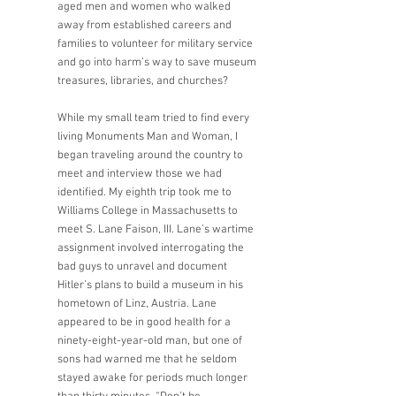
aged men and women who walked 
away from established careers and 
families to volunteer for military service 
and go into harm’s way to save museum 
treasures, libraries, and churches? 
While my small team tried to find every 
living Monuments Man and Woman, I 
began traveling around the country to 
meet and interview those we had 
identified. My eighth trip took me to 
Williams College in Massachusetts to 
meet S. Lane Faison, III. Lane’s wartime 
assignment involved interrogating the 
bad guys to unravel and document 
Hitler’s plans to build a museum in his 
hometown of Linz, Austria. Lane 
appeared to be in good health for a 
ninety-eight-year-old man, but one of 
sons had warned me that he seldom 
stayed awake for periods much longer 