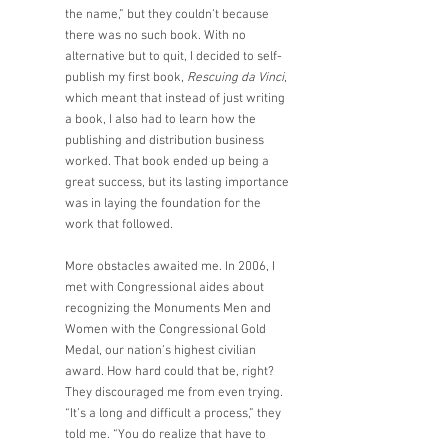
the name,” but they couldn’t because 
there was no such book. With no 
alternative but to quit, I decided to self-
publish my first book, 
Rescuing da Vinci
, 
which meant that instead of just writing 
a book, I also had to learn how the 
publishing and distribution business 
worked. That book ended up being a 
great success, but its lasting importance 
was in laying the foundation for the 
work that followed. 
More obstacles awaited me. In 2006, I 
met with Congressional aides about 
recognizing the Monuments Men and 
Women with the Congressional Gold 
Medal, our nation’s highest civilian 
award. How hard could that be, right? 
They discouraged me from even trying. 
“It’s a long and difficult a process,” they 
told me. “You do realize that have to 